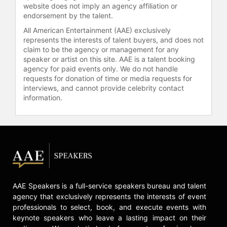
website does not imply an agency affiliation or
Wesleyan College and completed
endorsement by the talent.
her master’s work in community
All American Entertainment (AAE) exclusively
health education from Virginia Tech.
represents the interests of talent buyers, and does not
She currently resides in Raleigh,
claim to be the agency or management for any
North Carolina and is the mother to
speaker or artist on this site. AAE is a talent booking
twin boys.
agency for paid events only. We do not handle
requests for donation of time or media requests for
Contact a speaker booking agent
to
interviews, and cannot provide celebrity contact
check availability on Kathy Higgins
information.
and other top speakers and
celebrities.
AAE Speakers is a full-service speakers bureau and talent
agency that exclusively represents the interests of event
professionals to select, book, and execute events with
keynote speakers who leave a lasting impact on their