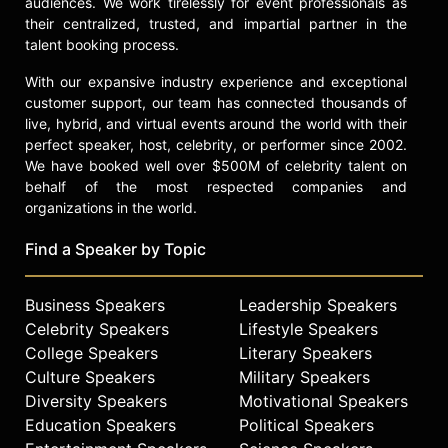
audiences. We work tirelessly for event professionals as
their centralized, trusted, and impartial partner in the
talent booking process.
With our expansive industry experience and exceptional
customer support, our team has connected thousands of
live, hybrid, and virtual events around the world with their
perfect speaker, host, celebrity, or performer since 2002.
We have booked well over $500M of celebrity talent on
behalf of the most respected companies and
organizations in the world.
Find a Speaker by Topic
Business Speakers
Leadership Speakers
Celebrity Speakers
Lifestyle Speakers
College Speakers
Literary Speakers
Culture Speakers
Military Speakers
Diversity Speakers
Motivational Speakers
Education Speakers
Political Speakers