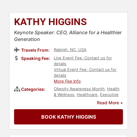
KATHY HIGGINS
Keynote Speaker: CEO, Alliance for a Healthier
Generation
Raleigh, NC, USA
Travels From:
Live Event Fee: Contact us for
Speaking Fee:
details
Virtual Event Fee: Contact us for
details
More Fee Info
Obesity Awareness Month
,
Health
Categories:
& Wellness
,
Healthcare
,
Executive
Leadership
,
Fitness
,
Nutrition
Read More +
BOOK KATHY HIGGINS