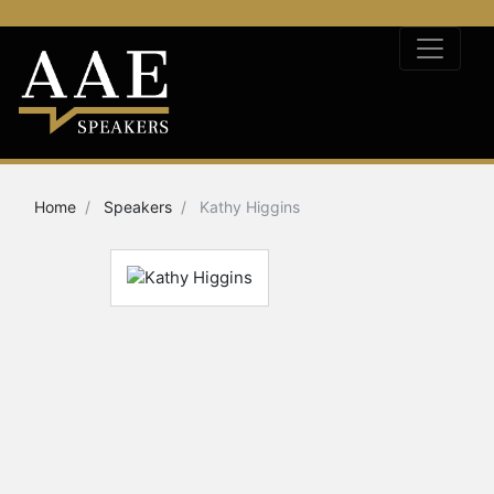
Home
Speakers
Kathy Higgins