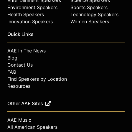
Entertainment Speakers
Science Speakers
Environment Speakers
Sports Speakers
Health Speakers
Technology Speakers
Innovation Speakers
Women Speakers
Quick Links
AAE In The News
Blog
Contact Us
FAQ
Find Speakers by Location
Resources
Other AAE Sites
AAE Music
All American Speakers