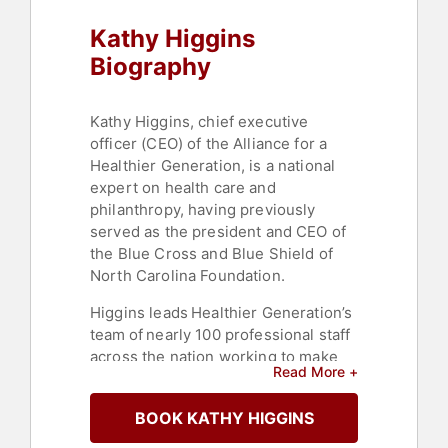
Kathy Higgins
Biography
Kathy Higgins, chief executive
officer (CEO) of the Alliance for a
Healthier Generation, is a national
expert on health care and
philanthropy, having previously
served as the president and CEO of
the Blue Cross and Blue Shield of
North Carolina Foundation.
Higgins leads Healthier Generation’s
team of nearly 100 professional staff
across the nation working to make
Read More +
the healthy choice the easy choice
for all children.
BOOK KATHY HIGGINS
Prior to taking on the role of