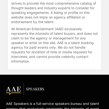
strives to provide the most comprehensive catalog of
thought leaders and industry experts to consider for
speaking engagements. A listing or profile on this
website does not imply an agency affiliation or
endorsement by the talent.
All American Entertainment (AAE) exclusively
represents the interests of talent buyers, and does not
claim to be the agency or management for any
speaker or artist on this site. AAE is a talent booking
agency for paid events only. We do not handle
requests for donation of time or media requests for
interviews, and cannot provide celebrity contact
information.
AAE Speakers is a full-service speakers bureau and talent
agency that exclusively represents the interests of event