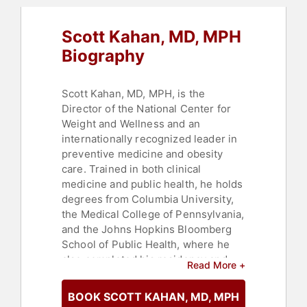
Scott Kahan, MD, MPH
Biography
Scott Kahan, MD, MPH, is the
Director of the National Center for
Weight and Wellness and an
internationally recognized leader in
preventive medicine and obesity
care. Trained in both clinical
medicine and public health, he holds
degrees from Columbia University,
the Medical College of Pennsylvania,
and the Johns Hopkins Bloomberg
School of Public Health, where he
also completed his residency and
Read More +
served as Chief Resident. He is
board certified in Preventive
BOOK SCOTT KAHAN, MD, MPH
Medicine, Obesity Medicine, and