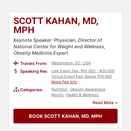
SCOTT KAHAN, MD,
MPH
Keynote Speaker: Physician, Director of
National Center for Weight and Wellness,
Obesity Medicine Expert
Washington, DC, USA
Travels From:
Live Event Fee: $10,000 - $20,000
Speaking Fee:
Virtual Event Fee: Below $10,000
More Fee Info
Nutrition
,
Obesity Awareness
Categories:
Month
,
Health & Wellness
,
Healthcare
,
Fitness
,
Medicine
,
Read More +
Education
BOOK SCOTT KAHAN, MD, MPH