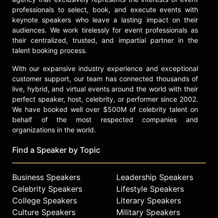
professionals to select, book, and execute events with
keynote speakers who leave a lasting impact on their
audiences. We work tirelessly for event professionals as
their centralized, trusted, and impartial partner in the
talent booking process.
With our expansive industry experience and exceptional
customer support, our team has connected thousands of
live, hybrid, and virtual events around the world with their
perfect speaker, host, celebrity, or performer since 2002.
We have booked well over $500M of celebrity talent on
behalf of the most respected companies and
organizations in the world.
Find a Speaker by Topic
Business Speakers
Leadership Speakers
Celebrity Speakers
Lifestyle Speakers
College Speakers
Literary Speakers
Culture Speakers
Military Speakers