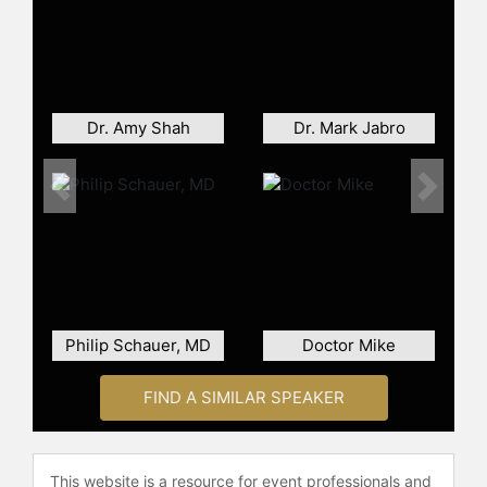
institutions such as Johns Hopkins
University and George Washington
University, where he developed
pioneering courses on obesity and
nutrition. He has published more
Dr. Amy Shah
Dr. Mark Jabro
than 100 scientific works, served as
a peer reviewer for leading journals
and the National Institutes of Health,
Previous
Next
and is a frequent media contributor.
His work has earned numerous
honors, including Clinician of the
Year from The Obesity Society and
multiple national recognition awards
for his impact on patient care and
Philip Schauer, MD
Doctor Mike
public health.
Contact a speaker booking agent
to
FIND A SIMILAR SPEAKER
check availability on Scott Kahan,
MD, MPH and other top speakers
and celebrities.
This website is a resource for event professionals and