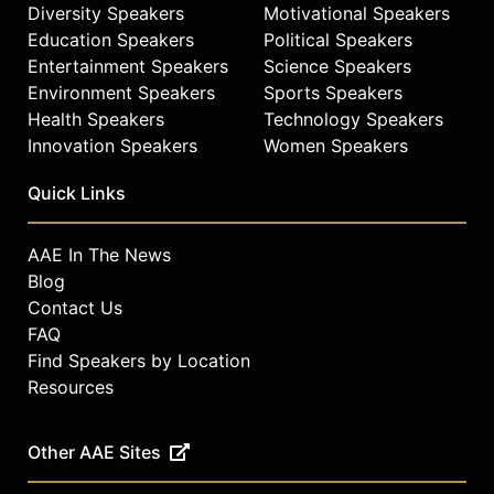
Diversity Speakers
Motivational Speakers
Education Speakers
Political Speakers
Entertainment Speakers
Science Speakers
Environment Speakers
Sports Speakers
Health Speakers
Technology Speakers
Innovation Speakers
Women Speakers
Quick Links
AAE In The News
Blog
Contact Us
FAQ
Find Speakers by Location
Resources
Other AAE Sites