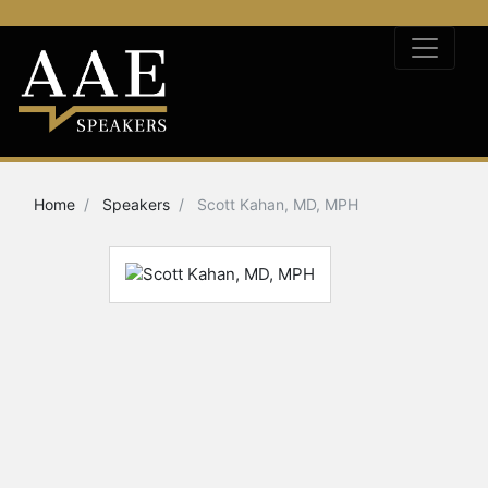
Home
Speakers
Scott Kahan, MD, MPH