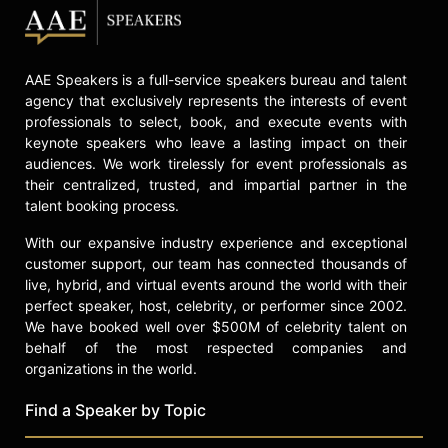
AAE Speakers is a full-service speakers bureau and talent
agency that exclusively represents the interests of event
professionals to select, book, and execute events with
keynote speakers who leave a lasting impact on their
audiences. We work tirelessly for event professionals as
their centralized, trusted, and impartial partner in the
talent booking process.
With our expansive industry experience and exceptional
customer support, our team has connected thousands of
live, hybrid, and virtual events around the world with their
perfect speaker, host, celebrity, or performer since 2002.
We have booked well over $500M of celebrity talent on
behalf of the most respected companies and
organizations in the world.
Find a Speaker by Topic