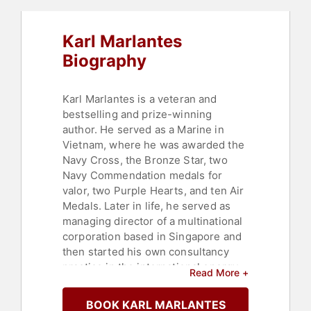
Karl Marlantes
Biography
Karl Marlantes is a veteran and
bestselling and prize-winning
author. He served as a Marine in
Vietnam, where he was awarded the
Navy Cross, the Bronze Star, two
Navy Commendation medals for
valor, two Purple Hearts, and ten Air
Medals. Later in life, he served as
managing director of a multinational
corporation based in Singapore and
then started his own consultancy
practice in the international energy
Read More +
business sector.
BOOK KARL MARLANTES
In the late 1990s, Marlantes asked