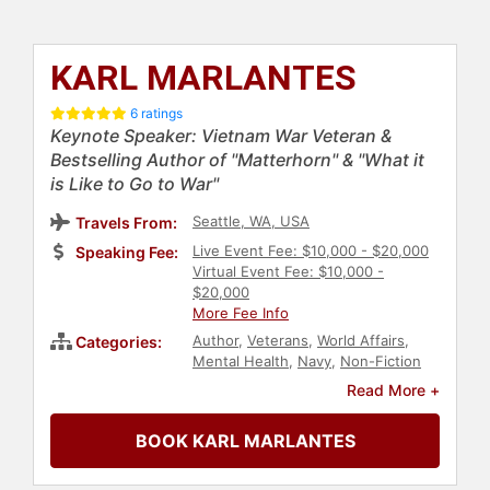
KARL MARLANTES
6 ratings
Keynote Speaker: Vietnam War Veteran &
Bestselling Author of "Matterhorn" & "What it
is Like to Go to War"
Seattle, WA, USA
Travels From:
Live Event Fee: $10,000 - $20,000
Speaking Fee:
Virtual Event Fee: $10,000 -
$20,000
More Fee Info
Author
,
Veterans
,
World Affairs
,
Categories:
Mental Health
,
Navy
,
Non-Fiction
Authors
,
Bestselling Authors
,
Read More +
Military
,
Inspirational
BOOK KARL MARLANTES