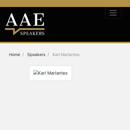
Home
Speakers
Karl Marlantes