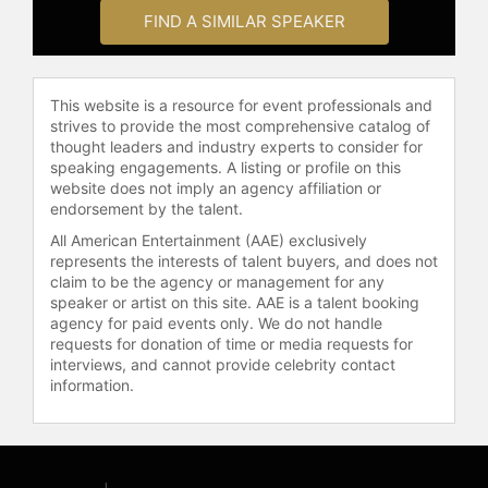
War." In 2018, Marlantes was
FIND A SIMILAR SPEAKER
featured in "Going to War," a
documentary about what it means to
train for, serve in, and return from
war.
This website is a resource for event professionals and
strives to provide the most comprehensive catalog of
Marlantes graduated from Yale
thought leaders and industry experts to consider for
University and was a Rhodes Scholar
speaking engagements. A listing or profile on this
at Oxford University, before serving
website does not imply an agency affiliation or
endorsement by the talent.
as a Marine in Vietnam.
All American Entertainment (AAE) exclusively
Contact a speaker booking agent
to
represents the interests of talent buyers, and does not
check availability on Karl Marlantes
claim to be the agency or management for any
and other top speakers and
speaker or artist on this site. AAE is a talent booking
celebrities.
agency for paid events only. We do not handle
requests for donation of time or media requests for
interviews, and cannot provide celebrity contact
information.