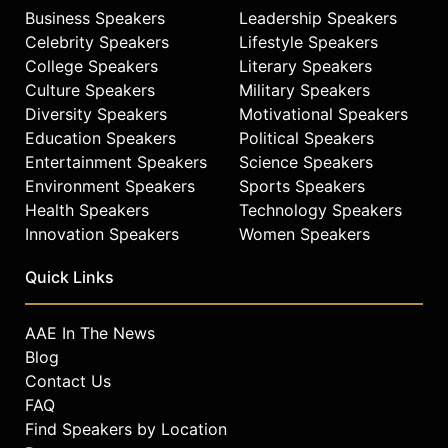
Business Speakers
Leadership Speakers
Celebrity Speakers
Lifestyle Speakers
College Speakers
Literary Speakers
Culture Speakers
Military Speakers
Diversity Speakers
Motivational Speakers
Education Speakers
Political Speakers
Entertainment Speakers
Science Speakers
Environment Speakers
Sports Speakers
Health Speakers
Technology Speakers
Innovation Speakers
Women Speakers
Quick Links
AAE In The News
Blog
Contact Us
FAQ
Find Speakers by Location