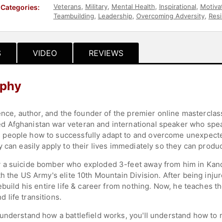
Veterans
,
Military
,
Mental Health
,
Inspirational
,
Motivat
Categories:
Teambuilding
,
Leadership
,
Overcoming Adversity
,
Resi
S
VIDEO
REVIEWS
aphy
ience, author, and the founder of the premier online masterclas
 Afghanistan war veteran and international speaker who spea
people how to successfully adapt to and overcome unexpected 
 can easily apply to their lives immediately so they can produ
 a suicide bomber who exploded 3-feet away from him in Kanda
th the US Army's elite 10th Mountain Division. After being inj
ebuild his entire life & career from nothing. Now, he teaches 
life transitions.
understand how a battlefield works, you'll understand how to m