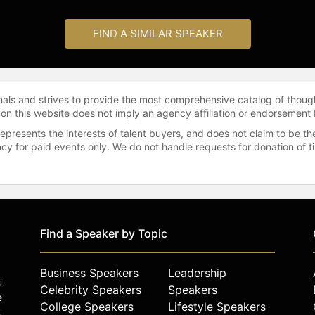
FIND A SIMILAR SPEAKER
onals and strives to provide the most comprehensive catalog of thoug
 on this website does not imply an agency affiliation or endorsement 
represents the interests of talent buyers, and does not claim to be
gency for paid events only. We do not handle requests for donation of 
Find a Speaker by Topic
Business Speakers
Leadership
u
Celebrity Speakers
Speakers
e
College Speakers
Lifestyle Speakers
,