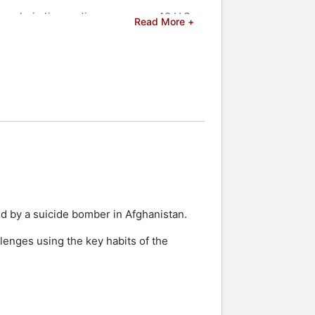
people in live audiences across 42 U.S.
Read More +
s network in the United States on his
 and celebrities.
ed by a suicide bomber in Afghanistan.
lenges using the key habits of the