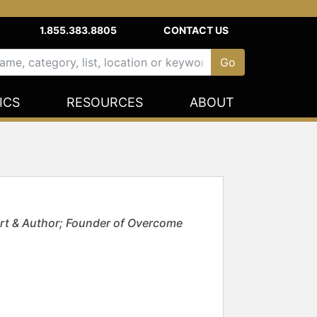
1.855.383.8805
CONTACT US
ICS
RESOURCES
ABOUT
rt & Author; Founder of Overcome