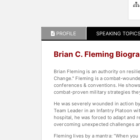
PROFILE
SPEAKING TOPIC
Brian C. Fleming Biogr
Brian Fleming is an authority on resil
Change." Fleming is a combat-wounded
conferences & conventions. He shows 
combat-proven military strategies they
He was severely wounded in action by
Team Leader in an Infantry Platoon wi
hospital, he was forced to adapt and r
overcoming unexpected challenges and 
Fleming lives by a mantra: “When you 