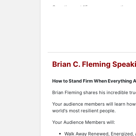
Over the past 15 years as an author an
states, in seven countries, and on fo
topic. He speaks for associations, con
Contact a speaker booking agent
to 
Brian C. Fleming Speak
How to Stand Firm When Everything A
Brian Fleming shares his incredible tru
Your audience members will learn how t
world's most resilient people.
Your Audience Members will:
Walk Away Renewed, Energized, a