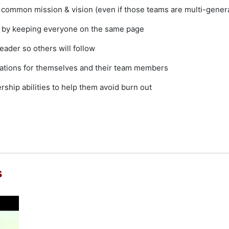
e common mission & vision (even if those teams are multi-gener
ty by keeping everyone on the same page
eader so others will follow
ctations for themselves and their team members
rship abilities to help them avoid burn out
s