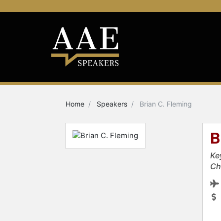
Home
Speakers
Brian C. Fleming
B
Ke
Ch