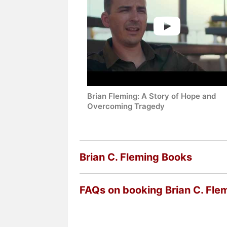
Brian Fleming: A Story of Hope and
Overcoming Tragedy
Brian C. Fleming Books
FAQs on booking Brian C. Fle