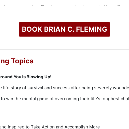
d keynote speaker, Fleming has spoken to over half a million 
ur continents and has been featured on almost every major new
ventions, and Fortune 500 audiences of all sizes.
BOOK BRIAN C. FLEMING
check availability on Brian C. Fleming and other top speakers
ing Topics
round You Is Blowing Up!
e life story of survival and success after being severely wound
o win the mental game of overcoming their life's toughest chal
nd Inspired to Take Action and Accomplish More