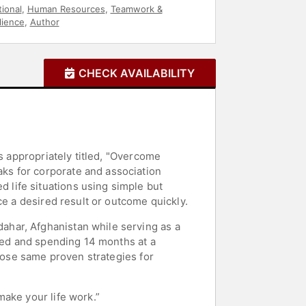
ional
,
Human Resources
,
Teamwork &
lience
,
Author
CHECK AVAILABILITY
s appropriately titled, "Overcome
ks for corporate and association
life situations using simple but
ce a desired result or outcome quickly.
har, Afghanistan while serving as a
ured and spending 14 months at a
those same proven strategies for
ake your life work.”