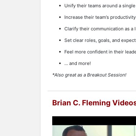
Unify their teams around a singl
Increase their team’s productivi
Clarify their communication as a l
Set clear roles, goals, and expe
Feel more confident in their leade
... and more!
*Also great as a Breakout Session!
Brian C. Fleming Video