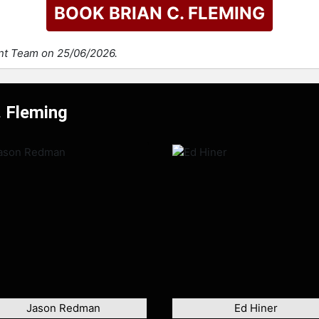
BOOK BRIAN C. FLEMING
ent Team on 25/06/2026.
. Fleming
Jason Redman
Ed Hiner