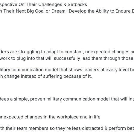
spective On Their Challenges & Setbacks
h Their Next Big Goal or Dream ​- Develop the Ability to Endu
eaders are struggling to adapt to constant, unexpected changes a
work to plug into that will successfully lead them through thos
litary communication model that shows leaders at every level h
 change instead of suffering because of it.
dees a simple, proven military communication model that will in
unexpected changes in the workplace and in life
h their team members so they’re less distracted & perform bet