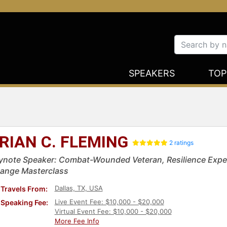
SPEAKERS
TOP
RIAN C. FLEMING
2 ratings
ynote Speaker: Combat-Wounded Veteran, Resilience Expe
ange Masterclass
Dallas, TX, USA
Travels From:
Live Event Fee: $10,000 - $20,000
Speaking Fee:
Virtual Event Fee: $10,000 - $20,000
More Fee Info