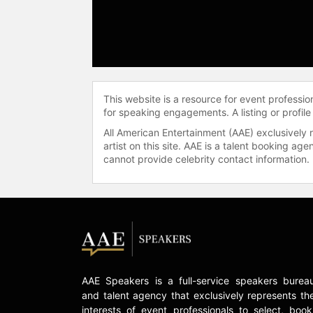
This website is a resource for event professi
for speaking engagements. A listing or profile
All American Entertainment (AAE) exclusively 
artist on this site. AAE is a talent booking a
cannot provide celebrity contact information.
AAE Speakers is a full-service speakers burea
and talent agency that exclusively represents th
interests of event professionals to select, book