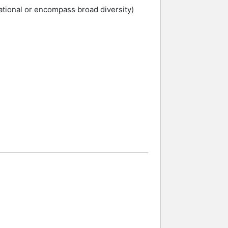
ational or encompass broad diversity)