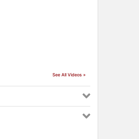
See All Videos »