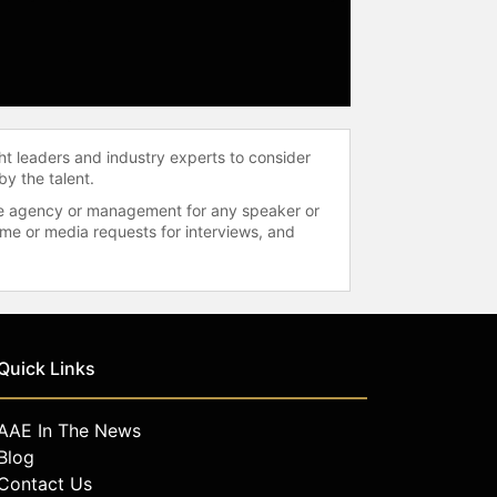
ht leaders and industry experts to consider
by the talent.
 the agency or management for any speaker or
time or media requests for interviews, and
Quick Links
AAE In The News
Blog
Contact Us