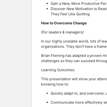
Gain a New, More Productive Per
Discover New Motivation to Reac
They Feel Like Quitting
How to Overcome Change
(For leaders & managers)
In our highly unstable world, lots of l
organizations. They don't have a frame
Brian Fleming has adapted a proven mi
challenges so they can succeed through
Learning Outcomes:
This presentation will show your atten
knowing how to:
Quickly adapt to, and overcome, 
Communicate more effectively wit