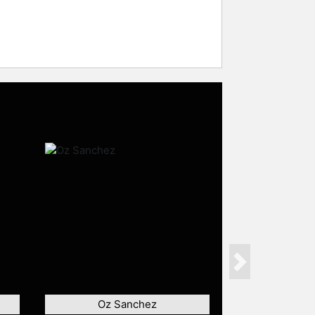
Next
Oz Sanchez