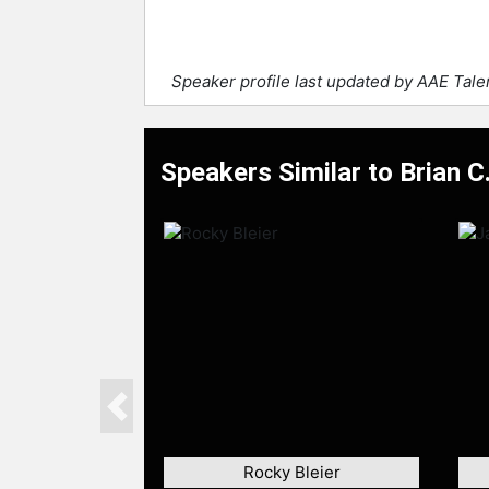
Speaker profile last updated by AAE Tal
Speakers Similar to Brian C
Previous
Rocky Bleier