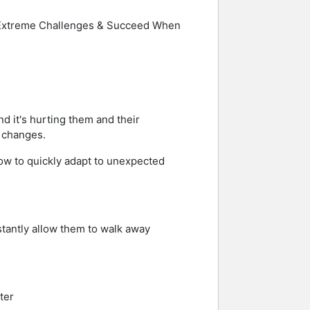
re Extreme Challenges & Succeed When
nd it's hurting them and their
e changes.
ow to quickly adapt to unexpected
stantly allow them to walk away
ter