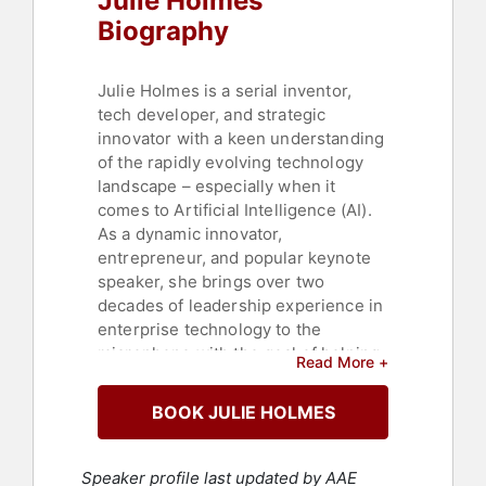
Julie Holmes
Biography
Julie Holmes is a serial inventor,
tech developer, and strategic
innovator with a keen understanding
of the rapidly evolving technology
landscape – especially when it
comes to Artificial Intelligence (AI).
As a dynamic innovator,
entrepreneur, and popular keynote
speaker, she brings over two
decades of leadership experience in
enterprise technology to the
microphone with the goal of helping
Read More +
businesses innovate and
differentiate.
BOOK JULIE HOLMES
With AI and other new technologies
transforming the business landscape
Speaker profile last updated by AAE