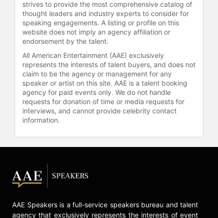
strives to provide the most comprehensive catalog of
thought leaders and industry experts to consider for
speaking engagements. A listing or profile on this
website does not imply an agency affiliation or
endorsement by the talent.
All American Entertainment (AAE) exclusively
represents the interests of talent buyers, and does not
claim to be the agency or management for any
speaker or artist on this site. AAE is a talent booking
agency for paid events only. We do not handle
requests for donation of time or media requests for
interviews, and cannot provide celebrity contact
information.
AAE Speakers is a full-service speakers bureau and talent
agency that exclusively represents the interests of event