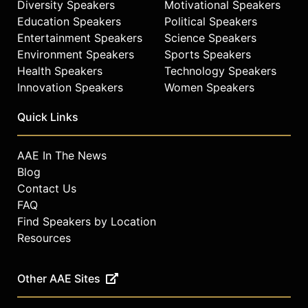
Diversity Speakers
Motivational Speakers
Education Speakers
Political Speakers
Entertainment Speakers
Science Speakers
Environment Speakers
Sports Speakers
Health Speakers
Technology Speakers
Innovation Speakers
Women Speakers
Quick Links
AAE In The News
Blog
Contact Us
FAQ
Find Speakers by Location
Resources
Other AAE Sites