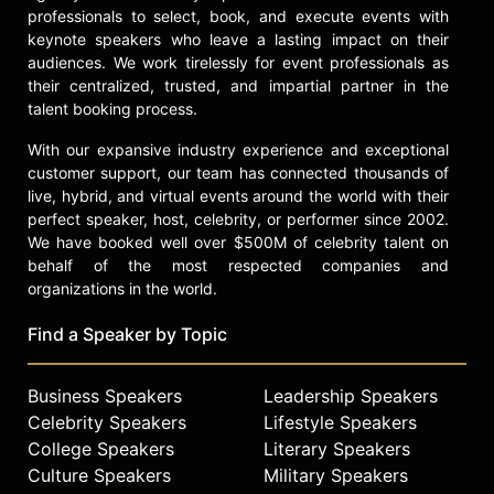
professionals to select, book, and execute events with
keynote speakers who leave a lasting impact on their
audiences. We work tirelessly for event professionals as
their centralized, trusted, and impartial partner in the
talent booking process.
With our expansive industry experience and exceptional
customer support, our team has connected thousands of
live, hybrid, and virtual events around the world with their
perfect speaker, host, celebrity, or performer since 2002.
We have booked well over $500M of celebrity talent on
behalf of the most respected companies and
organizations in the world.
Find a Speaker by Topic
Business Speakers
Leadership Speakers
Celebrity Speakers
Lifestyle Speakers
College Speakers
Literary Speakers
Culture Speakers
Military Speakers