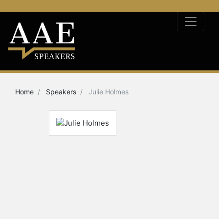
Home
Speakers
Julie Holmes