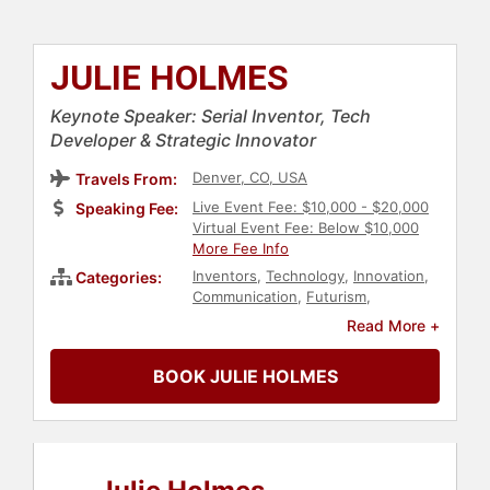
JULIE HOLMES
Keynote Speaker: Serial Inventor, Tech
Developer & Strategic Innovator
Denver, CO, USA
Travels From:
Live Event Fee: $10,000 - $20,000
Speaking Fee:
Virtual Event Fee: Below $10,000
More Fee Info
Inventors
,
Technology
,
Innovation
,
Categories:
Communication
,
Futurism
,
Business
,
Future of Work
,
Read More +
Entrepreneurship
BOOK JULIE HOLMES