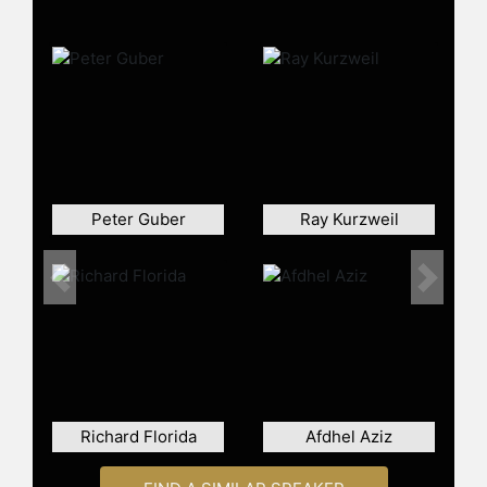
Peter Guber
Ray Kurzweil
Previous
Next
Richard Florida
Afdhel Aziz