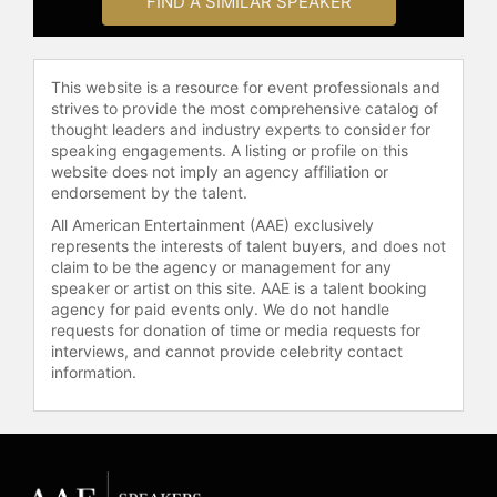
FIND A SIMILAR SPEAKER
This website is a resource for event professionals and
strives to provide the most comprehensive catalog of
thought leaders and industry experts to consider for
speaking engagements. A listing or profile on this
website does not imply an agency affiliation or
endorsement by the talent.
All American Entertainment (AAE) exclusively
represents the interests of talent buyers, and does not
claim to be the agency or management for any
speaker or artist on this site. AAE is a talent booking
agency for paid events only. We do not handle
requests for donation of time or media requests for
interviews, and cannot provide celebrity contact
information.