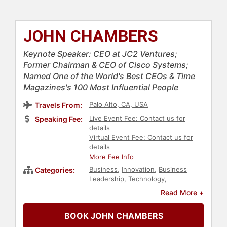
JOHN CHAMBERS
Keynote Speaker: CEO at JC2 Ventures;
Former Chairman & CEO of Cisco Systems;
Named One of the World's Best CEOs & Time
Magazines's 100 Most Influential People
Palo Alto, CA, USA
Travels From:
Live Event Fee: Contact us for
Speaking Fee:
details
Virtual Event Fee: Contact us for
details
More Fee Info
Business
,
Innovation
,
Business
Categories:
Leadership
,
Technology
,
Entrepreneurship
,
Finance
,
TED
,
Read More +
Artificial Intelligence
BOOK JOHN CHAMBERS