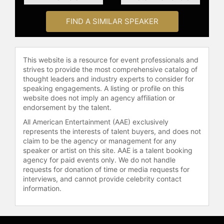
the Outstanding Civil Service Medal
by the U.S. Army, as well as France’s
FIND A SIMILAR SPEAKER
National Defense Gold Medal, the
only foreign business leader to ever
receive the award in its 35-year
history.
This website is a resource for event professionals and
strives to provide the most comprehensive catalog of
Chambers was also named one of
thought leaders and industry experts to consider for
Barron’s’ “World’s Best CEOs,” “CEO
speaking engagements. A listing or profile on this
of the Year” by Chief Executive
website does not imply an agency affiliation or
endorsement by the talent.
Magazine, Time Magazine’s “100
Most Influential People,” the “Best
All American Entertainment (AAE) exclusively
Boss in America” by 20/20, one of
represents the interests of talent buyers, and does not
claim to be the agency or management for any
BusinessWeek’s “Top 25 Executives
speaker or artist on this site. AAE is a talent booking
Worldwide,” the Business Council’s
agency for paid events only. We do not handle
“Award for Corporate Leadership,”
requests for donation of time or media requests for
“Best Investor Relations by a CEO”
interviews, and cannot provide celebrity contact
from Investor Relations Magazine
information.
three times, and the 2012 Bower
Award for Business Leadership from
the Franklin Institute.