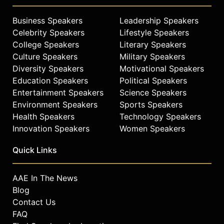
Prior to 1991, Chambers spent eight
years at Wang Laboratories and six
Business Speakers
Leadership Speakers
years with IBM. He holds a BS/BA in
Celebrity Speakers
Lifestyle Speakers
business and a law degree from
College Speakers
Literary Speakers
West Virginia University, as well as
Culture Speakers
Military Speakers
an MBA in finance and management
from Indiana University.
Diversity Speakers
Motivational Speakers
Education Speakers
Political Speakers
Contact a speaker booking agent
to
Entertainment Speakers
Science Speakers
check availability on John
Environment Speakers
Sports Speakers
Chambers and other top speakers
Health Speakers
Technology Speakers
and celebrities.
Innovation Speakers
Women Speakers
Quick Links
AAE In The News
Blog
Contact Us
FAQ