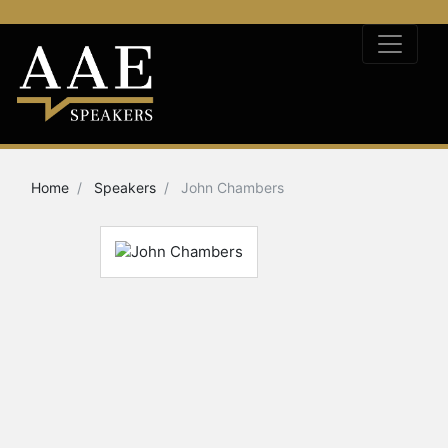
Home
Speakers
John Chambers