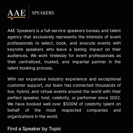
Chambers has worked closely with
government leaders around the
world, including nine U.S.
Secretaries of State, and served two
AAE Speakers is a full-service speakers bureau and talent
American presidents during his
agency that exclusively represents the interests of event
career.
professionals to select, book, and execute events with
keynote speakers who leave a lasting impact on their
He has been widely recognized for
audiences. We work tirelessly for event professionals as
his philanthropic leadership and
their centralized, trusted, and impartial partner in the
takes an active role in corporate
talent booking process.
social responsibility initiatives
worldwide, including partnerships
With our expansive industry experience and exceptional
with the Palestinian ICT sector, with
customer support, our team has connected thousands of
Sichuan after the May 2008
live, hybrid, and virtual events around the world with their
earthquake there, the Jordanian
perfect speaker, host, celebrity, or performer since 2002.
Education Initiative, and co-led a
We have booked well over $500M of celebrity talent on
delegation of U.S. business leaders,
behalf of the most respected companies and
organizations in the world.
with the U.S. State Department to
form the Partnership for Lebanon.
Find a Speaker by Topic