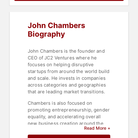
John Chambers
Biography
John Chambers is the founder and
CEO of JC2 Ventures where he
focuses on helping disruptive
startups from around the world build
and scale. He invests in companies
across categories and geographies
that are leading market transitions.
Chambers is also focused on
promoting entrepreneurship, gender
equality, and accelerating overall
new business creation around the
Read More +
world, as he believes that startups
will be the core driver of economic