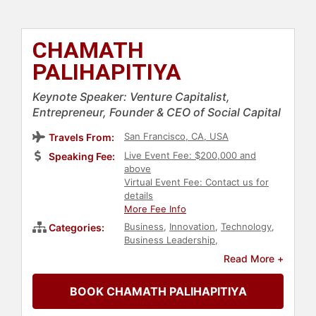
CHAMATH
PALIHAPITIYA
Keynote Speaker: Venture Capitalist,
Entrepreneur, Founder & CEO of Social Capital
San Francisco, CA, USA
Travels From:
Live Event Fee: $200,000 and
Speaking Fee:
above
Virtual Event Fee: Contact us for
details
More Fee Info
Business
,
Innovation
,
Technology
,
Categories:
Business Leadership
,
Entrepreneurship
,
Finance
,
Venture
Read More +
Capital
,
Executive Leadership
BOOK CHAMATH PALIHAPITIYA