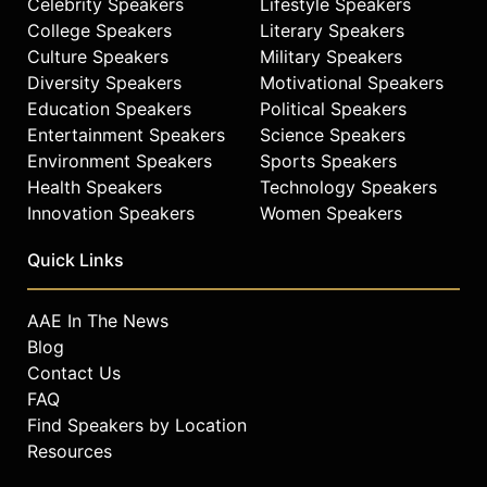
Celebrity Speakers
Lifestyle Speakers
College Speakers
Literary Speakers
Culture Speakers
Military Speakers
Diversity Speakers
Motivational Speakers
Education Speakers
Political Speakers
Entertainment Speakers
Science Speakers
Environment Speakers
Sports Speakers
Health Speakers
Technology Speakers
Innovation Speakers
Women Speakers
Quick Links
AAE In The News
Blog
Contact Us
FAQ
Find Speakers by Location
Resources