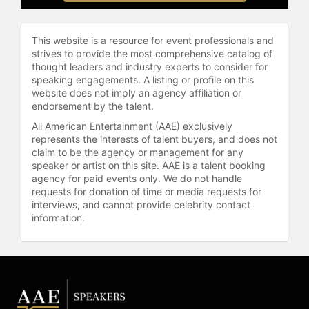
the "All-In" podcast, a weekly
program with Jason Calacanis, David
This website is a resource for event professionals and
Sacks, and David Friedberg. The
strives to provide the most comprehensive catalog of
show features discussions on
thought leaders and industry experts to consider for
markets, technology, and public
speaking engagements. A listing or profile on this
policy, serving as a platform for the
website does not imply an agency affiliation or
technology and finance community.
endorsement by the talent.
Palihapitiya frequently comments on
All American Entertainment (AAE) exclusively
macroeconomic trends and the
represents the interests of talent buyers, and does not
impact of artificial intelligence,
claim to be the agency or management for any
emphasizing the importance of
speaker or artist on this site. AAE is a talent booking
agency for paid events only. We do not handle
government-industry collaboration.
requests for donation of time or media requests for
His philanthropic work includes a
interviews, and cannot provide celebrity contact
$25 million donation to the
information.
University of Waterloo's engineering
department to support scholarships
and faculty research, demonstrating
a commitment to expanding
educational access and opportunity.