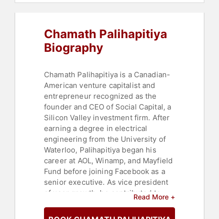
Chamath Palihapitiya
Biography
Chamath Palihapitiya is a Canadian-
American venture capitalist and
entrepreneur recognized as the
founder and CEO of Social Capital, a
Silicon Valley investment firm. After
earning a degree in electrical
engineering from the University of
Waterloo, Palihapitiya began his
career at AOL, Winamp, and Mayfield
Fund before joining Facebook as a
senior executive. As vice president
of user growth, he contributed to
Read More +
expanding the platform's global
reach and profitability.