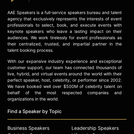
Contact a speaker booking agent
to
check availability on Chamath
AAE Speakers is a full-service speakers bureau and talent
Palihapitiya and other top speakers
agency that exclusively represents the interests of event
and celebrities.
professionals to select, book, and execute events with
keynote speakers who leave a lasting impact on their
audiences. We work tirelessly for event professionals as
their centralized, trusted, and impartial partner in the
talent booking process.
With our expansive industry experience and exceptional
customer support, our team has connected thousands of
live, hybrid, and virtual events around the world with their
perfect speaker, host, celebrity, or performer since 2002.
We have booked well over $500M of celebrity talent on
behalf of the most respected companies and
organizations in the world.
Find a Speaker by Topic
Business Speakers
Leadership Speakers