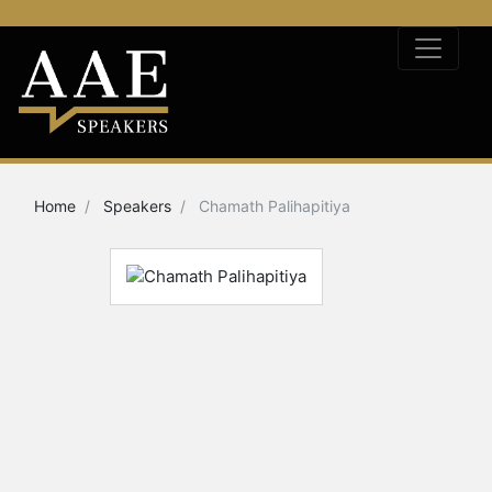
Home
Speakers
Chamath Palihapitiya