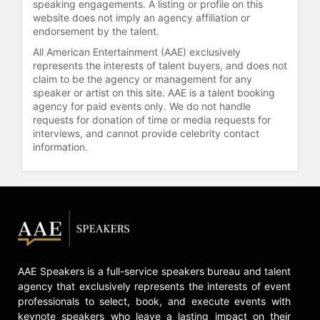
speaking engagements. A listing or profile on this
website does not imply an agency affiliation or
endorsement by the talent.
All American Entertainment (AAE) exclusively
represents the interests of talent buyers, and does not
claim to be the agency or management for any
speaker or artist on this site. AAE is a talent booking
agency for paid events only. We do not handle
requests for donation of time or media requests for
interviews, and cannot provide celebrity contact
information.
AAE Speakers is a full-service speakers bureau and talent
agency that exclusively represents the interests of event
professionals to select, book, and execute events with
keynote speakers who leave a lasting impact on their