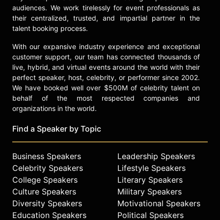
audiences. We work tirelessly for event professionals as
their centralized, trusted, and impartial partner in the
talent booking process.
With our expansive industry experience and exceptional
customer support, our team has connected thousands of
live, hybrid, and virtual events around the world with their
perfect speaker, host, celebrity, or performer since 2002.
We have booked well over $500M of celebrity talent on
behalf of the most respected companies and
organizations in the world.
Find a Speaker by Topic
Business Speakers
Leadership Speakers
Celebrity Speakers
Lifestyle Speakers
College Speakers
Literary Speakers
Culture Speakers
Military Speakers
Diversity Speakers
Motivational Speakers
Education Speakers
Political Speakers