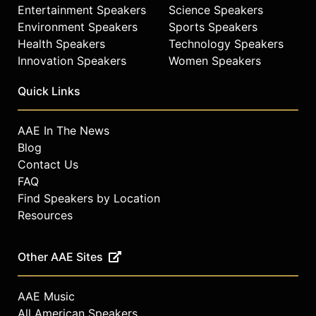
Entertainment Speakers
Science Speakers
Environment Speakers
Sports Speakers
Health Speakers
Technology Speakers
Innovation Speakers
Women Speakers
Quick Links
AAE In The News
Blog
Contact Us
FAQ
Find Speakers by Location
Resources
Other AAE Sites
AAE Music
All American Speakers