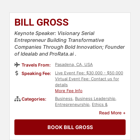
BILL GROSS
Keynote Speaker: Visionary Serial
Entrepreneur Building Transformative
Companies Through Bold Innovation; Founder
of Idealab and ProRata.ai .
Pasadena, CA, USA
Travels From:
Live Event Fee: $30,000 - $50,000
Speaking Fee:
Virtual Event Fee: Contact us for
details
More Fee Info
Business
,
Business Leadership
,
Categories:
Entrepreneurship
,
Ethics &
Integrity
,
Environment
,
Read More +
Sustainability
,
Finance
,
TED
,
Technology
,
E-Commerce
,
BOOK BILL GROSS
Innovation
,
Futurism