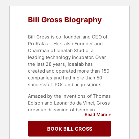
Bill Gross Biography
Bill Gross is co-founder and CEO of
ProRata.ai. He’s also Founder and
Chairman of Idealab Studio, a
leading technology incubator. Over
the last 28 years, Idealab has
created and operated more than 150
companies and had more than 50
successful IPOs and acquisitions.
Amazed by the inventions of Thomas
Edison and Leonardo da Vinci, Gross
grew up dreaming of being an
Read More +
inventor. He started his first
company – Solar Devices – in high
BOOK BILL GROSS
school during the energy crisis of
1973 with a dream of making solar