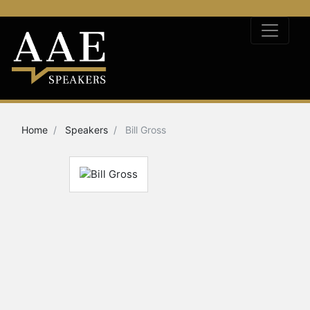
Home
Speakers
Bill Gross