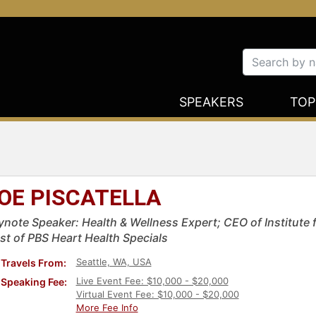
SPEAKERS
TOP
OE PISCATELLA
ynote Speaker: Health & Wellness Expert; CEO of Institute f
st of PBS Heart Health Specials
Seattle, WA, USA
Travels From:
Live Event Fee: $10,000 - $20,000
Speaking Fee:
Virtual Event Fee: $10,000 - $20,000
More Fee Info