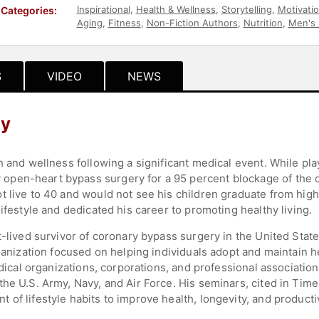
Inspirational
,
Health & Wellness
,
Storytelling
,
Motivatio
Categories:
Aging
,
Fitness
,
Non-Fiction Authors
,
Nutrition
,
Men's 
S
VIDEO
NEWS
hy
h and wellness following a significant medical event. While pl
pen-heart bypass surgery for a 95 percent blockage of the co
 live to 40 and would not see his children graduate from high 
ifestyle and dedicated his career to promoting healthy living.
t-lived survivor of coronary bypass surgery in the United Stat
ganization focused on helping individuals adopt and maintain he
medical organizations, corporations, and professional associatio
he U.S. Army, Navy, and Air Force. His seminars, cited in Time f
of lifestyle habits to improve health, longevity, and productiv