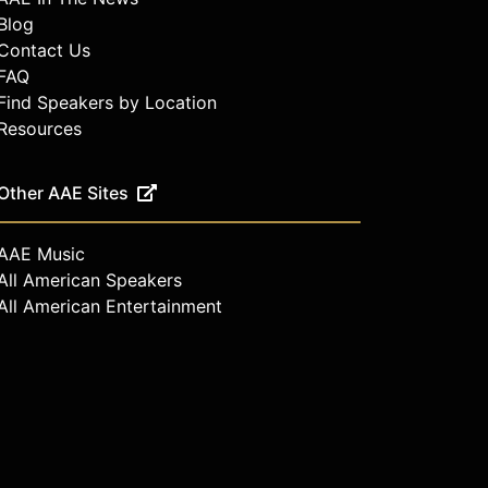
Blog
Contact Us
FAQ
Find Speakers by Location
Resources
Other AAE Sites
AAE Music
All American Speakers
All American Entertainment