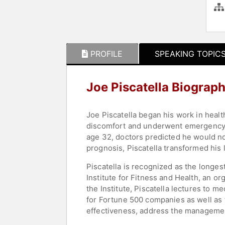
PROFILE
SPEAKING TOPIC
Joe Piscatella Biograp
Joe Piscatella began his work in healt
discomfort and underwent emergency o
age 32, doctors predicted he would not
prognosis, Piscatella transformed his l
Piscatella is recognized as the longes
Institute for Fitness and Health, an or
the Institute, Piscatella lectures to 
for Fortune 500 companies as well as t
effectiveness, address the management 