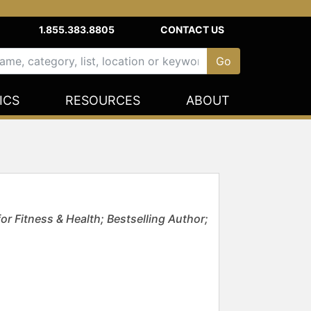
1.855.383.8805
CONTACT US
ICS
RESOURCES
ABOUT
or Fitness & Health; Bestselling Author;