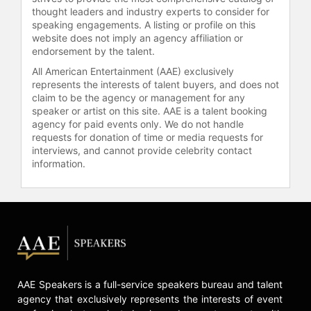
thought leaders and industry experts to consider for
speaking engagements. A listing or profile on this
website does not imply an agency affiliation or
endorsement by the talent.
All American Entertainment (AAE) exclusively
represents the interests of talent buyers, and does not
claim to be the agency or management for any
speaker or artist on this site. AAE is a talent booking
agency for paid events only. We do not handle
requests for donation of time or media requests for
interviews, and cannot provide celebrity contact
information.
AAE Speakers is a full-service speakers bureau and talent
agency that exclusively represents the interests of event