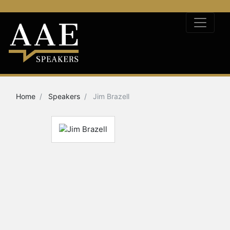
Home
Speakers
Jim Brazell