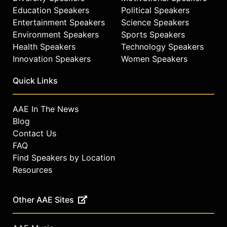
Education Speakers
Political Speakers
Entertainment Speakers
Science Speakers
Environment Speakers
Sports Speakers
Health Speakers
Technology Speakers
Innovation Speakers
Women Speakers
Quick Links
AAE In The News
Blog
Contact Us
FAQ
Find Speakers by Location
Resources
Other AAE Sites