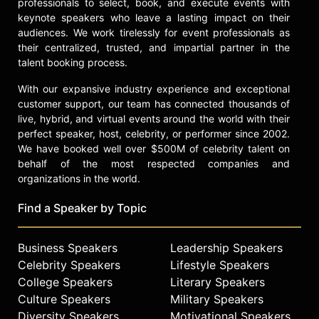
professionals to select, book, and execute events with
keynote speakers who leave a lasting impact on their
audiences. We work tirelessly for event professionals as
their centralized, trusted, and impartial partner in the
talent booking process.
With our expansive industry experience and exceptional
customer support, our team has connected thousands of
live, hybrid, and virtual events around the world with their
perfect speaker, host, celebrity, or performer since 2002.
We have booked well over $500M of celebrity talent on
behalf of the most respected companies and
organizations in the world.
Find a Speaker by Topic
Business Speakers
Leadership Speakers
Celebrity Speakers
Lifestyle Speakers
College Speakers
Literary Speakers
Culture Speakers
Military Speakers
Diversity Speakers
Motivational Speakers