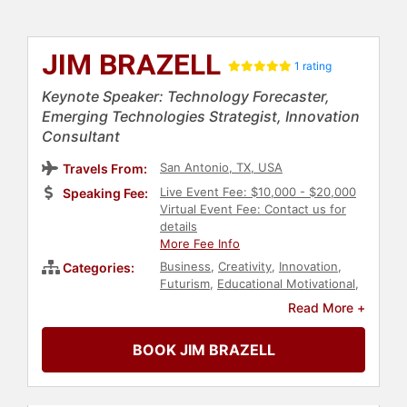
JIM BRAZELL
1 rating
Keynote Speaker: Technology Forecaster,
Emerging Technologies Strategist, Innovation
Consultant
San Antonio, TX, USA
Travels From:
Live Event Fee: $10,000 - $20,000
Speaking Fee:
Virtual Event Fee: Contact us for
details
More Fee Info
Business
,
Creativity
,
Innovation
,
Categories:
Futurism
,
Educational Motivational
,
Technology
,
Art & Design
,
Read More +
Architecture
,
Entrepreneurship
,
STEM
,
STEM Education
,
Education
,
BOOK JIM BRAZELL
Motivational
,
Social Media
,
Strategic
Leadership