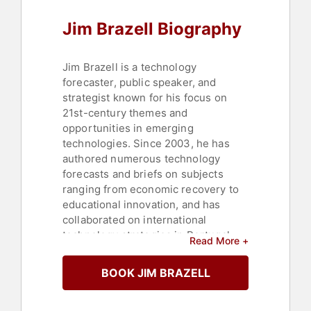
Jim Brazell Biography
Jim Brazell is a technology
forecaster, public speaker, and
strategist known for his focus on
21st-century themes and
opportunities in emerging
technologies. Since 2003, he has
authored numerous technology
forecasts and briefs on subjects
ranging from economic recovery to
educational innovation, and has
collaborated on international
technology strategies in Portugal
Read More +
and the U.S. His work includes
several notable technology forecasts
BOOK JIM BRAZELL
for the Innovation Creativity and
Capital Institute and the Texas State