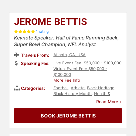
JEROME BETTIS
1 rating
Keynote Speaker: Hall of Fame Running Back,
Super Bowl Champion, NFL Analyst
Atlanta, GA, USA
Travels From:
Live Event Fee: $50,000 - $100,000
Speaking Fee:
Virtual Event Fee: $50,000 -
$100,000
More Fee Info
Football
,
Athlete
,
Black Heritage
,
Categories:
Black History Month
,
Health &
Wellness
,
Diversity & Inclusion
,
Peak
Read More +
Performance
,
Sports Motivation
,
Human Resources
,
Teamwork &
BOOK JEROME BETTIS
Teambuilding
,
Sports
,
Motivational