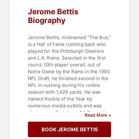
Jerome Bettis
Biography
Jerome Bettis, nicknamed "The Bus,"
is a Hall of Fame running back who
played for the Pittsburgh Steelers
and L.A. Rams. Selected in the first
round, 10th player overall, out of
Notre Dame by the Rams in the 1993
NFL Draft, he finished second in the
NFL in rushing during his rookie
season with 1,429 yards. He was
named Rookie of the Year by
numerous media outlets and was
chosen as a first-team All-Pro and
Read More +
All-NFC.
BOOK JEROME BETTIS
Bettis led the Rams in rushing each
of his three seasons with the Rams,