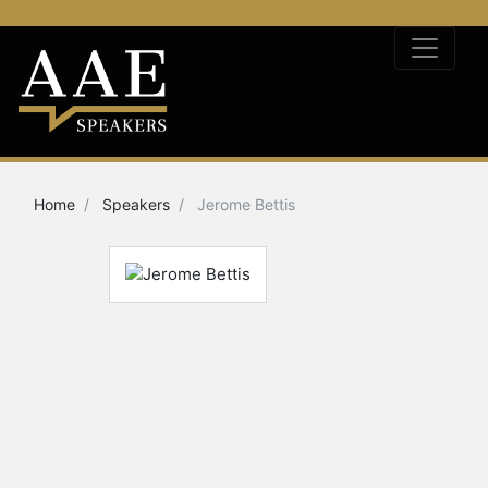
Home
Speakers
Jerome Bettis