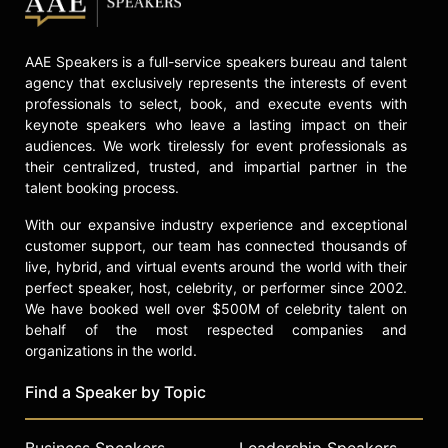
AAE Speakers is a full-service speakers bureau and talent
agency that exclusively represents the interests of event
professionals to select, book, and execute events with
keynote speakers who leave a lasting impact on their
audiences. We work tirelessly for event professionals as
their centralized, trusted, and impartial partner in the
talent booking process.
With our expansive industry experience and exceptional
customer support, our team has connected thousands of
live, hybrid, and virtual events around the world with their
perfect speaker, host, celebrity, or performer since 2002.
We have booked well over $500M of celebrity talent on
behalf of the most respected companies and
organizations in the world.
Find a Speaker by Topic
Business Speakers
Leadership Speakers