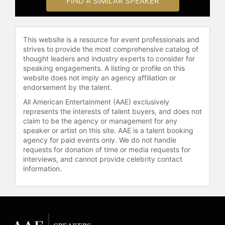
FIND A SIMILAR SPEAKER
as a football analyst and a
motivational speaker, contributing to
NBC's "Football Night in America"
This website is a resource for event professionals and
and ESPN. He also founded "The
strives to provide the most comprehensive catalog of
Bus Stops Here Foundation" in 1996
thought leaders and industry experts to consider for
to help improve the quality of life for
speaking engagements. A listing or profile on this
disadvantaged and underprivileged
website does not imply an agency affiliation or
children.
endorsement by the talent.
All American Entertainment (AAE) exclusively
Contact a speaker booking agent
to
represents the interests of talent buyers, and does not
check availability on Jerome Bettis
claim to be the agency or management for any
and other top speakers and
speaker or artist on this site. AAE is a talent booking
celebrities.
agency for paid events only. We do not handle
requests for donation of time or media requests for
interviews, and cannot provide celebrity contact
information.