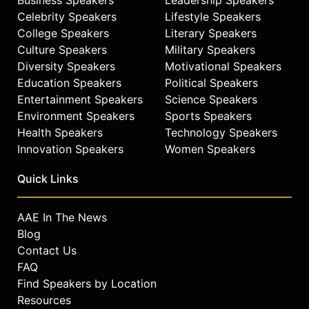
Celebrity Speakers
Lifestyle Speakers
College Speakers
Literary Speakers
Culture Speakers
Military Speakers
Diversity Speakers
Motivational Speakers
Education Speakers
Political Speakers
Entertainment Speakers
Science Speakers
Environment Speakers
Sports Speakers
Health Speakers
Technology Speakers
Innovation Speakers
Women Speakers
Quick Links
AAE In The News
Blog
Contact Us
FAQ
Find Speakers by Location
Resources