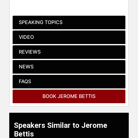
before he was traded to the
Pittsburgh Steelers. He rebounded
from a subpar year in 1995 to earn
SPEAKING TOPICS
Comeback Player of the Year and
was again named first-team All-Pro
VIDEO
in 1996, his first in the Steel City.
Bettis gained 1,431 yards on 320
REVIEWS
carries and scored 11 TDs for the
division-winning Steelers. He was
NEWS
the Steelers' leading ground gainer
eight times in his 10 seasons with
the team and retired following the
FAQS
Steelers' Super Bowl championship
season in 2005 (Super Bowl XL), in
BOOK JEROME BETTIS
which they defeated the Seattle
Seahawks, 21-10. The game was
played in Bettis's hometown of
Detroit.
Speakers Similar to Jerome
At the time of his retirement, Bettis
Bettis