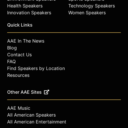
Health Speakers
Technology Speakers
Innovation Speakers
Women Speakers
Quick Links
AAE In The News
Blog
Contact Us
FAQ
Find Speakers by Location
Resources
Other AAE Sites
AAE Music
All American Speakers
All American Entertainment