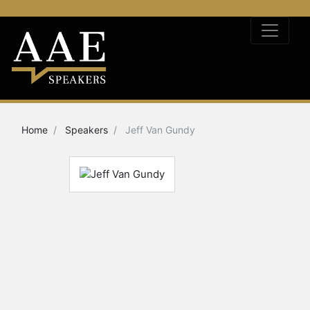
Home
Speakers
Jeff Van Gundy