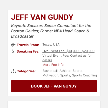
JEFF VAN GUNDY
Keynote Speaker: Senior Consultant for the
Boston Celtics; Former NBA Head Coach &
Broadcaster
Texas, USA
Travels From:
Live Event Fee: $10,000 - $20,000
Speaking Fee:
Virtual Event Fee: Contact us for
details
More Fee Info
Basketball
,
Athlete
,
Sports
Categories:
Motivation
,
Sports
,
Sports Coaching
BOOK JEFF VAN GUNDY