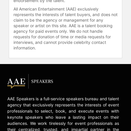
endorsement by the talent.
All American Entertainment (AAE) exclusively
represents the interests of talent buyers, and does not
claim to be the agency or management for any
speaker or artist on this site. AAE is a talent booking
agency for paid events only. We do not handle
requests for donation of time or media requests for
interviews, and cannot provide celebrity contact
information.
AAE Speakers is a full-service speakers bureau and talent
agency that exclusively represents the interests of event
professionals to select, book, and execute events with
keynote speakers who leave a lasting impact on their
audiences. We work tirelessly for event professionals as
their centralized, trusted, and impartial partner in the