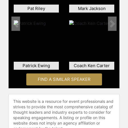
Pat Riley
Mark Jackson
Previous
Next
Patrick Ewing
Coach Ken Carter
FIND A SIMILAR SPEAKER
This website is a resource for event professionals and
strives to provide the most comprehensive catalog of
thought leaders and industry experts to consider for
speaking engagements. A listing or profile on this
website does not imply an agency affiliation or