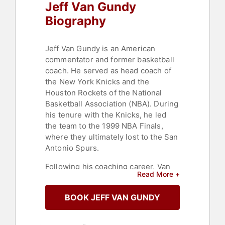
Jeff Van Gundy
Biography
Jeff Van Gundy is an American
commentator and former basketball
coach. He served as head coach of
the New York Knicks and the
Houston Rockets of the National
Basketball Association (NBA). During
his tenure with the Knicks, he led
the team to the 1999 NBA Finals,
where they ultimately lost to the San
Antonio Spurs.
Following his coaching career, Van
Read More +
Gundy became a regular broadcast
member for ESPN where, alongside
BOOK JEFF VAN GUNDY
analyst Mark Jackson and play-by-
play announcer Mark Breen, he
called 5 NBA Finals, including the