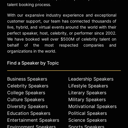
talent booking process.
With our expansive industry experience and exceptional
customer support, our team has connected thousands of
live, hybrid, and virtual events around the world with their
perfect speaker, host, celebrity, or performer since 2002.
We have booked well over $500M of celebrity talent on
behalf of the most respected companies and
organizations in the world.
Find a Speaker by Topic
Business Speakers
Leadership Speakers
Celebrity Speakers
Lifestyle Speakers
College Speakers
Literary Speakers
Culture Speakers
Military Speakers
Diversity Speakers
Motivational Speakers
Education Speakers
Political Speakers
Entertainment Speakers
Science Speakers
Environment Speakers
Sports Speakers