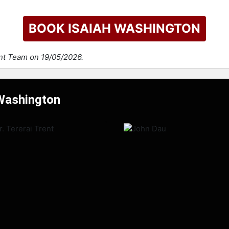
BOOK ISAIAH WASHINGTON
ent Team on 19/05/2026.
 Washington