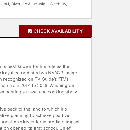
tional
,
Diversity & Inclusion
,
Celebrity
,
CHECK AVAILABILITY
n is best known for his role as the
portrayal earned him two NAACP Image
en recognized on TV Guide’s “TV’s
 Then from 2014 to 2018, Washington
an hosting a travel and cooking show
ve back to the land to which his
ive planning to achieve positive,
oundation strives for immediate impact
on opened its first school, Chief