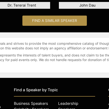
Dr. Tererai Trent
John Dau
FIND A SIMILAR SPEAKER
onals and strives to provide the most comprehensive catalog of thoug
 on this website does not imply an agency affiliation or endorsement 
represents the interests of talent buyers, and does not claim to be
gency for paid events only. We do not handle requests for donation of 
Find a Speaker by Topic
Business Speakers
Leadership
u