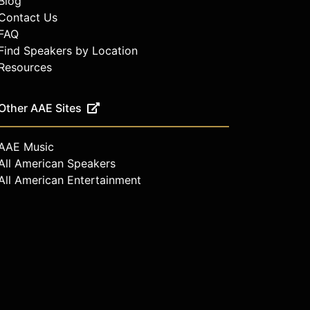
Blog
Contact Us
FAQ
Find Speakers by Location
Resources
Other AAE Sites
AAE Music
All American Speakers
All American Entertainment