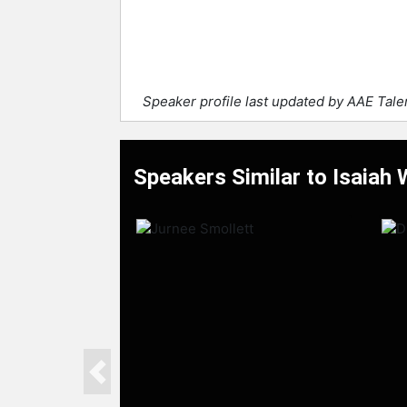
Speaker profile last updated by AAE Tal
Speakers Similar to Isaiah
Previous