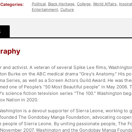
Political
,
Black Heritage
,
College
,
World Affairs
,
Inspira
Categories:
Entertainment
,
Culture
S
graphy
r and activist. A veteran of several Spike Lee films, Washingto
eston Burke on the ABC medical drama "Grey's Anatomy." His 
ma Series, as well as a Screen Actors Guild Award. He was th
amed one of People’s “50 Most Beautiful people” in May 2006.
 science fiction television series "The 100." Washington beg
ox Nation in 2020.
ashington is a devout supporter of Sierra Leone, working to gi
e founded The Gondobay Manga Foundation, advocating cooperat
he people of Sierra Leone. By uniting passionate people, The F
In November 2007, Washington and the Gondobay Manga Foundati