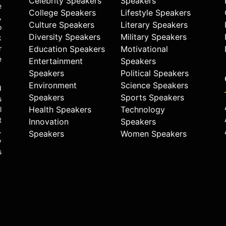
Celebrity Speakers
Speakers
e
College Speakers
Lifestyle Speakers
,
Culture Speakers
Literary Speakers
o
Diversity Speakers
Military Speakers
k
r
Education Speakers
Motivational
e
Entertainment
Speakers
Speakers
Political Speakers
Environment
Science Speakers
d
Speakers
Sports Speakers
s
Health Speakers
Technology
l
t
Innovation
Speakers
.
Speakers
Women Speakers
y
s