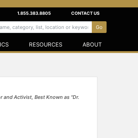
1.855.383.8805
CONTACT US
ICS
RESOURCES
ABOUT
and Activist, Best Known as "Dr.