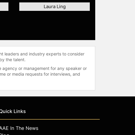
Laura Ling
ht leaders and industry experts to consider
by the talent.
 the agency or management for any speaker or
time or media requests for interviews, and
Quick Links
AAE In The News