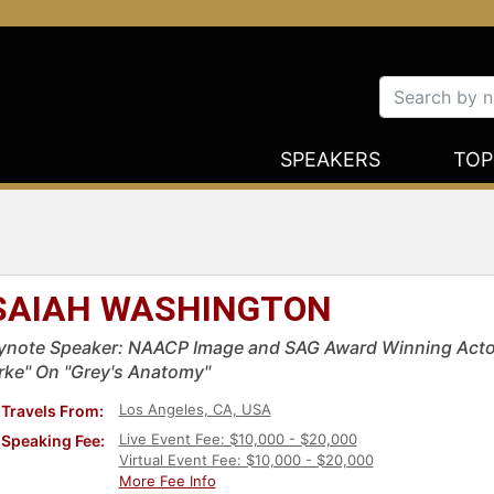
SPEAKERS
TOP
SAIAH WASHINGTON
ynote Speaker: NAACP Image and SAG Award Winning Actor 
rke" On "Grey's Anatomy"
Los Angeles, CA, USA
Travels From:
Live Event Fee: $10,000 - $20,000
Speaking Fee:
Virtual Event Fee: $10,000 - $20,000
More Fee Info