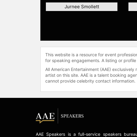
Jurnee Smollett
This website is a resource for event professi
for speaking engagements. A listing or profile
All American Entertainment (AAE) exclusively 
artist on this site. AAE is a talent booking a
cannot provide celebrity contact information.
AAE Speakers is a full-service speakers burea