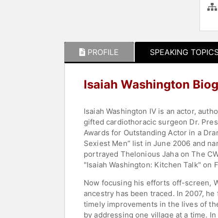
PROFILE
SPEAKING TOPIC
Isaiah Washington Bio
Isaiah Washington IV is an actor, autho
gifted cardiothoracic surgeon Dr. Pr
Awards for Outstanding Actor in a Dra
Sexiest Men” list in June 2006 and n
portrayed Thelonious Jaha on The CW's
"Isaiah Washington: Kitchen Talk" on F
Now focusing his efforts off-screen, W
ancestry has been traced. In 2007, h
timely improvements in the lives of t
by addressing one village at a time. 