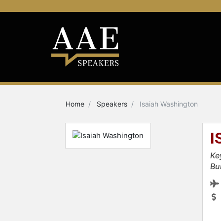
Home
Speakers
Isaiah Washington
I
Ke
Bu