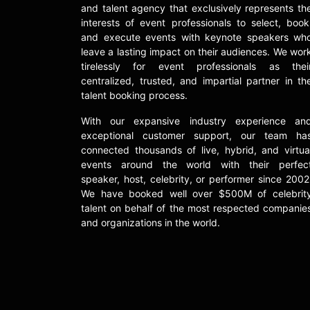
and talent agency that exclusively represents th
interests of event professionals to select, book
and execute events with keynote speakers wh
leave a lasting impact on their audiences. We wor
tirelessly for event professionals as thei
centralized, trusted, and impartial partner in th
talent booking process.
With our expansive industry experience an
exceptional customer support, our team ha
connected thousands of live, hybrid, and virtua
events around the world with their perfec
speaker, host, celebrity, or performer since 2002
We have booked well over $500M of celebrit
talent on behalf of the most respected companie
and organizations in the world.