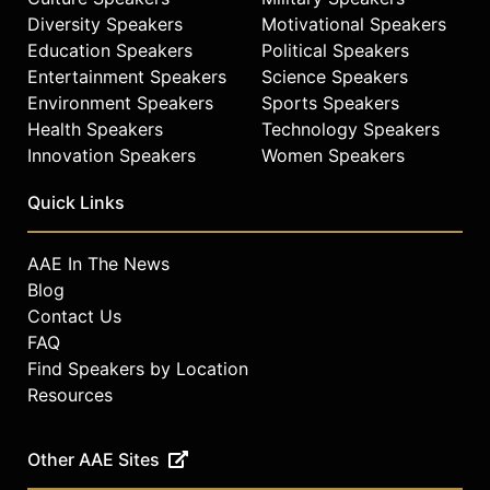
Diversity Speakers
Motivational Speakers
Education Speakers
Political Speakers
Entertainment Speakers
Science Speakers
Environment Speakers
Sports Speakers
Health Speakers
Technology Speakers
Innovation Speakers
Women Speakers
Quick Links
AAE In The News
Blog
Contact Us
FAQ
Find Speakers by Location
Resources
Other AAE Sites