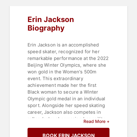
Erin Jackson
Biography
Erin Jackson is an accomplished
speed skater, recognized for her
remarkable performance at the 2022
Beijing Winter Olympics, where she
won gold in the Women's 500m
event. This extraordinary
achievement made her the first
Black woman to secure a Winter
Olympic gold medal in an individual
sport. Alongside her speed skating
career, Jackson also competes in
roller derby, showcasing her agility
Read More +
and strength with the Jacksonville
RollerGirls.
BOOK ERIN JACKSON