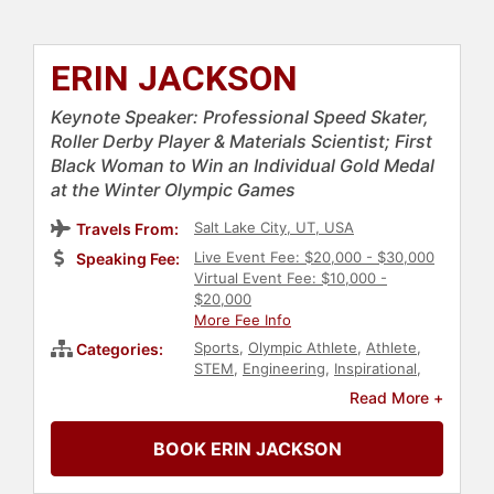
ERIN JACKSON
Keynote Speaker: Professional Speed Skater,
Roller Derby Player & Materials Scientist; First
Black Woman to Win an Individual Gold Medal
at the Winter Olympic Games
Salt Lake City, UT, USA
Travels From:
Live Event Fee: $20,000 - $30,000
Speaking Fee:
Virtual Event Fee: $10,000 -
$20,000
More Fee Info
Sports
,
Olympic Athlete
,
Athlete
,
Categories:
STEM
,
Engineering
,
Inspirational
,
Sports Motivation
,
Black Heritage
,
Read More +
Black History Month
,
Personal
Growth
,
Empowerment
,
BOOK ERIN JACKSON
Motivational