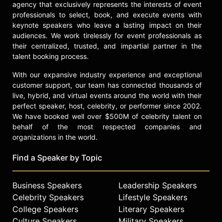
agency that exclusively represents the interests of event
professionals to select, book, and execute events with
keynote speakers who leave a lasting impact on their
audiences. We work tirelessly for event professionals as
their centralized, trusted, and impartial partner in the
talent booking process.
With our expansive industry experience and exceptional
customer support, our team has connected thousands of
live, hybrid, and virtual events around the world with their
perfect speaker, host, celebrity, or performer since 2002.
We have booked well over $500M of celebrity talent on
behalf of the most respected companies and
organizations in the world.
Find a Speaker by Topic
Business Speakers
Leadership Speakers
Celebrity Speakers
Lifestyle Speakers
College Speakers
Literary Speakers
Culture Speakers
Military Speakers