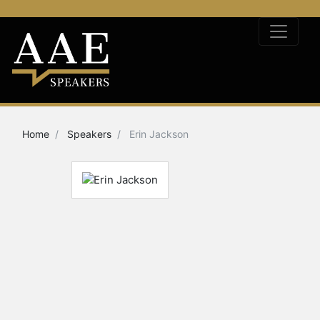
Home
Speakers
Erin Jackson