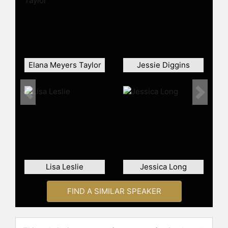
continued beyond her Olympic
triumph. She made history as the
first Black American woman to win a
Speedskating World Cup. In 2022,
Jackson's remarkable fitness and
athletic ability earned her a spot in
Elana Meyers Taylor
Jessie Diggins
"Sports Illustrated's Fittest 50".
Kicking off the 2024 speed skating
season with a gold medal, Jackson
Previous
Next
continued to dominate the sport.
Contact a speaker booking agent
to
check availability on Erin Jackson
and other top speakers and
celebrities.
Lisa Leslie
Jessica Long
FIND A SIMILAR SPEAKER