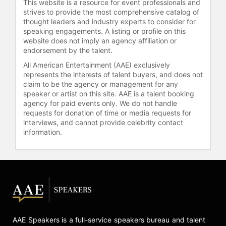
This website is a resource for event professionals and
strives to provide the most comprehensive catalog of
thought leaders and industry experts to consider for
speaking engagements. A listing or profile on this
website does not imply an agency affiliation or
endorsement by the talent.
All American Entertainment (AAE) exclusively
represents the interests of talent buyers, and does not
claim to be the agency or management for any
speaker or artist on this site. AAE is a talent booking
agency for paid events only. We do not handle
requests for donation of time or media requests for
interviews, and cannot provide celebrity contact
information.
AAE Speakers is a full-service speakers bureau and talent