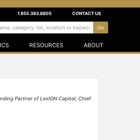
1.855.383.8805
CONTACT US
ICS
RESOURCES
ABOUT
nding Partner of LexION Capital; Chief