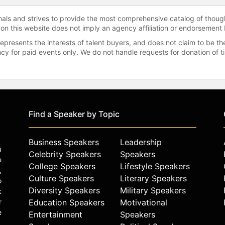
onals and strives to provide the most comprehensive catalog of thoug
 on this website does not imply an agency affiliation or endorsement 
represents the interests of talent buyers, and does not claim to be
gency for paid events only. We do not handle requests for donation of 
Find a Speaker by Topic
Business Speakers
Leadership
u
Celebrity Speakers
Speakers
e
College Speakers
Lifestyle Speakers
,
Culture Speakers
Literary Speakers
o
Diversity Speakers
Military Speakers
k
r
Education Speakers
Motivational
e
Entertainment
Speakers