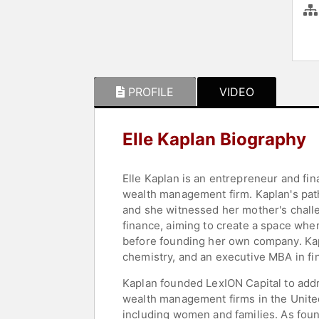
PROFILE
VIDEO
Elle Kaplan Biography
Elle Kaplan is an entrepreneur and fi
wealth management firm. Kaplan's path
and she witnessed her mother's challe
finance, aiming to create a space whe
before founding her own company. Kap
chemistry, and an executive MBA in fi
Kaplan founded LexION Capital to add
wealth management firms in the United 
including women and families. As fou