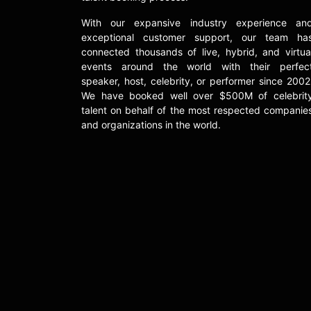
With our expansive industry experience an
exceptional customer support, our team ha
connected thousands of live, hybrid, and virtua
events around the world with their perfec
speaker, host, celebrity, or performer since 2002
We have booked well over $500M of celebrit
talent on behalf of the most respected companie
and organizations in the world.