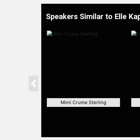
Speakers Similar to Elle Ka
Previous
Mimi Crume Sterling