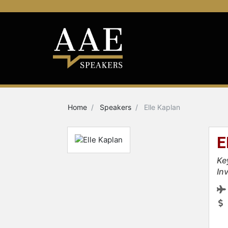
Home
Speakers
Elle Kaplan
E
Ke
Inv