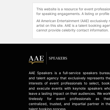
This website is a resource for event professi
for speaking engagements. A listing or profile
All American Entertainment (AAE) exclusively 
artist on this site. AAE is a talent booking a
cannot provide celebrity contact information.
AAE Speakers is a full-service speakers burea
and talent agency that exclusively represents th
interests of event professionals to select, book
and execute events with keynote speakers wh
leave a lasting impact on their audiences. We wor
tirelessly for event professionals as thei
centralized, trusted, and impartial partner in th
talent booking process.