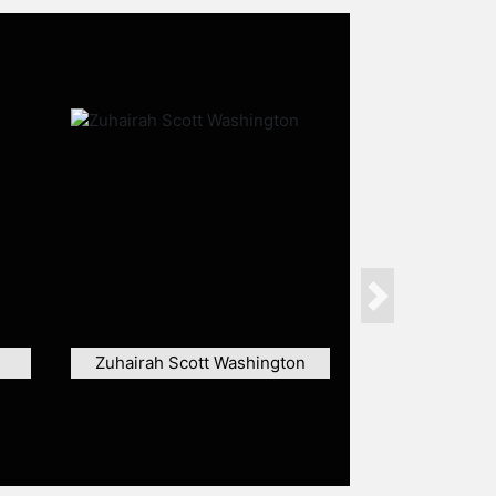
Next
Zuhairah Scott Washington