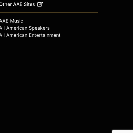
Other AAE Sites
AAE Music
All American Speakers
All American Entertainment