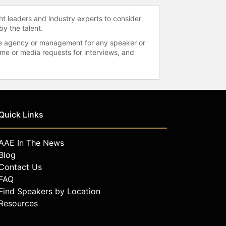
ht leaders and industry experts to consider
by the talent.
 the agency or management for any speaker or
time or media requests for interviews, and
Quick Links
AAE In The News
Blog
Contact Us
FAQ
Find Speakers by Location
Resources