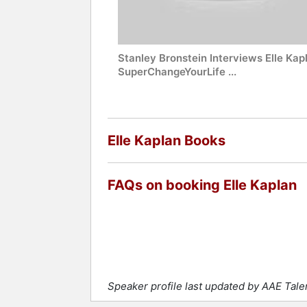
Stanley Bronstein Interviews Elle Kap
SuperChangeYourLife ...
Elle Kaplan Books
FAQs on booking Elle Kaplan
Speaker profile last updated by AAE Tal