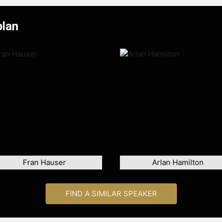
plan
Fran Hauser
Arlan Hamilton
FIND A SIMILAR SPEAKER