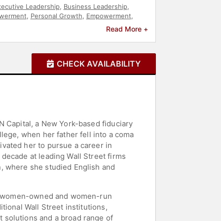
ecutive Leadership
,
Business Leadership
,
werment
,
Personal Growth
,
Empowerment
,
Read More +
CHECK AVAILABILITY
N Capital, a New York-based fiduciary
lege, when her father fell into a coma
vated her to pursue a career in
decade at leading Wall Street firms
n, where she studied English and
e few women-owned and women-run
ional Wall Street institutions,
 solutions and a broad range of