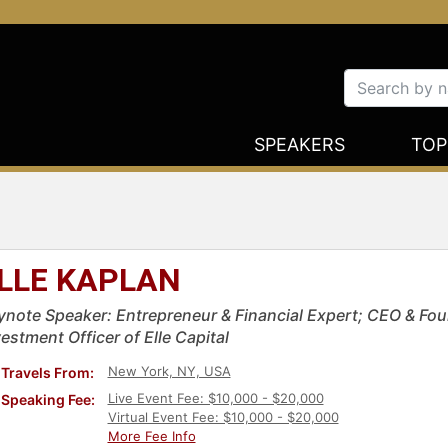
SPEAKERS
TOP
LLE KAPLAN
ynote Speaker: Entrepreneur & Financial Expert; CEO & Fou
estment Officer of Elle Capital
New York, NY, USA
Travels From:
Live Event Fee: $10,000 - $20,000
Speaking Fee:
Virtual Event Fee: $10,000 - $20,000
More Fee Info