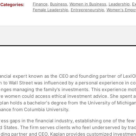
Finance
,
Business
,
Women in Business
,
Leadership
,
Ex
Categories:
Female Leadership
,
Entrepreneurship
,
Women's Empo
Influential Women
nancial expert known as the CEO and founding partner of LexIO
 to Wall Street was influenced by a personal experience in col
nges managing the family's investments. This experience moti
re women could access ethical investment advice. She spent a 
lan holds a bachelor's degree from the University of Michiga
nance from Columbia University.
ress gaps in the financial industry, establishing one of th
States. The firm serves clients who feel underserved by tradit
nding partner and CEO, Kaplan provides customized investment