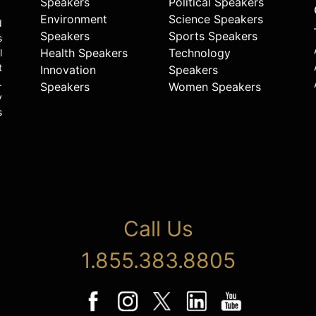
Speakers
Political Speakers
Environment
Science Speakers
d
Speakers
Sports Speakers
s
Health Speakers
Technology
l
t
Innovation
Speakers
.
Speakers
Women Speakers
y
s
Call Us
1.855.383.8805