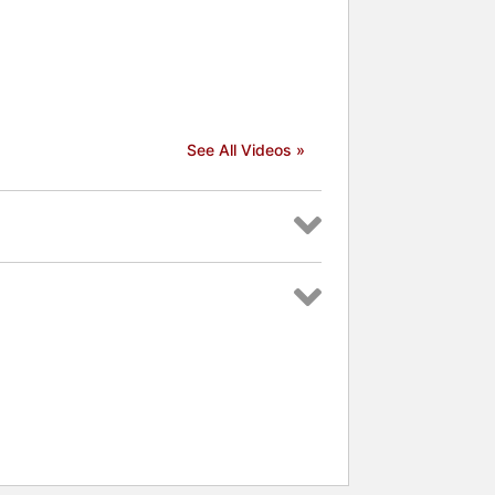
See All Videos »