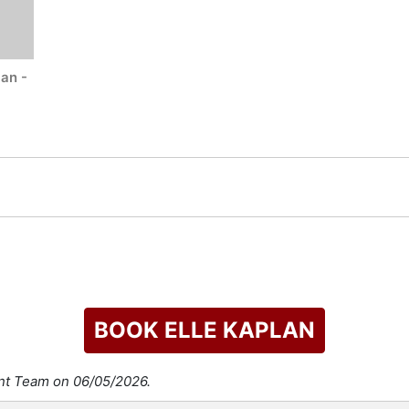
lan -
BOOK ELLE KAPLAN
ent Team on 06/05/2026.