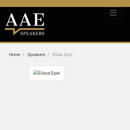
Home
Speakers
Elissa Epel