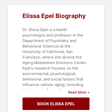
Elissa Epel Biography
Dr. Elissa Epel is a health
psychologist and professor in the
Department of Psychiatry and
Behavioral Sciences at the
University of California, San
Francisco, where she directs the
Aging Metabolism Emotions Center.
Epel's research focuses on the
environmental, psychological,
behavioral, and social factors that
influence cellular aging, including
telomeres, inflammation, and
Read More +
mitochondria. She also investigates
how self-care practices such as
BOOK ELISSA EPEL
meditation and positive stress can