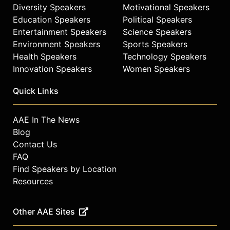
stress resilience and slow aging.
Diversity Speakers
Motivational Speakers
She co-leads a national Stress
Education Speakers
Political Speakers
Network focused on emotional well-
Entertainment Speakers
Science Speakers
being and continues to advance
Environment Speakers
Sports Speakers
public understanding of the
Health Speakers
Technology Speakers
connections among mind, body, and
Innovation Speakers
Women Speakers
environment in the aging process.
Contact a speaker booking agent
to
Quick Links
check availability on Elissa Epel and
other top speakers and celebrities.
AAE In The News
Blog
Contact Us
FAQ
Find Speakers by Location
Resources
Other AAE Sites