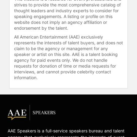
markers. She also authored "The
strives to provide the most comprehensive catalog of
thought leaders and industry experts to consider for
Stress Prescription: Seven Days to
speaking engagements. A listing or profile on this
More Joy and Ease," which presents
website does not imply an agency affiliation or
a framework for developing positive
endorsement by the talent.
stress responses.
All American Entertainment (AAE) exclusively
Epel has received honors including
represents the interests of talent buyers, and does not
claim to be the agency or management for any
the APA Early Career Award, the
speaker or artist on this site. AAE is a talent booking
Academy of Behavioral Medicine
agency for paid events only. We do not handle
Research Neal Miller Young
requests for donation of time or media requests for
Investigator Award, the Mind and Life
interviews, and cannot provide celebrity contact
Service Award, the Silver Innovator
information.
Award from the Alliance for Aging
Research, and the Patricia Barchas
Award for Sociophysiology research.
Her research team won the
inaugural Healthy Longevity Catalyst
Award for their project on hormetic
stress and its potential to reduce
depression and slow biological
AAE Speakers is a full-service speakers bureau and talent
aging. Epel has been recognized as