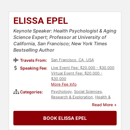
ELISSA EPEL
Keynote Speaker: Health Psychologist & Aging
Science Expert; Professor at University of
California, San Francisco; New York Times
Bestselling Author
San Francisco, CA, USA
Travels From:
Live Event Fee: $20,000 - $30,000
Speaking Fee:
Virtual Event Fee: $20,000 -
$30,000
More Fee Info
Psychology
,
Social Sciences
,
Categories:
Research & Exploration
,
Health &
Wellness
,
Non-Fiction Authors
,
Read More +
Stress Management
,
Mental Health
,
Aging
,
Author
BOOK ELISSA EPEL