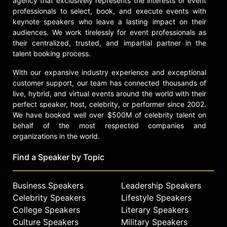
agency that exclusively represents the interests of event
a highly cited researcher, ranking
professionals to select, book, and execute events with
keynote speakers who leave a lasting impact on their
among the top 0.1 percent of
audiences. We work tirelessly for event professionals as
researchers globally for publication
their centralized, trusted, and impartial partner in the
impact.
talent booking process.
Epel has served as a consultant to
With our expansive industry experience and exceptional
organizations such as the National
customer support, our team has connected thousands of
Institutes of Health, Centers for
live, hybrid, and virtual events around the world with their
Disease Control and Prevention,
perfect speaker, host, celebrity, or performer since 2002.
Facebook, Apple, and United Health.
We have booked well over $500M of celebrity talent on
Her work has been featured in
behalf of the most respected companies and
TEDMED, NBC's Today Show, CBS's
organizations in the world.
Morning Show, "60 Minutes,"
National Public Radio, The New York
Find a Speaker by Topic
Times, The Wall Street Journal, and
various science documentaries. Epel
Business Speakers
Leadership Speakers
and her colleagues develop and test
interventions that integrate
Celebrity Speakers
Lifestyle Speakers
behavioral, psychological, and
College Speakers
Literary Speakers
mindfulness training to improve
Culture Speakers
Military Speakers