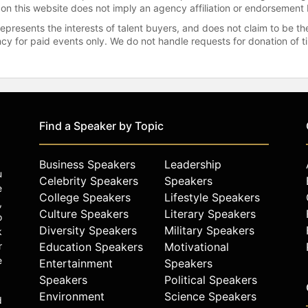
 on this website does not imply an agency affiliation or endorsement 
represents the interests of talent buyers, and does not claim to be
gency for paid events only. We do not handle requests for donation of 
Find a Speaker by Topic
Business Speakers
Leadership
u
Celebrity Speakers
Speakers
e
College Speakers
Lifestyle Speakers
,
Culture Speakers
Literary Speakers
o
Diversity Speakers
Military Speakers
k
r
Education Speakers
Motivational
e
Entertainment
Speakers
Speakers
Political Speakers
Environment
Science Speakers
d