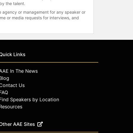
by the talent.
 the agency or management for any speaker or
time or media requests for interviews, and
Quick Links
AAE In The News
Blog
Contact Us
FAQ
Find Speakers by Location
Resources
Other AAE Sites