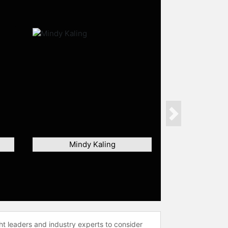
Next
Mindy Kaling
ht leaders and industry experts to consider