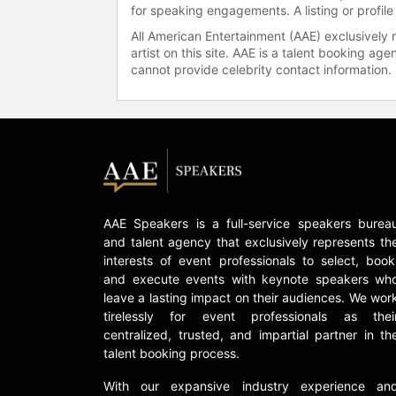
for speaking engagements. A listing or profile
All American Entertainment (AAE) exclusively 
artist on this site. AAE is a talent booking a
cannot provide celebrity contact information.
AAE Speakers is a full-service speakers burea
and talent agency that exclusively represents th
interests of event professionals to select, book
and execute events with keynote speakers wh
leave a lasting impact on their audiences. We wor
tirelessly for event professionals as thei
centralized, trusted, and impartial partner in th
talent booking process.
With our expansive industry experience an