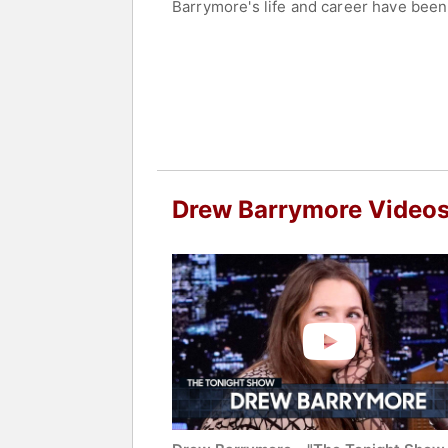
Barrymore's life and career have been
age of 15 and continued her acting c
nominations, including a Golden Globe
Academy Film Award nomination.
Contact a speaker booking agent
to 
Drew Barrymore Video