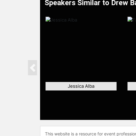
Speakers Similar to Drew 
Previous
Jessica Alba
This website is a resource for event professi