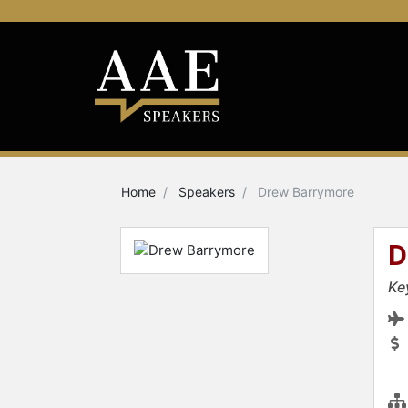
Home
Speakers
Drew Barrymore
D
Ke