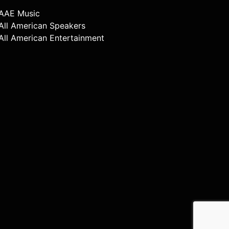
AAE Music
All American Speakers
All American Entertainment