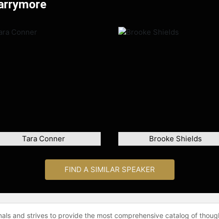
Barrymore
Tara Conner
Brooke Shields
FIND A SIMILAR SPEAKER
onals and strives to provide the most comprehensive catalog of thoug