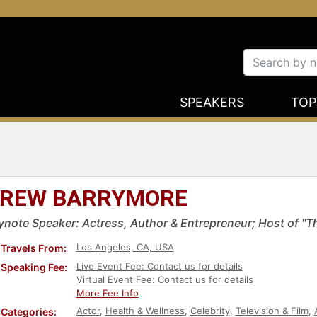
SPEAKERS
TOP
REW BARRYMORE
ynote Speaker: Actress, Author & Entrepreneur; Host of "
Los Angeles, CA, USA
Travels From:
Live Event Fee: Contact us for details
Speaking Fee:
Virtual Event Fee: Contact us for details
More Fee Info
Actor
,
Health & Wellness
,
Celebrity
,
Television & Film
,
Categories: