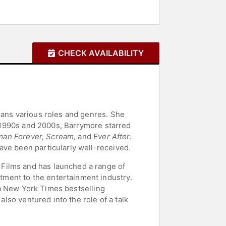
CHECK AVAILABILITY
pans various roles and genres. She
1990s and 2000s, Barrymore starred
tman Forever, Scream,
and
Ever After.
ave been particularly well-received.
Films and has launched a range of
ment to the entertainment industry.
h a New York Times bestselling
also ventured into the role of a talk