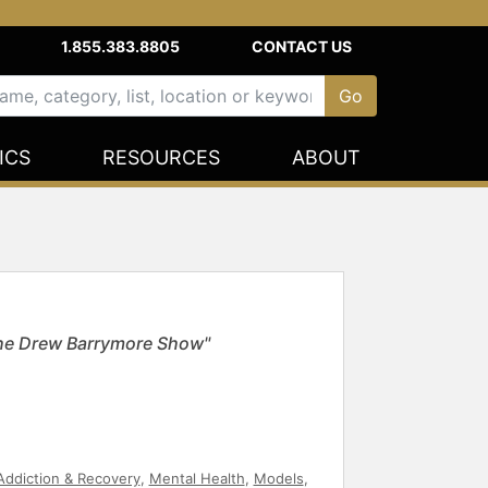
1.855.383.8805
CONTACT US
ICS
RESOURCES
ABOUT
The Drew Barrymore Show"
Addiction & Recovery
,
Mental Health
,
Models
,