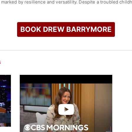
 marked by resilience and versatility. Despite a troubled chi
areer with determination. Her accomplishments have been reco
 Award and a Screen Actors Guild Award, in addition to nine 
BOOK DREW BARRYMORE
check availability on Drew Barrymore and other top speakers 
s