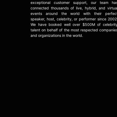
exceptional customer support, our team ha
connected thousands of live, hybrid, and virtua
events around the world with their perfec
speaker, host, celebrity, or performer since 2002
We have booked well over $500M of celebrit
talent on behalf of the most respected companie
and organizations in the world.