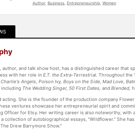
Author
,
Business
,
Entrepreneurship
,
Women
WS
aphy
 author, and talk show host, has a distinguished career that s
ress with her role in
E.T. the Extra-Terrestrial.
Throughout the 
s
Charlie's Angels, Poison Ivy, Boys on the Side, Mad Love, Ba
 including
The Wedding Singer, 50 First Dates,
and
Blended,
h
acting. She is the founder of the production company Flower 
hese ventures showcase her entrepreneurial spirit and commit
ng Officer for Etsy. Her writing career is also noteworthy, wit
 a collection of autobiographical essays, "Wildflower." She has 
 "The Drew Barrymore Show."