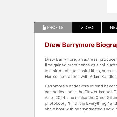
PROFILE
VIDEO
NE
Drew Barrymore Biogr
Drew Barrymore, an actress, producer,
first gained prominence as a child act
in a string of successful films, such a
Her collaborations with Adam Sandler,
Barrymore's endeavors extend beyond 
cosmetics under the Flower banner. T
As of 2024, she is also the Chief Gifti
photobook, "Find It in Everything," and
show host with her syndicated show,