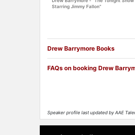
Drew Barrymore - "The Tonight Show
Starring Jimmy Fallon"
Drew Barrymore Books
FAQs on booking Drew Barry
Speaker profile last updated by AAE Tal