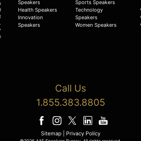
Speakers
Sports Speakers
s
Health Speakers
Technology
l
t
Innovation
Speakers
.
Speakers
Women Speakers
y
s
Call Us
1.855.383.8805
Sitemap
|
Privacy Policy
©2026 AAE Speakers Bureau. All rights reserved.