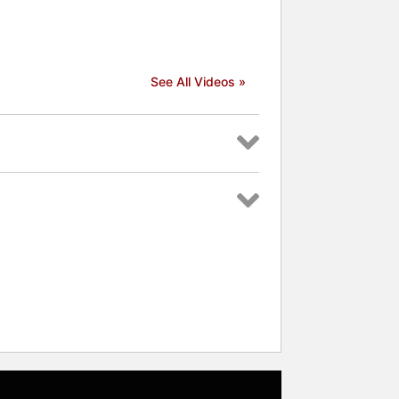
See All Videos »