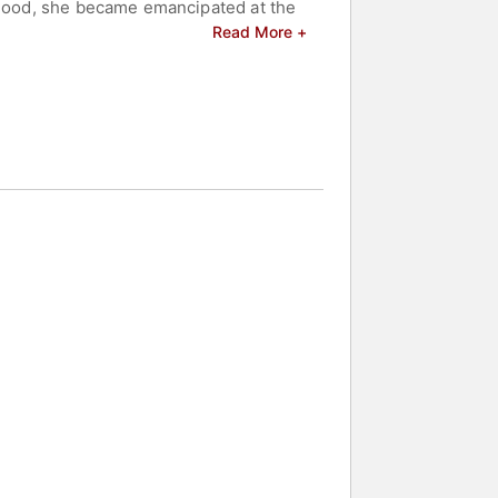
ldhood, she became emancipated at the
gnized with several awards and
Read More +
Emmy Award nominations and a British
and celebrities.