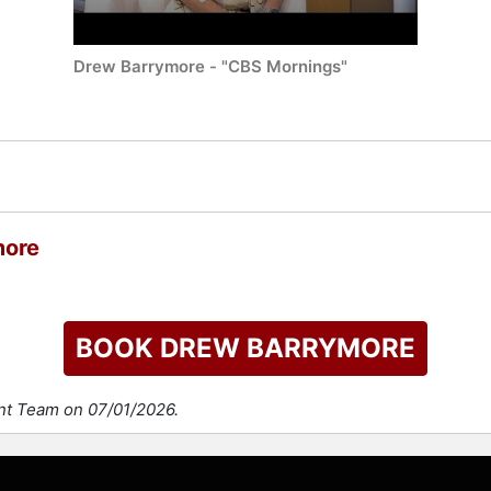
Drew Barrymore - "CBS Mornings"
more
BOOK DREW BARRYMORE
ent Team on 07/01/2026.