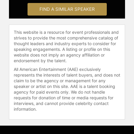
FIND A SIMILAR SPEAKER
This website is a resource for event professionals and
strives to provide the most comprehensive catalog of
thought leaders and industry experts to consider for
speaking engagements. A listing or profile on this
website does not imply an agency affiliation or
endorsement by the talent.
All American Entertainment (AAE) exclusively
represents the interests of talent buyers, and does not
claim to be the agency or management for any
speaker or artist on this site. AAE is a talent booking
agency for paid events only. We do not handle
requests for donation of time or media requests for
interviews, and cannot provide celebrity contact
information.