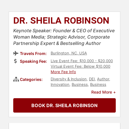
DR. SHEILA ROBINSON
Keynote Speaker: Founder & CEO of Executive
Woman Media; Strategic Advisor, Corporate
Partnership Expert & Bestselling Author
Burlington, NC, USA
Travels From:
Live Event Fee: $10,000 - $20,000
Speaking Fee:
Virtual Event Fee: Below $10,000
More Fee Info
Diversity & Inclusion
,
DEI
,
Author
,
Categories:
Innovation
,
Business
,
Business
Leadership
,
Entrepreneurship
,
Read More +
Social Activism
,
Social Justice
,
Civil
Rights
,
Human Resources
,
Gender
BOOK DR. SHEILA ROBINSON
Equality
,
Culture
,
Business
Consulting
,
Workshop
,
Belonging
,
Black Heritage
,
Leadership