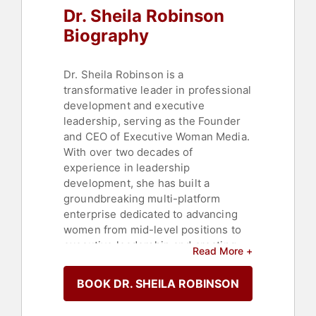
Dr. Sheila Robinson
Biography
Dr. Sheila Robinson is a
transformative leader in professional
development and executive
leadership, serving as the Founder
and CEO of Executive Woman Media.
With over two decades of
experience in leadership
development, she has built a
groundbreaking multi-platform
enterprise dedicated to advancing
women from mid-level positions to
executive leadership and creating
Read More +
cultures of belonging in the
workplace.
BOOK DR. SHEILA ROBINSON
From factory floor to Fortune 100