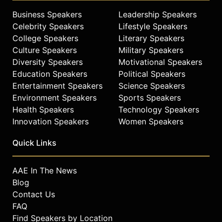
Business Speakers
Leadership Speakers
Celebrity Speakers
Lifestyle Speakers
College Speakers
Literary Speakers
Culture Speakers
Military Speakers
Diversity Speakers
Motivational Speakers
Education Speakers
Political Speakers
Entertainment Speakers
Science Speakers
Environment Speakers
Sports Speakers
Health Speakers
Technology Speakers
Innovation Speakers
Women Speakers
Quick Links
AAE In The News
Blog
Contact Us
FAQ
Find Speakers by Location