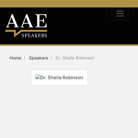
Home
Speakers
Dr. Sheila Robinson