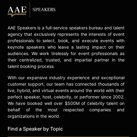
AAE Speakers is a full-service speakers bureau and talent
agency that exclusively represents the interests of event
professionals to select, book, and execute events with
keynote speakers who leave a lasting impact on their
audiences. We work tirelessly for event professionals as
their centralized, trusted, and impartial partner in the
talent booking process.
With our expansive industry experience and exceptional
customer support, our team has connected thousands of
live, hybrid, and virtual events around the world with their
perfect speaker, host, celebrity, or performer since 2002.
We have booked well over $500M of celebrity talent on
behalf of the most respected companies and
organizations in the world.
Find a Speaker by Topic