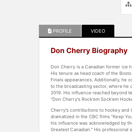
PROFILE
VIDEO
Don Cherry Biography
Don Cherry is a Canadian former ice h
His tenure as head coach of the Bosto
Finals appearances. Additionally, he 
to the broadcasting sector, where he 
2019. His influence reached beyond tel
"Don Cherry's Rock'em Sock'em Hocke
Cherry's contributions to hockey and 
dramatized in the CBC films "Keep You
his influence was acknowledged by th
Greatest Canadian." His professional 