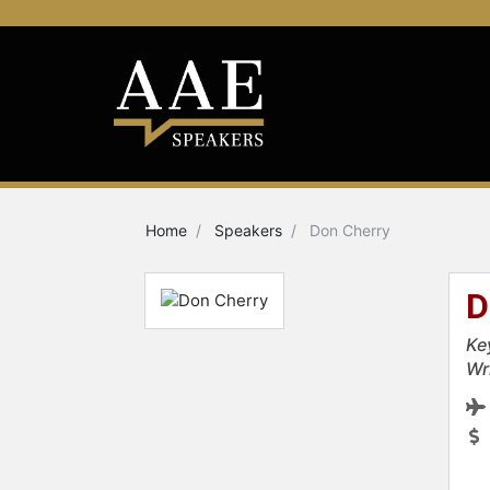
Home
Speakers
Don Cherry
D
Ke
Wr