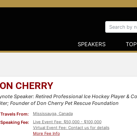
SPEAKERS
TOP
ON CHERRY
ynote Speaker: Retired Professional Ice Hockey Player & 
iter; Founder of Don Cherry Pet Rescue Foundation
Mississauga, Canada
Travels From:
Live Event Fee: $50,000 - $100,000
Speaking Fee:
Virtual Event Fee: Contact us for details
More Fee Info