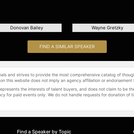
Donovan Bailey
Wayne Gretzky
FIND A SIMILAR SPEAKER
onals and strives to provide the most comprehensive catalog of thoug
 on this website does not imply an agency affiliation or endorsement 
represents the interests of talent buyers, and does not claim to be
gency for paid events only. We do not handle requests for donation of 
Find a Speaker by Topic