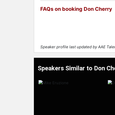
FAQs on booking Don Cherry
Speaker profile last updated by AAE Tal
Speakers Similar to Don Ch