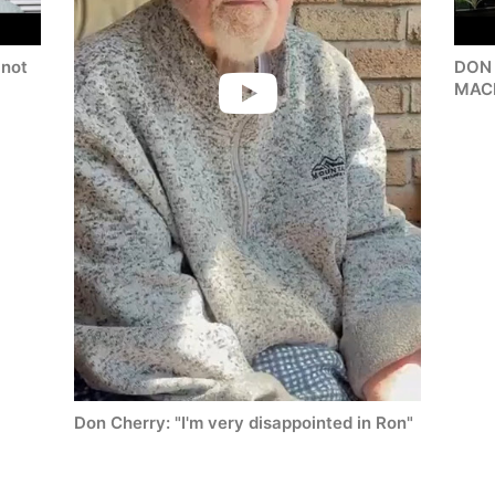
not
DON
MAC
Don Cherry: "I'm very disappointed in Ron"