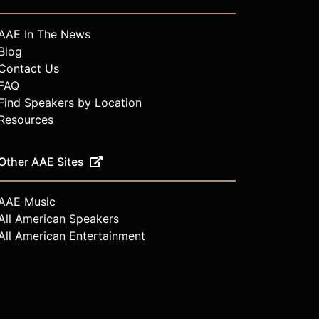
AAE In The News
Blog
Contact Us
FAQ
Find Speakers by Location
Resources
Other AAE Sites
AAE Music
All American Speakers
All American Entertainment