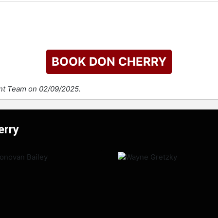
BOOK DON CHERRY
ent Team on 02/09/2025.
erry