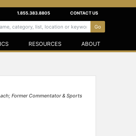
1.855.383.8805
CONTACT US
ICS
RESOURCES
ABOUT
Coach; Former Commentator & Sports