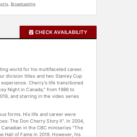
orts
,
Broadcasting
CHECK AVAILABILITY
ng world for his multifaceted career.
r division titles and two Stanley Cup
experience. Cherry's life transitioned
ey Night in Canada," from 1986 to
19, and starring in the video series
us forms. His life and career were
es: The Don Cherry Story II". In 2004,
 Canadian in the CBC miniseries "The
ue Hall of Fame in 2019. However, his