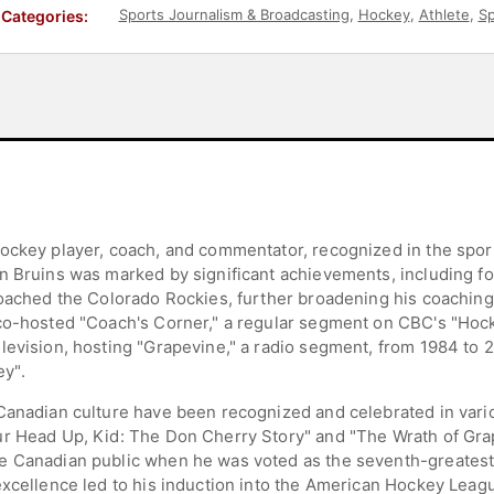
Sports Journalism & Broadcasting
,
Hockey
,
Athlete
,
Sp
Categories:
ockey player, coach, and commentator, recognized in the sporti
n Bruins was marked by significant achievements, including fou
coached the Colorado Rockies, further broadening his coaching 
co-hosted "Coach's Corner," a regular segment on CBC's "Hock
evision, hosting "Grapevine," a radio segment, from 1984 to 20
y".
Canadian culture have been recognized and celebrated in vario
r Head Up, Kid: The Don Cherry Story" and "The Wrath of Grap
e Canadian public when he was voted as the seventh-greatest
excellence led to his induction into the American Hockey Leag