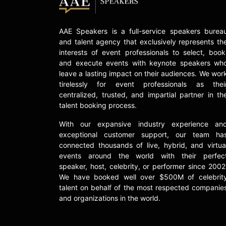
AAE Speakers is a full-service speakers burea
and talent agency that exclusively represents th
interests of event professionals to select, book
and execute events with keynote speakers wh
leave a lasting impact on their audiences. We wor
tirelessly for event professionals as thei
centralized, trusted, and impartial partner in th
talent booking process.
With our expansive industry experience an
exceptional customer support, our team ha
connected thousands of live, hybrid, and virtua
events around the world with their perfec
speaker, host, celebrity, or performer since 2002
We have booked well over $500M of celebrit
talent on behalf of the most respected companie
and organizations in the world.