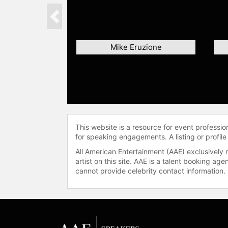
Previous
Mike Eruzione
This website is a resource for event professi
for speaking engagements. A listing or profile
All American Entertainment (AAE) exclusively 
artist on this site. AAE is a talent booking a
cannot provide celebrity contact information.