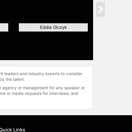
Next
Eddie Olczyk
ht leaders and industry experts to consider
by the talent.
 the agency or management for any speaker or
time or media requests for interviews, and
Quick Links