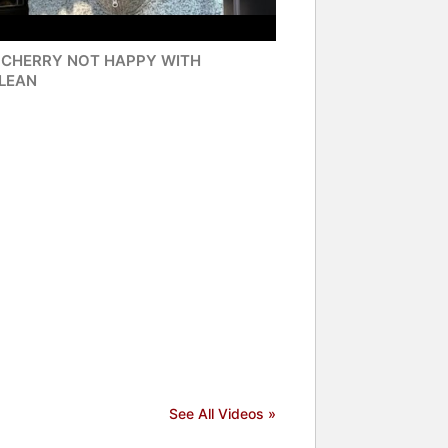
 CHERRY NOT HAPPY WITH
LEAN
See All Videos »