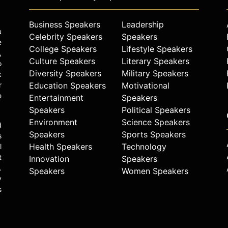
Business Speakers
Leadership
u
Celebrity Speakers
Speakers
e
College Speakers
Lifestyle Speakers
,
Culture Speakers
Literary Speakers
o
Diversity Speakers
Military Speakers
k
r
Education Speakers
Motivational
e
Entertainment
Speakers
Speakers
Political Speakers
Environment
Science Speakers
d
Speakers
Sports Speakers
s
Health Speakers
Technology
l
t
Innovation
Speakers
.
Speakers
Women Speakers
y
s