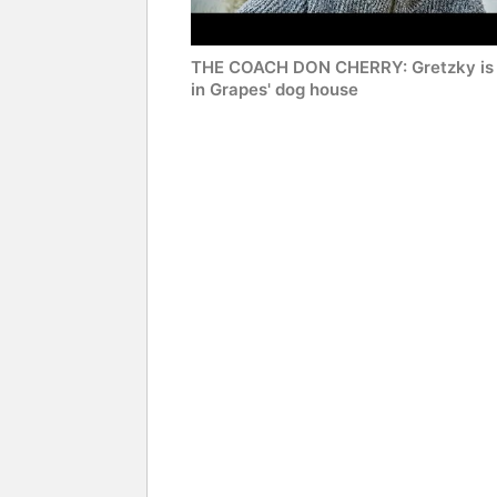
THE COACH DON CHERRY: Gretzky is 
in Grapes' dog house