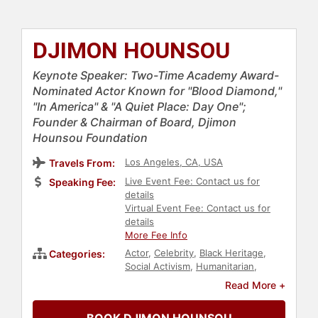
DJIMON HOUNSOU
Keynote Speaker: Two-Time Academy Award-
Nominated Actor Known for "Blood Diamond,"
"In America" & "A Quiet Place: Day One";
Founder & Chairman of Board, Djimon
Hounsou Foundation
Los Angeles, CA, USA
Travels From:
Live Event Fee: Contact us for
Speaking Fee:
details
Virtual Event Fee: Contact us for
details
More Fee Info
Actor
,
Celebrity
,
Black Heritage
,
Categories:
Social Activism
,
Humanitarian
,
Philanthropy
,
Models
,
Read More +
Entertainment