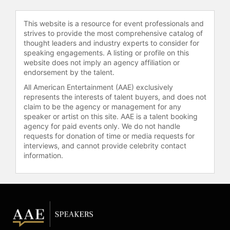
Diaspora with the motherland and
combat modern-day slavery and
This website is a resource for event professionals and
human trafficking, where he serves
strives to provide the most comprehensive catalog of
as Chairman of the Board.
thought leaders and industry experts to consider for
speaking engagements. A listing or profile on this
Contact a speaker booking agent
to
website does not imply an agency affiliation or
endorsement by the talent.
check availability on Djimon
Hounsou and other top speakers
All American Entertainment (AAE) exclusively
and celebrities.
represents the interests of talent buyers, and does not
claim to be the agency or management for any
speaker or artist on this site. AAE is a talent booking
agency for paid events only. We do not handle
requests for donation of time or media requests for
interviews, and cannot provide celebrity contact
information.