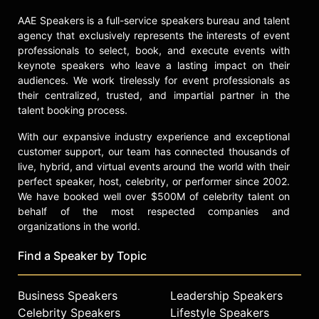
AAE Speakers is a full-service speakers bureau and talent
agency that exclusively represents the interests of event
professionals to select, book, and execute events with
keynote speakers who leave a lasting impact on their
audiences. We work tirelessly for event professionals as
their centralized, trusted, and impartial partner in the
talent booking process.
With our expansive industry experience and exceptional
customer support, our team has connected thousands of
live, hybrid, and virtual events around the world with their
perfect speaker, host, celebrity, or performer since 2002.
We have booked well over $500M of celebrity talent on
behalf of the most respected companies and
organizations in the world.
Find a Speaker by Topic
Business Speakers
Leadership Speakers
Celebrity Speakers
Lifestyle Speakers