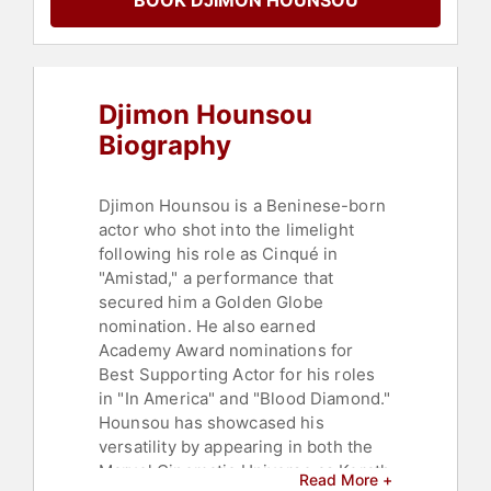
BOOK DJIMON HOUNSOU
Djimon Hounsou
Biography
Djimon Hounsou is a Beninese-born
actor who shot into the limelight
following his role as Cinqué in
"Amistad," a performance that
secured him a Golden Globe
nomination. He also earned
Academy Award nominations for
Best Supporting Actor for his roles
in "In America" and "Blood Diamond."
Hounsou has showcased his
versatility by appearing in both the
Marvel Cinematic Universe as Korath
Read More +