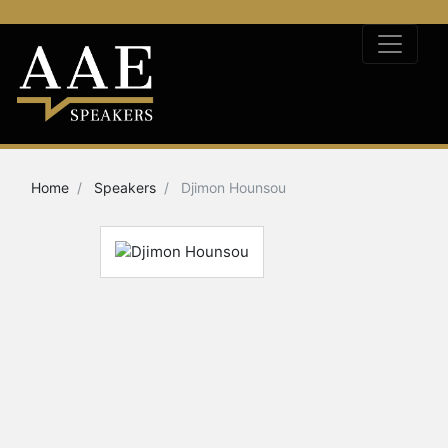
Home
Speakers
Djimon Hounsou