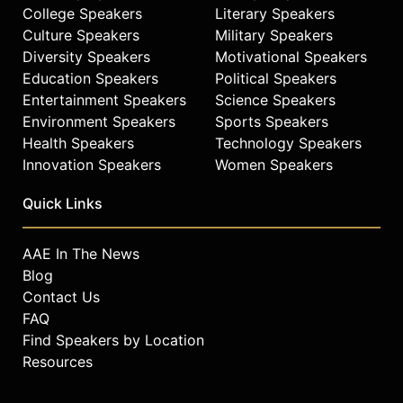
College Speakers
Literary Speakers
Culture Speakers
Military Speakers
Diversity Speakers
Motivational Speakers
Education Speakers
Political Speakers
Entertainment Speakers
Science Speakers
Environment Speakers
Sports Speakers
Health Speakers
Technology Speakers
Innovation Speakers
Women Speakers
Quick Links
AAE In The News
Blog
Contact Us
FAQ
Find Speakers by Location
Resources