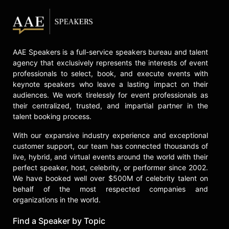
AAE Speakers is a full-service speakers bureau and talent
agency that exclusively represents the interests of event
professionals to select, book, and execute events with
keynote speakers who leave a lasting impact on their
audiences. We work tirelessly for event professionals as
their centralized, trusted, and impartial partner in the
talent booking process.
With our expansive industry experience and exceptional
customer support, our team has connected thousands of
live, hybrid, and virtual events around the world with their
perfect speaker, host, celebrity, or performer since 2002.
We have booked well over $500M of celebrity talent on
behalf of the most respected companies and
organizations in the world.
Find a Speaker by Topic