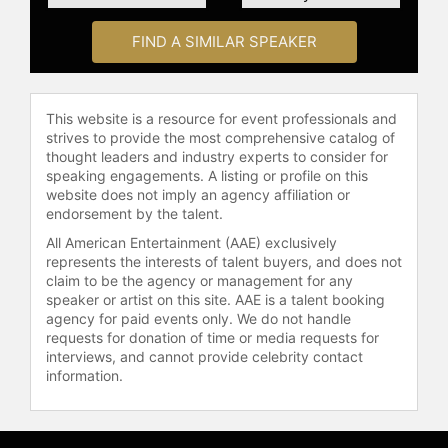
FIND A SIMILAR SPEAKER
This website is a resource for event professionals and
strives to provide the most comprehensive catalog of
thought leaders and industry experts to consider for
speaking engagements. A listing or profile on this
website does not imply an agency affiliation or
endorsement by the talent.
All American Entertainment (AAE) exclusively
represents the interests of talent buyers, and does not
claim to be the agency or management for any
speaker or artist on this site. AAE is a talent booking
agency for paid events only. We do not handle
requests for donation of time or media requests for
interviews, and cannot provide celebrity contact
information.