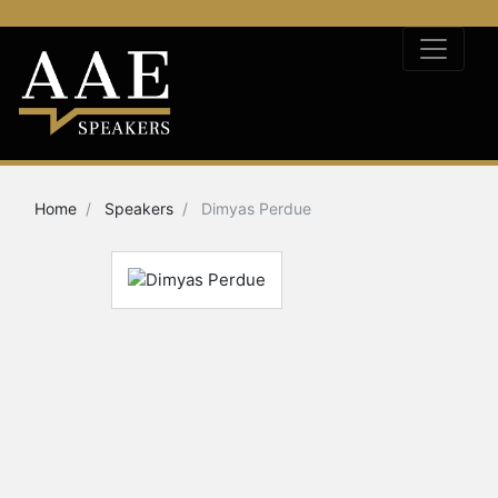
Home
Speakers
Dimyas Perdue