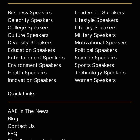
Business Speakers
Leadership Speakers
Celebrity Speakers
Lifestyle Speakers
College Speakers
Literary Speakers
Culture Speakers
Military Speakers
Diversity Speakers
Motivational Speakers
Education Speakers
Political Speakers
Entertainment Speakers
Science Speakers
Environment Speakers
Sports Speakers
Health Speakers
Technology Speakers
Innovation Speakers
Women Speakers
Quick Links
AAE In The News
Blog
Contact Us
FAQ