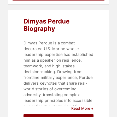
Leadership
,
Peak Performance
,
Black Heritage
,
Emotional
Intelligence
Dimyas Perdue
Biography
Dimyas Perdue is a combat-
decorated U.S. Marine whose
leadership expertise has established
him as a speaker on resilience,
teamwork, and high-stakes
decision-making. Drawing from
frontline military experience, Perdue
delivers keynotes that share real-
world stories of overcoming
adversity, translating complex
leadership principles into accessible
and actionable strategies. His
Read More +
approach combines military