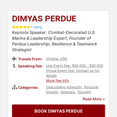
DIMYAS PERDUE
1 rating
Keynote Speaker: Combat-Decorated U.S.
Marine & Leadership Expert; Founder of
Perdue Leadership; Resilience & Teamwork
Strategist
Virginia, USA
Travels From:
Live Event Fee: $20,000 - $30,000
Speaking Fee:
Virtual Event Fee: Contact us for
details
More Fee Info
Overcoming Adversity
,
Personal
Categories:
Growth
,
Veterans
,
Thought
Leadership
,
Disruptive Thinking
,
Read More +
Human Resources
,
Teamwork &
Teambuilding
,
Leadership
,
BOOK DIMYAS PERDUE
Executive Leadership
,
Strategic
Leadership
,
Resilience
,
Business