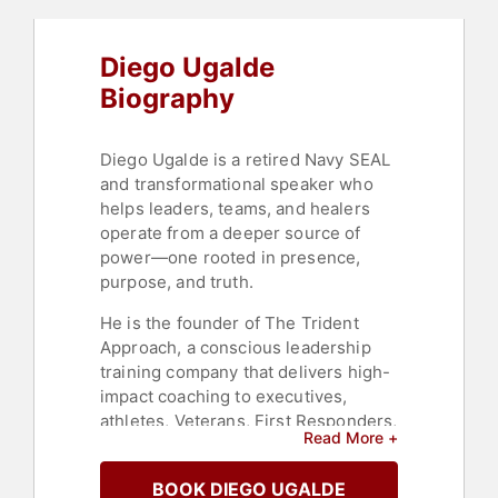
Mindfulness
Diego Ugalde
Biography
Diego Ugalde is a retired Navy SEAL
and transformational speaker who
helps leaders, teams, and healers
operate from a deeper source of
power—one rooted in presence,
purpose, and truth.
He is the founder of The Trident
Approach, a conscious leadership
training company that delivers high-
impact coaching to executives,
athletes, Veterans, First Responders,
Read More +
and mental health clinicians.
Through a mix of SEAL-tested
BOOK DIEGO UGALDE
principles, mindfulness, and