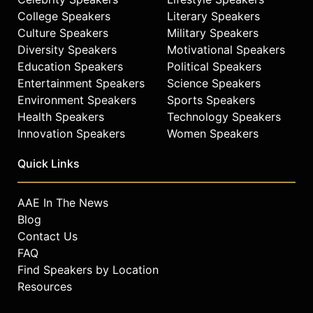
College Speakers
Literary Speakers
Culture Speakers
Military Speakers
Diversity Speakers
Motivational Speakers
Education Speakers
Political Speakers
Entertainment Speakers
Science Speakers
Environment Speakers
Sports Speakers
Health Speakers
Technology Speakers
Innovation Speakers
Women Speakers
Quick Links
AAE In The News
Blog
Contact Us
FAQ
Find Speakers by Location
Resources