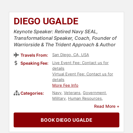
DIEGO UGALDE
Keynote Speaker: Retired Navy SEAL,
Transformational Speaker, Coach, Founder of
Warriorside & The Trident Approach & Author
San Diego, CA, USA
Travels From:
Live Event Fee: Contact us for
Speaking Fee:
details
Virtual Event Fee: Contact us for
details
More Fee Info
Navy
,
Veterans
,
Government
,
Categories:
Military
,
Human Resources
,
Teamwork & Teambuilding
,
Read More +
Overcoming Adversity
,
Motivational
,
Leadership
,
Inspirational
,
Culture
,
BOOK DIEGO UGALDE
Corporate Culture
,
Mental Health
,
Storytelling
,
Peak Performance
,
Resilience
,
Medicine
,
Author
,