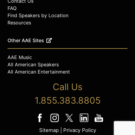
Contact Us
FAQ
Find Speakers by Location
Resources
Other AAE Sites
AAE Music
All American Speakers
All American Entertainment
Call Us
1.855.383.8805
Sitemap
|
Privacy Policy