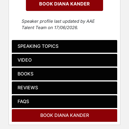
BOOK DIANA KANDER
coached boards and executive
committees on innovation best-
practices, and implemented culture
Speaker profile last updated by AAE
transformations. She brings these
Talent Team on 17/06/2026.
experiences to each and every
keynote, delivering entertaining
case studies and perspective
SPEAKING TOPICS
shifting stories.
VIDEO
Kander has truly cracked the code
on how Curiosity can serve as the
catalyst for exponential growth, and
BOOKS
she thrives on helping audiences
understand that they can get better
REVIEWS
results if they learn how to ask
better questions.
FAQS
Contact a speaker booking agent
to
check availability on Diana Kander
BOOK DIANA KANDER
and other top speakers and
celebrities.