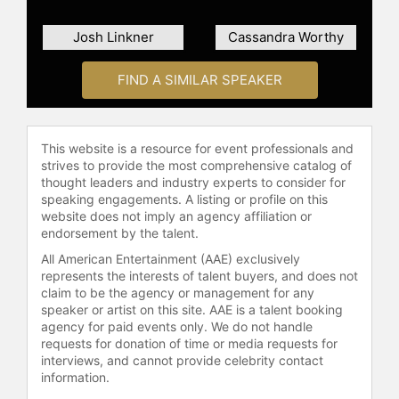
Josh Linkner
Cassandra Worthy
FIND A SIMILAR SPEAKER
This website is a resource for event professionals and
strives to provide the most comprehensive catalog of
thought leaders and industry experts to consider for
speaking engagements. A listing or profile on this
website does not imply an agency affiliation or
endorsement by the talent.
All American Entertainment (AAE) exclusively
represents the interests of talent buyers, and does not
claim to be the agency or management for any
speaker or artist on this site. AAE is a talent booking
agency for paid events only. We do not handle
requests for donation of time or media requests for
interviews, and cannot provide celebrity contact
information.