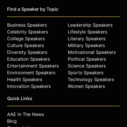
Find a Speaker by Topic
Business Speakers
Leadership Speakers
Celebrity Speakers
Lifestyle Speakers
College Speakers
Literary Speakers
Culture Speakers
Military Speakers
Diversity Speakers
Motivational Speakers
Education Speakers
Political Speakers
Entertainment Speakers
Science Speakers
Environment Speakers
Sports Speakers
Health Speakers
Technology Speakers
Innovation Speakers
Women Speakers
Quick Links
AAE In The News
Blog