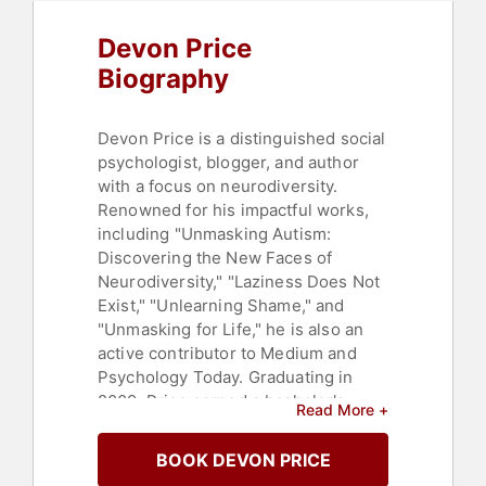
Devon Price
Biography
Devon Price is a distinguished social
psychologist, blogger, and author
with a focus on neurodiversity.
Renowned for his impactful works,
including "Unmasking Autism:
Discovering the New Faces of
Neurodiversity," "Laziness Does Not
Exist," "Unlearning Shame," and
"Unmasking for Life," he is also an
active contributor to Medium and
Psychology Today. Graduating in
2009, Price earned a bachelor's
Read More +
degree in psychology and political
science from Ohio State University,
BOOK DEVON PRICE
subsequently completing master's