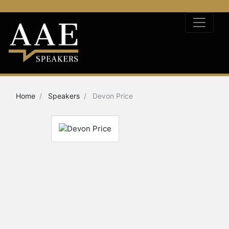
Home
Speakers
Devon Price