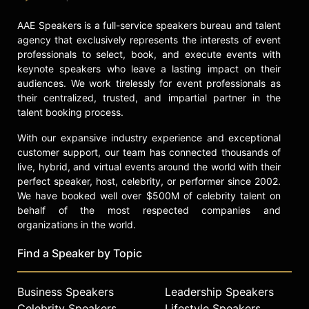
AAE Speakers is a full-service speakers bureau and talent
agency that exclusively represents the interests of event
professionals to select, book, and execute events with
keynote speakers who leave a lasting impact on their
audiences. We work tirelessly for event professionals as
their centralized, trusted, and impartial partner in the
talent booking process.
With our expansive industry experience and exceptional
customer support, our team has connected thousands of
live, hybrid, and virtual events around the world with their
perfect speaker, host, celebrity, or performer since 2002.
We have booked well over $500M of celebrity talent on
behalf of the most respected companies and
organizations in the world.
Find a Speaker by Topic
Business Speakers
Leadership Speakers
Celebrity Speakers
Lifestyle Speakers