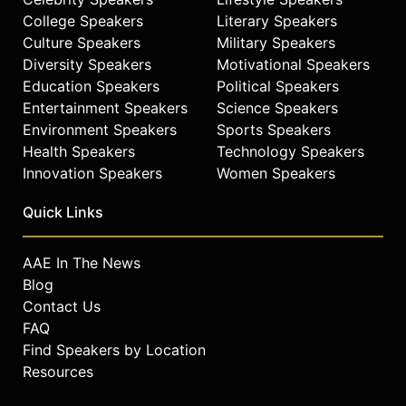
College Speakers
Literary Speakers
Culture Speakers
Military Speakers
Diversity Speakers
Motivational Speakers
Education Speakers
Political Speakers
Entertainment Speakers
Science Speakers
Environment Speakers
Sports Speakers
Health Speakers
Technology Speakers
Innovation Speakers
Women Speakers
Quick Links
AAE In The News
Blog
Contact Us
FAQ
Find Speakers by Location
Resources