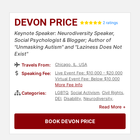
DEVON PRICE
2 ratings
Keynote Speaker: Neurodiversity Speaker,
Social Psychologist & Blogger; Author of
"Unmasking Autism" and "Laziness Does Not
Exist"
Chicago, IL, USA
Travels From:
Live Event Fee: $10,000 - $20,000
Speaking Fee:
Virtual Event Fee: Below $10,000
More Fee Info
LGBTQ
,
Social Activism
,
Civil Rights
,
Categories:
DEI
,
Disability
,
Neurodiversity
,
Belonging
,
Mental Health
,
Author
,
Read More +
Social Sciences
,
Marketing
,
Social
Media
,
Psychology
BOOK DEVON PRICE