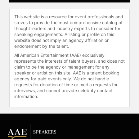
This website is a resource for event professionals and
strives to provide the most comprehensive catalog of
thought leaders and industry experts to consider for
speaking engagements. A listing or profile on this
website does not imply an agency affiliation or
endorsement by the talent.
All American Entertainment (AAE) exclusively
represents the interests of talent buyers, and does not
claim to be the agency or management for any
speaker or artist on this site. AAE is a talent booking
agency for paid events only. We do not handle
requests for donation of time or media requests for
interviews, and cannot provide celebrity contact
information.