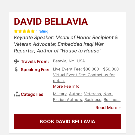
DAVID BELLAVIA
1 rating
Keynote Speaker: Medal of Honor Recipient &
Veteran Advocate; Embedded Iraqi War
Reporter; Author of "House to House"
Batavia, NY, USA
Travels From:
Live Event Fee: $30,000 - $50,000
Speaking Fee:
Virtual Event Fee: Contact us for
details
More Fee Info
Military
,
Author
,
Veterans
,
Non-
Categories:
Fiction Authors
,
Business
,
Business
Leadership
,
Political
,
Mental Health
Read More +
BOOK DAVID BELLAVIA