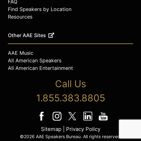
FAQ
Find Speakers by Location
Resources
Other AAE Sites
AAE Music
All American Speakers
All American Entertainment
Call Us
1.855.383.8805
Sitemap
|
Privacy Policy
©2026 AAE Speakers Bureau. All rights reserved.