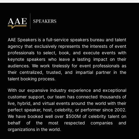
AAE Speakers is a full-service speakers bureau and talent
agency that exclusively represents the interests of event
professionals to select, book, and execute events with
keynote speakers who leave a lasting impact on their
audiences. We work tirelessly for event professionals as
their centralized, trusted, and impartial partner in the
talent booking process.
With our expansive industry experience and exceptional
customer support, our team has connected thousands of
live, hybrid, and virtual events around the world with their
perfect speaker, host, celebrity, or performer since 2002.
We have booked well over $500M of celebrity talent on
behalf of the most respected companies and
organizations in the world.