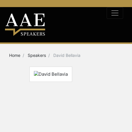
Home
Speakers
David Bellavia