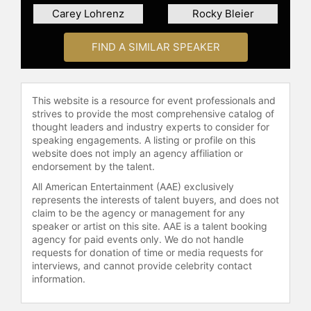
speaker. He delivers speeches on
Carey Lohrenz
Rocky Bleier
leadership, meeting goals, and
overcoming adversity, tailoring his
FIND A SIMILAR SPEAKER
topics to the needs of the
organization he is addressing. His
dedication and ongoing
contributions were recognized when
This website is a resource for event professionals and
he was inducted into the New York
strives to provide the most comprehensive catalog of
State Veterans Hall of Fame.
thought leaders and industry experts to consider for
speaking engagements. A listing or profile on this
Contact a speaker booking agent
to
website does not imply an agency affiliation or
check availability on David Bellavia
endorsement by the talent.
and other top speakers and
All American Entertainment (AAE) exclusively
celebrities.
represents the interests of talent buyers, and does not
claim to be the agency or management for any
speaker or artist on this site. AAE is a talent booking
agency for paid events only. We do not handle
requests for donation of time or media requests for
interviews, and cannot provide celebrity contact
information.