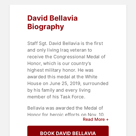
David Bellavia
Biography
Staff Sgt. David Bellavia is the first
and only living Iraq veteran to
receive the Congressional Medal of
Honor, which is our country's
highest military honor. He was
awarded this medal at the White
House on June 25, 2019, surrounded
by his family and every living
member of his Task Force.
Bellavia was awarded the Medal of
Honor for heroic efforts on Nov. 10,
Read More +
2004, during the Third Battle in
Fallujah — dramatic efforts that
BOOK DAVID BELLAVIA
saved the lives of his unit members.