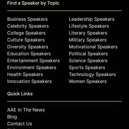
Find a Speaker by Topic
Business Speakers
Leadership Speakers
Celebrity Speakers
Lifestyle Speakers
College Speakers
Literary Speakers
Culture Speakers
Military Speakers
Diversity Speakers
Motivational Speakers
Education Speakers
Political Speakers
Entertainment Speakers
Science Speakers
Environment Speakers
Sports Speakers
Health Speakers
Technology Speakers
Innovation Speakers
Women Speakers
Quick Links
AAE In The News
Blog
Contact Us