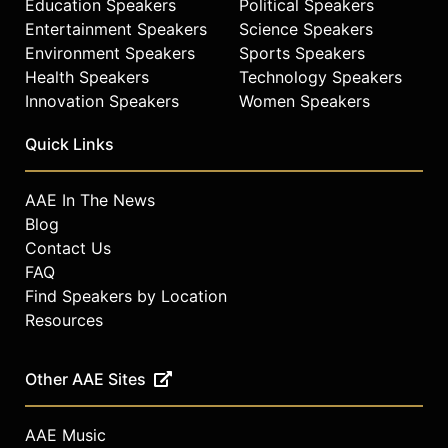
Education Speakers
Political Speakers
Entertainment Speakers
Science Speakers
Environment Speakers
Sports Speakers
Health Speakers
Technology Speakers
Innovation Speakers
Women Speakers
Quick Links
AAE In The News
Blog
Contact Us
FAQ
Find Speakers by Location
Resources
Other AAE Sites
AAE Music