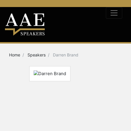
Home
Speakers
Darren Brand