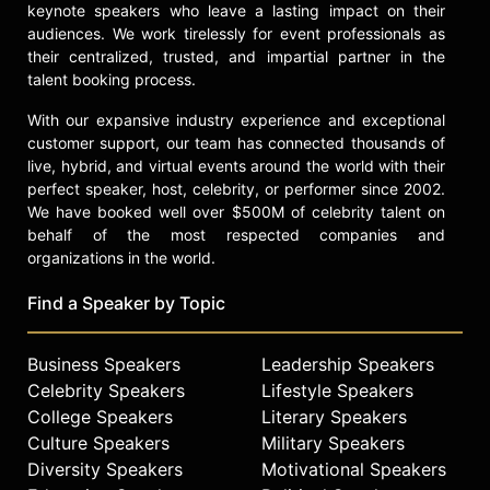
keynote speakers who leave a lasting impact on their
audiences. We work tirelessly for event professionals as
their centralized, trusted, and impartial partner in the
talent booking process.
With our expansive industry experience and exceptional
customer support, our team has connected thousands of
live, hybrid, and virtual events around the world with their
perfect speaker, host, celebrity, or performer since 2002.
We have booked well over $500M of celebrity talent on
behalf of the most respected companies and
organizations in the world.
Find a Speaker by Topic
Business Speakers
Leadership Speakers
Celebrity Speakers
Lifestyle Speakers
College Speakers
Literary Speakers
Culture Speakers
Military Speakers
Diversity Speakers
Motivational Speakers