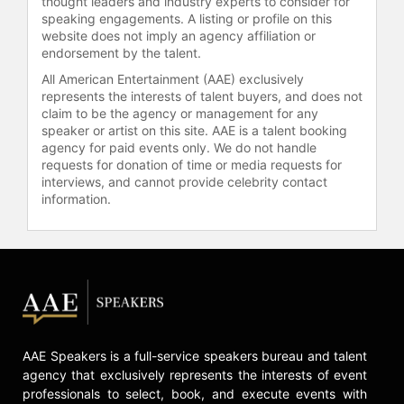
thought leaders and industry experts to consider for
speaking engagements. A listing or profile on this
website does not imply an agency affiliation or
endorsement by the talent.
All American Entertainment (AAE) exclusively
represents the interests of talent buyers, and does not
claim to be the agency or management for any
speaker or artist on this site. AAE is a talent booking
agency for paid events only. We do not handle
requests for donation of time or media requests for
interviews, and cannot provide celebrity contact
information.
AAE Speakers is a full-service speakers bureau and talent
agency that exclusively represents the interests of event
professionals to select, book, and execute events with