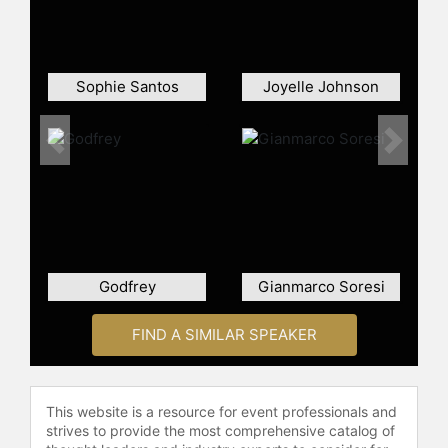
Sophie Santos
Joyelle Johnson
Previous
Next
Godfrey
Gianmarco Soresi
FIND A SIMILAR SPEAKER
This website is a resource for event professionals and
strives to provide the most comprehensive catalog of