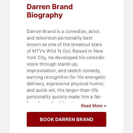
Darren Brand
Biography
Darren Brand is a comedian, actor,
and television personality best
known as one of the breakout stars
of MTV’s Wild ’N Out. Raised in New
York City, he developed his comedic
voice through stand-up,
improvisation, and sketch comedy,
earning recognition for his energetic
delivery, expressive physical humor,
and quick wit. His larger-than-life
personality quickly made him a fan
favorite on the hit series.
Read More +
On Wild ’N Out, Brand—also known
BOOK DARREN BRAND
as “Big Baby”—became known for
his memorable punchlines, animated