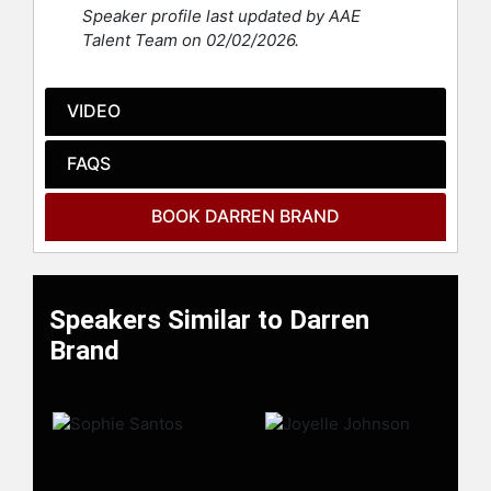
performances, and fearless
Speaker profile last updated by AAE
participation in freestyle battles and
Talent Team on 02/02/2026.
sketches. His contributions helped
shape the show’s modern era, and
his popularity has translated into
VIDEO
success beyond television, including
stand-up comedy tours, acting roles,
FAQS
and digital content creation.
Contact a speaker booking agent
to
BOOK DARREN BRAND
check availability on Darren Brand
and other top speakers and
celebrities.
Speakers Similar to Darren
Brand