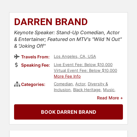
DARREN BRAND
Keynote Speaker: Stand-Up Comedian, Actor
& Entertainer; Featured on MTV's "Wild 'N Out"
& "Joking Off"
Los Angeles, CA, USA
Travels From:
Live Event Fee: Below $10,000
Speaking Fee:
Virtual Event Fee: Below $10,000
More Fee Info
Comedian
,
Actor
,
Diversity &
Categories:
Inclusion
,
Black Heritage
,
Music
,
College
,
Entertainment
Read More +
BOOK DARREN BRAND