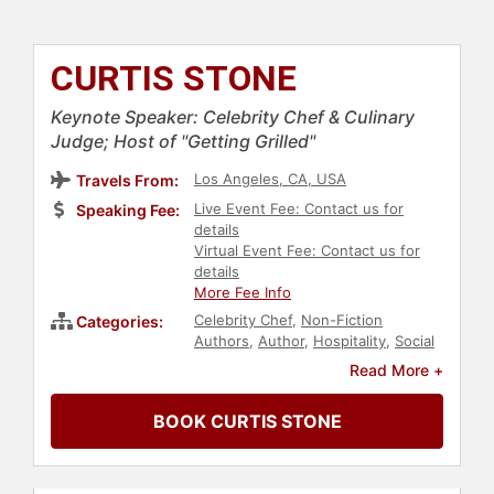
CURTIS STONE
Keynote Speaker: Celebrity Chef & Culinary
Judge; Host of "Getting Grilled"
Los Angeles, CA, USA
Travels From:
Live Event Fee: Contact us for
Speaking Fee:
details
Virtual Event Fee: Contact us for
details
More Fee Info
Celebrity Chef
,
Non-Fiction
Categories:
Authors
,
Author
,
Hospitality
,
Social
Activism
,
Philanthropy
Read More +
BOOK CURTIS STONE