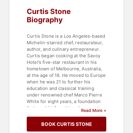
Curtis Stone
Biography
Curtis Stone is a Los Angeles-based
Michelin-starred chef, restaurateur,
author, and culinary entrepreneur.
Curtis began cooking at the Savoy
Hotel’s five-star restaurant in his
hometown of Melbourne, Australia,
at the age of 18. He moved to Europe
when he was 21 to further his
education and classical training
under renowned chef Marco Pierre
White for eight years, a foundation
that would inform his subsequent
Read More +
career in Los Angeles. In 2014,
Curtis opened his first solo
BOOK CURTIS STONE
restaurant, Maude (Beverly Hills,