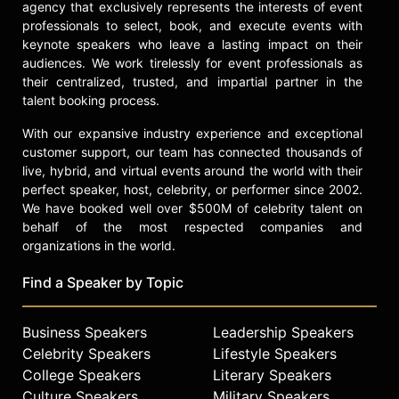
agency that exclusively represents the interests of event
available at Williams-Sonoma and
professionals to select, book, and execute events with
other global retailers. Recognized
keynote speakers who leave a lasting impact on their
for his significant contributions to
audiences. We work tirelessly for event professionals as
tourism and hospitality, Curtis was
their centralized, trusted, and impartial partner in the
awarded the Medal of the Order of
talent booking process.
Australia. His commitment to social
causes is evidenced through his
With our expansive industry experience and exceptional
"#Commit2One" initiative, partnering
customer support, our team has connected thousands of
annually with charities such as The
live, hybrid, and virtual events around the world with their
National Young Farmer’s Coalition
perfect speaker, host, celebrity, or performer since 2002.
and Share Our Strength’s No Kid
We have booked well over $500M of celebrity talent on
Hungry campaign.
behalf of the most respected companies and
organizations in the world.
Curtis is married to actress Lindsay
Price, and the couple resides in
Find a Speaker by Topic
California with their two sons.
Contact a speaker booking agent
to
Business Speakers
Leadership Speakers
check availability on Curtis Stone
Celebrity Speakers
Lifestyle Speakers
and other top speakers and
College Speakers
Literary Speakers
celebrities.
Culture Speakers
Military Speakers