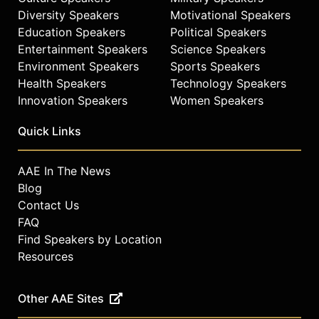
Diversity Speakers
Motivational Speakers
Education Speakers
Political Speakers
Entertainment Speakers
Science Speakers
Environment Speakers
Sports Speakers
Health Speakers
Technology Speakers
Innovation Speakers
Women Speakers
Quick Links
AAE In The News
Blog
Contact Us
FAQ
Find Speakers by Location
Resources
Other AAE Sites