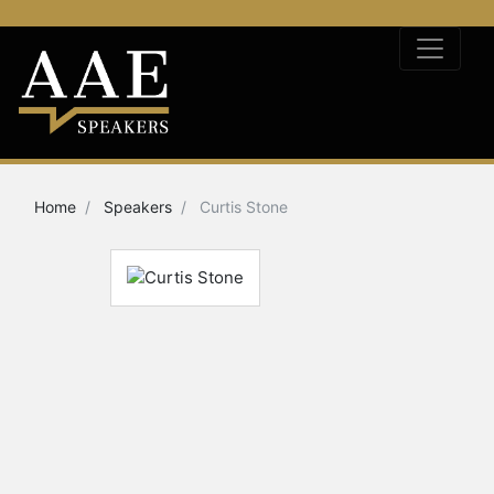
Home
Speakers
Curtis Stone