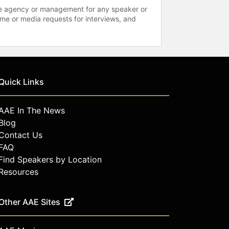
 the agency or management for any speaker or
time or media requests for interviews, and
Quick Links
AAE In The News
Blog
Contact Us
FAQ
Find Speakers by Location
Resources
Other AAE Sites