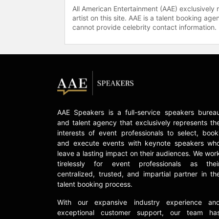
All American Entertainment (AAE) exclusively 
artist on this site. AAE is a talent booking a
cannot provide celebrity contact information.
AAE Speakers is a full-service speakers burea
and talent agency that exclusively represents th
interests of event professionals to select, book
and execute events with keynote speakers wh
leave a lasting impact on their audiences. We wor
tirelessly for event professionals as thei
centralized, trusted, and impartial partner in th
talent booking process.
With our expansive industry experience an
exceptional customer support, our team ha