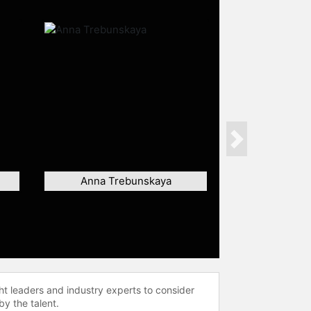
Next
Anna Trebunskaya
ht leaders and industry experts to consider
by the talent.