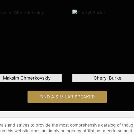
Maksim Chmerkovskiy
Cheryl Burke
FIND A SIMILAR SPEAKER
onals and strives to provide the most comprehensive catalog of thoug
 on this website does not imply an agency affiliation or endorsement 