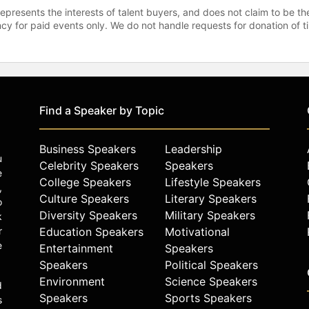
represents the interests of talent buyers, and does not claim to be
gency for paid events only. We do not handle requests for donation of 
Find a Speaker by Topic
Business Speakers
Leadership
u
Celebrity Speakers
Speakers
e
College Speakers
Lifestyle Speakers
,
Culture Speakers
Literary Speakers
o
Diversity Speakers
Military Speakers
k
r
Education Speakers
Motivational
e
Entertainment
Speakers
Speakers
Political Speakers
Environment
Science Speakers
d
Speakers
Sports Speakers
s