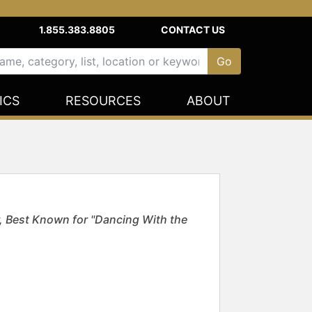
1.855.383.8805
CONTACT US
ICS
RESOURCES
ABOUT
Best Known for "Dancing With the