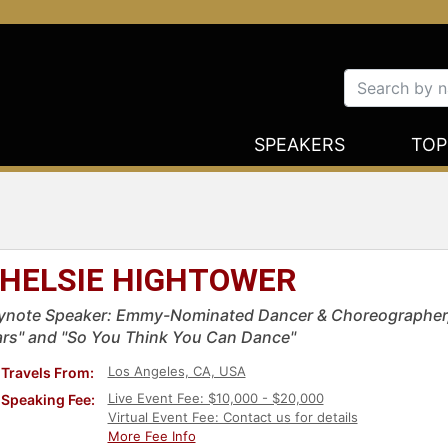
SPEAKERS
TOP
HELSIE HIGHTOWER
ynote Speaker: Emmy-Nominated Dancer & Choreographer, 
ars" and "So You Think You Can Dance"
Los Angeles, CA, USA
Travels From:
Live Event Fee: $10,000 - $20,000
Speaking Fee:
Virtual Event Fee: Contact us for details
More Fee Info