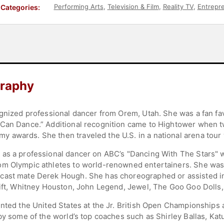
Performing Arts
,
Television & Film
,
Reality TV
,
Entrepr
Categories:
graphy
ognized professional dancer from Orem, Utah. She was a fan fa
Can Dance.” Additional recognition came to Hightower when tw
wards. She then traveled the U.S. in a national arena tour wi
 as a professional dancer on ABC’s "Dancing With The Stars" 
om Olympic athletes to world-renowned entertainers. She wa
 cast mate Derek Hough. She has choreographed or assisted i
wift, Whitney Houston, John Legend, Jewel, The Goo Goo Dolls
nted the United States at the Jr. British Open Championships 
 by some of the world’s top coaches such as Shirley Ballas, Ka