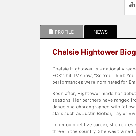
PROFILE
NEWS
Chelsie Hightower Bio
Chelsie Hightower is a nationally rec
FOX’s hit TV show, “So You Think You 
performances were nominated for Emmy a
Soon after, Hightower made her debut
seasons. Her partners have ranged fr
dance she choreographed with fellow
stars such as Justin Bieber, Taylor S
In her competitive career, she represe
three in the country. She was trained