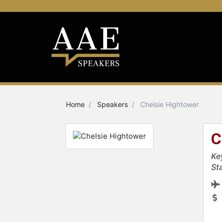
Home
Speakers
Chelsie Hightower
C
Ke
St