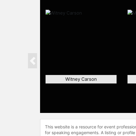
Previous
Witney Carson
This website is a resource for event professi
for speaking engagements. A listing or profile