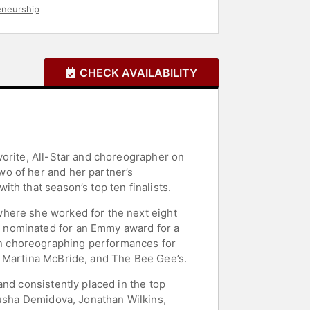
eneurship
CHECK AVAILABILITY
vorite, All-Star and choreographer on
o of her and her partner’s
th that season’s top ten finalists.
where she worked for the next eight
s nominated for an Emmy award for a
n choreographing performances for
, Martina McBride, and The Bee Gee’s.
and consistently placed in the top
tusha Demidova, Jonathan Wilkins,