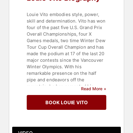
Louie Vito embodies style, power,
skill and determination. Vito has won
four of the past five U.S. Grand Prix
Overall Championships, four X
Games medals, two time Winter Dew
Tour Cup Overall Champion and has
made the podium at 17 of the last 20
major contests since the Vancouver
Winter Olympics. With his
remarkable presence on the half
pipe and endeavors off the
mountain, he has cemented his
Read More +
place as one of the greatest
snowboarders of his generation.
BOOK LOUIE VITO
Vito is currently the reigning Winter
Dew Tour Overall Champion and U.S.
Grand Prix Overall Champion. When
Vito is not landing arduous “double