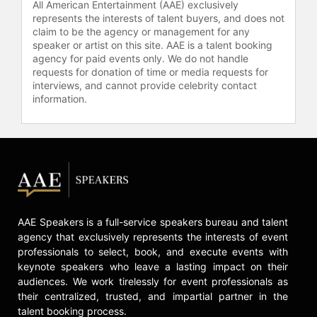
professional snowboarding scene by
All American Entertainment (AAE) exclusively
completing a backside 1080 at the
represents the interests of talent buyers, and does not
claim to be the agency or management for any
Australian Open - making him the
speaker or artist on this site. AAE is a talent booking
first rider to successfully pull off the
agency for paid events only. We do not handle
complex move in an Australian
requests for donation of time or media requests for
competition. This helped propel Vito
interviews, and cannot provide celebrity contact
to the top of the podium, winning his
information.
first of two consecutive
championships there. Today, Vito is
considered one of the most talented
and popular snowboarders in the
world by not only his fans, but also
his peers.
Deeply committed to philanthropic
AAE Speakers is a full-service speakers bureau and talent
causes, each year Vito holds the
agency that exclusively represents the interests of event
“Louie Vito Rail Jam” in his
professionals to select, book, and execute events with
hometown at Mad River Mountain.
keynote speakers who leave a lasting impact on their
The event is held to mentor young
audiences. We work tirelessly for event professionals as
riders who are given the opportunity
their centralized, trusted, and impartial partner in the
to compete without an entry fee and
talent booking process.