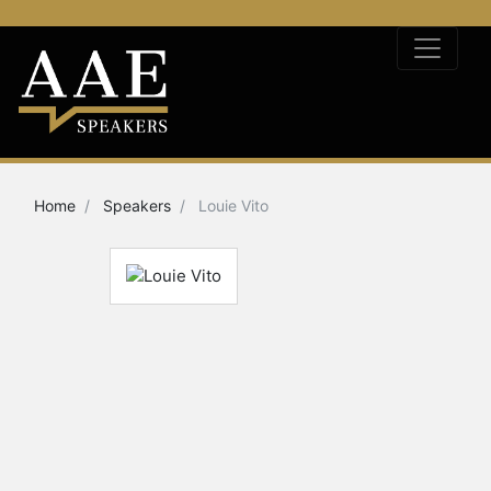
Home
Speakers
Louie Vito