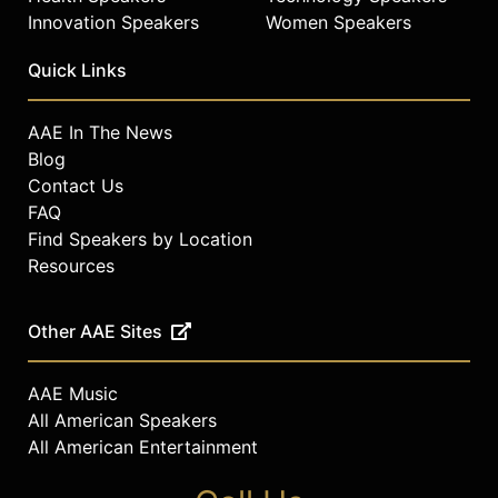
Innovation Speakers
Women Speakers
Quick Links
AAE In The News
Blog
Contact Us
FAQ
Find Speakers by Location
Resources
Other AAE Sites
AAE Music
All American Speakers
All American Entertainment