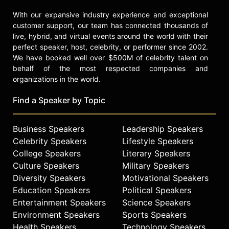
get outfitted in Vito’s premium gear.
With our expansive industry experience and exceptional
The Rail Jam supports local charity,
customer support, our team has connected thousands of
St. Vincent De Paul, through money
live, hybrid, and virtual events around the world with their
raised from auction items and food
perfect speaker, host, celebrity, or performer since 2002.
donated for the food bank by
We have booked well over $500M of celebrity talent on
everyone who attends.
behalf of the most respected companies and
organizations in the world.
Vito currently resides in Sandy, Utah
with his dog Gucci, a Pit Bull that he
Find a Speaker by Topic
rescued. He enjoys skating, golfing,
music and just plain chilling.
Business Speakers
Leadership Speakers
Contact a speaker booking agent
to
Celebrity Speakers
Lifestyle Speakers
check availability on Louie Vito and
College Speakers
Literary Speakers
other top speakers and celebrities.
Culture Speakers
Military Speakers
Diversity Speakers
Motivational Speakers
Education Speakers
Political Speakers
Entertainment Speakers
Science Speakers
Environment Speakers
Sports Speakers
Health Speakers
Technology Speakers