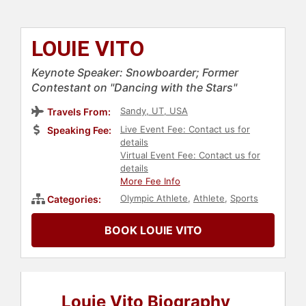
LOUIE VITO
Keynote Speaker: Snowboarder; Former
Contestant on "Dancing with the Stars"
Sandy, UT, USA
Travels From:
Live Event Fee: Contact us for
Speaking Fee:
details
Virtual Event Fee: Contact us for
details
More Fee Info
Olympic Athlete
,
Athlete
,
Sports
Categories:
BOOK LOUIE VITO
Louie Vito Biography