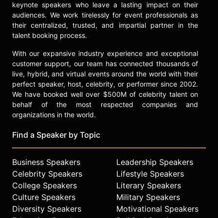
of a career. Through her platform,
keynote speakers who leave a lasting impact on their
public speaking, and advocacy,
audiences. We work tirelessly for event professionals as
Ramade continues to call for a more
their centralized, trusted, and impartial partner in the
equitable and innovative technology
talent booking process.
industry.
With our expansive industry experience and exceptional
Contact a speaker booking agent
to
customer support, our team has connected thousands of
check availability on Caroline
live, hybrid, and virtual events around the world with their
Ramade and other top speakers and
perfect speaker, host, celebrity, or performer since 2002.
celebrities.
We have booked well over $500M of celebrity talent on
behalf of the most respected companies and
organizations in the world.
Find a Speaker by Topic
Business Speakers
Leadership Speakers
Celebrity Speakers
Lifestyle Speakers
College Speakers
Literary Speakers
Culture Speakers
Military Speakers
Diversity Speakers
Motivational Speakers