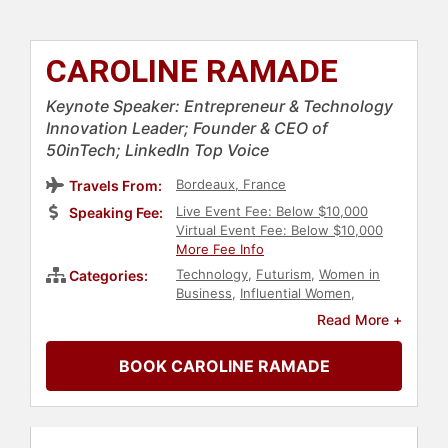
CAROLINE RAMADE
Keynote Speaker: Entrepreneur & Technology
Innovation Leader; Founder & CEO of
50inTech; LinkedIn Top Voice
Bordeaux, France
Travels From:
Live Event Fee: Below $10,000
Speaking Fee:
Virtual Event Fee: Below $10,000
More Fee Info
Technology
,
Futurism
,
Women in
Categories:
Business
,
Influential Women
,
Personal Growth
,
Empowerment
,
Read More +
Female Leadership
,
Inspirational
,
European Heritage
,
STEM
,
E-
BOOK CAROLINE RAMADE
Commerce
,
Women in Tech
,
Diversity & Inclusion
,
Entrepreneurship
,
Thought
Leadership
,
Disruptive Thinking