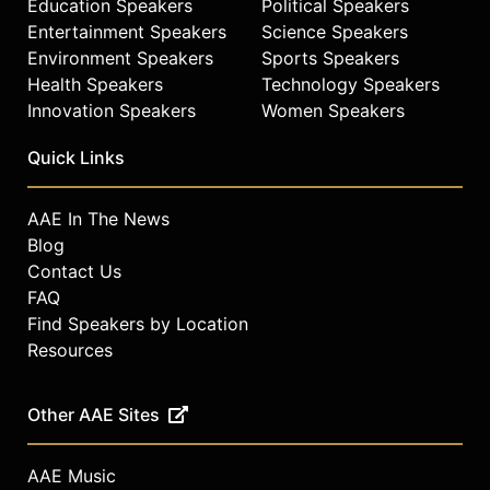
Education Speakers
Political Speakers
Entertainment Speakers
Science Speakers
Environment Speakers
Sports Speakers
Health Speakers
Technology Speakers
Innovation Speakers
Women Speakers
Quick Links
AAE In The News
Blog
Contact Us
FAQ
Find Speakers by Location
Resources
Other AAE Sites
AAE Music