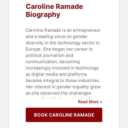
Caroline Ramade
Biography
Caroline Ramade is an entrepreneur
and a leading voice on gender
diversity in the technology sector in
Europe. She began her career in
political journalism and
communication, becoming
increasingly involved in technology
as digital media and platforms
became integral to those industries.
Her interest in gender equality grew
as she observed the challenges
women faced in becoming leaders,
Read More +
both in communication and in the
tech sector, which, despite its
BOOK CAROLINE RAMADE
modern image, had limited diversity.