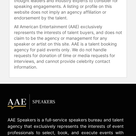
thought leaders and industry experts to consider for
Program and named to the Future 40
speaking engagements. A listing or profile on this
cohort. She has been recognized as
website does not imply an agency affiliation or
endorsement by the talent.
a LinkedIn Top Voice and serves as a
board member of the French
All American Entertainment (AAE) exclusively
Committee of UN Women. Her
represents the interests of talent buyers, and does not
claim to be the agency or management for any
partnership with VivaTech includes
speaker or artist on this site. AAE is a talent booking
co-organizing the Female Founder
agency for paid events only. We do not handle
Challenge, which connects women-
requests for donation of time or media requests for
led startups with venture capitalists
interviews, and cannot provide celebrity contact
and funding opportunities.
information.
Ramade uses data and a long-term
vision to challenge the technology
industry to move beyond rhetoric.
She has highlighted that the
unadjusted pay gap in Europe stands
at 19 percent, largely because
women are not advancing up the
AAE Speakers is a full-service speakers bureau and talent
career ladder, resulting in significant
agency that exclusively represents the interests of event
financial disparities over the course
professionals to select, book, and execute events with