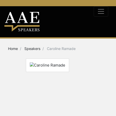
Home
Speakers
Caroline Ramade