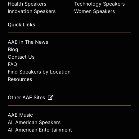
Health Speakers
Technology Speakers
Innovation Speakers
Women Speakers
Quick Links
AAE In The News
Blog
Contact Us
FAQ
Find Speakers by Location
Resources
Other AAE Sites
AAE Music
All American Speakers
All American Entertainment