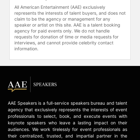
All American Entertainment (AAE) exclusively
represents the interests of talent buyers, and does not
claim to be the agency or management for any
speaker or artist on this site. AAE is a talent booking
agency for paid events only. We do not handle
requests for donation of time or media requests for
interviews, and cannot provide celebrity contact
information.
AAE Speakers is a full-service speakers bureau and talent
agency that exclusively represents the interests of event
professionals to select, book, and execute events with
keynote speakers who leave a lasting impact on their
audiences. We work tirelessly for event professionals as
their centralized, trusted, and impartial partner in the