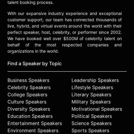
talent booking process.
With our expansive industry experience and exceptional
customer support, our team has connected thousands of
live, hybrid, and virtual events around the world with their
perfect speaker, host, celebrity, or performer since 2002.
We have booked well over $500M of celebrity talent on
behalf of the most respected companies and
organizations in the world.
Find a Speaker by Topic
Business Speakers
Leadership Speakers
Celebrity Speakers
Lifestyle Speakers
College Speakers
Literary Speakers
Culture Speakers
Military Speakers
Diversity Speakers
Motivational Speakers
Education Speakers
Political Speakers
Entertainment Speakers
Science Speakers
Environment Speakers
Sports Speakers