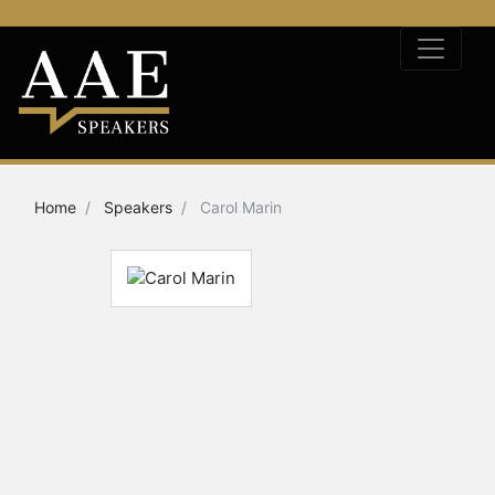
Home
Speakers
Carol Marin