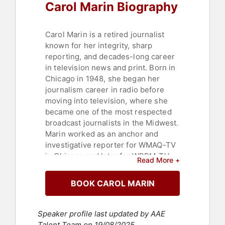
Carol Marin Biography
Carol Marin is a retired journalist
known for her integrity, sharp
reporting, and decades-long career
in television news and print. Born in
Chicago in 1948, she began her
journalism career in radio before
moving into television, where she
became one of the most respected
broadcast journalists in the Midwest.
Marin worked as an anchor and
investigative reporter for WMAQ-TV
in Chicago and later for WBBM-TV,
Read More +
building a reputation for tackling
difficult stories with fairness and
BOOK CAROL MARIN
depth. She also contributed
regularly to the Chicago Sun-Times
and Chicago Tribune, as well as
Speaker profile last updated by AAE
PBS’s "Washington Week."
Talent Team on 19/08/2025.