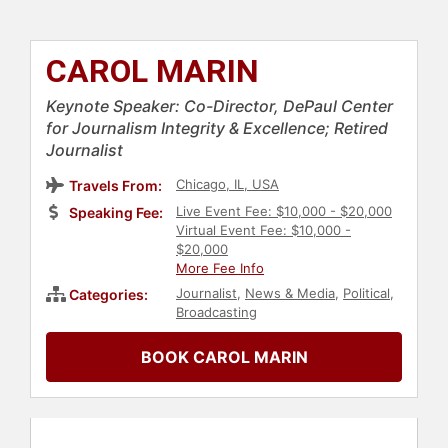
CAROL MARIN
Keynote Speaker: Co-Director, DePaul Center
for Journalism Integrity & Excellence; Retired
Journalist
Chicago, IL, USA
Travels From:
Live Event Fee: $10,000 - $20,000
Speaking Fee:
Virtual Event Fee: $10,000 -
$20,000
More Fee Info
Journalist
,
News & Media
,
Political
,
Categories:
Broadcasting
BOOK CAROL MARIN