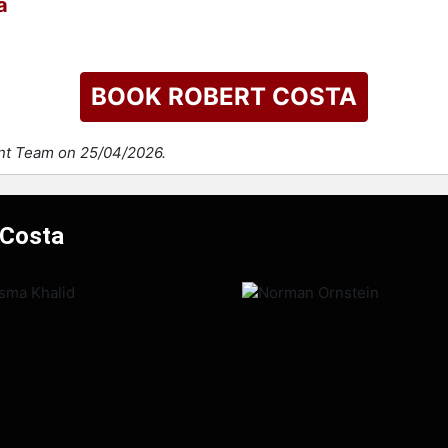
a
BOOK ROBERT COSTA
ent Team on 25/04/2026.
 Costa