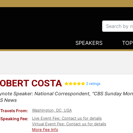
SPEAKERS
TOP
OBERT COSTA
2 ratings
ynote Speaker: National Correspondent, "CBS Sunday Morn
S News
Washington, DC, USA
Travels From:
Live Event Fee: Contact us for details
Speaking Fee:
Virtual Event Fee: Contact us for details
More Fee Info