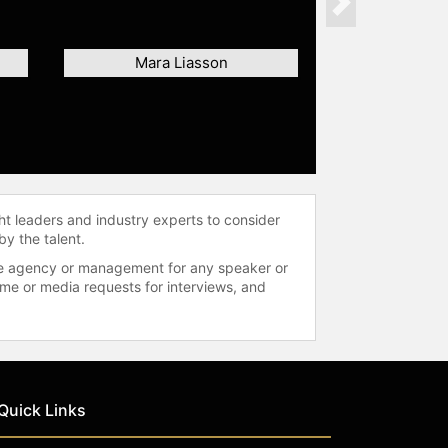
Next
Mara Liasson
ht leaders and industry experts to consider
by the talent.
 the agency or management for any speaker or
time or media requests for interviews, and
Quick Links