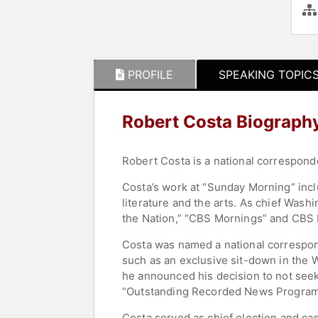
PROFILE
SPEAKING TOPIC
Robert Costa Biograph
Robert Costa is a national correspon
Costa’s work at “Sunday Morning” incl
literature and the arts. As chief Was
the Nation,” “CBS Mornings” and CBS
Costa was named a national correspond
such as an exclusive sit-down in the 
he announced his decision to not see
“Outstanding Recorded News Program
Costa served as chief election and c