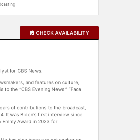
dcasting
CHECK AVAILABILITY
lyst for CBS News.
ewsmakers, and features on culture,
sis to the “CBS Evening News,” “Face
ars of contributions to the broadcast,
 It was Biden’s first interview since
an Emmy Award in 2023 for
 He has also been a guest anchor on