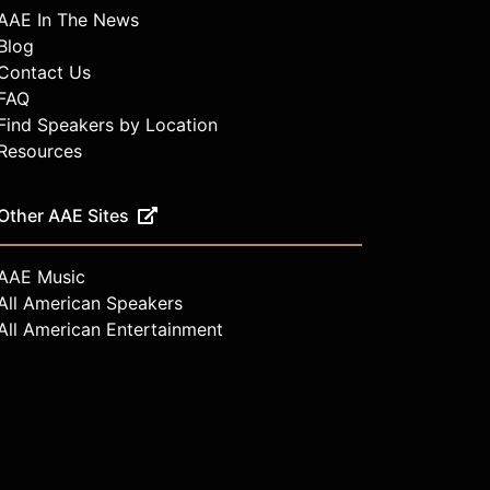
AAE In The News
Blog
Contact Us
FAQ
Find Speakers by Location
Resources
Other AAE Sites
AAE Music
All American Speakers
All American Entertainment