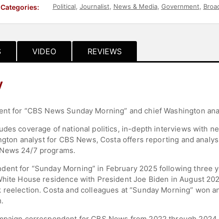
Political
,
Journalist
,
News & Media
,
Government
,
Broa
Categories:
S
VIDEO
REVIEWS
y
dent for “CBS News Sunday Morning” and chief Washington ana
udes coverage of national politics, in-depth interviews with n
hington analyst for CBS News, Costa offers reporting and analy
 News 24/7 programs.
ent for “Sunday Morning” in February 2025 following three ye
White House residence with President Joe Biden in August 2024.
k reelection. Costa and colleagues at “Sunday Morning” won 
.
ampaign correspondent for CBS News from 2022 through 2024.