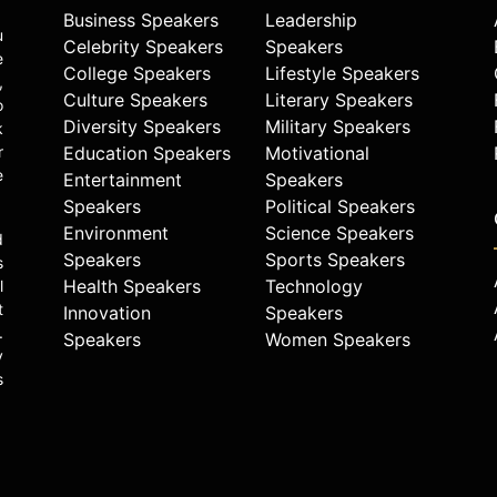
Business Speakers
Leadership
u
Celebrity Speakers
Speakers
e
College Speakers
Lifestyle Speakers
,
Culture Speakers
Literary Speakers
o
Diversity Speakers
Military Speakers
k
r
Education Speakers
Motivational
e
Entertainment
Speakers
Speakers
Political Speakers
Environment
Science Speakers
d
Speakers
Sports Speakers
s
Health Speakers
Technology
l
t
Innovation
Speakers
.
Speakers
Women Speakers
y
s