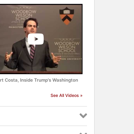
rt Costa, Inside Trump's Washington
See All Videos »