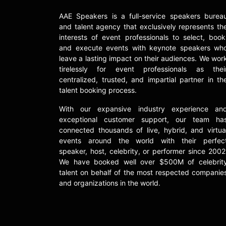
AAE Speakers is a full-service speakers burea
and talent agency that exclusively represents th
interests of event professionals to select, book
and execute events with keynote speakers wh
leave a lasting impact on their audiences. We wor
tirelessly for event professionals as thei
centralized, trusted, and impartial partner in th
talent booking process.
With our expansive industry experience an
exceptional customer support, our team ha
connected thousands of live, hybrid, and virtua
events around the world with their perfec
speaker, host, celebrity, or performer since 2002
We have booked well over $500M of celebrit
talent on behalf of the most respected companie
and organizations in the world.