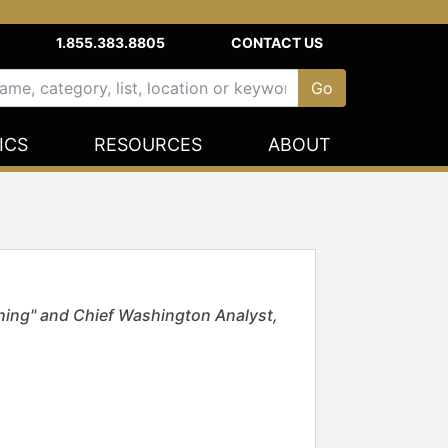
1.855.383.8805
CONTACT US
ICS
RESOURCES
ABOUT
ing" and Chief Washington Analyst,