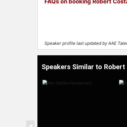
FAQs on booking Robert Cost
Speaker profile last updated by AAE Tal
Speakers Similar to Robert