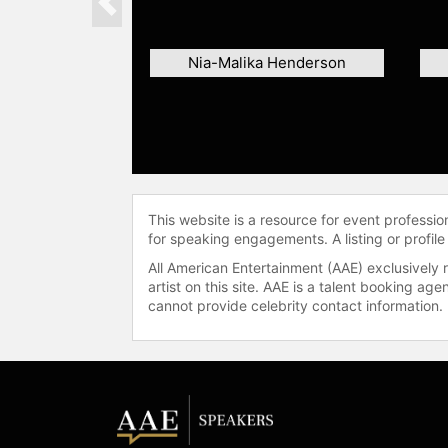
Previous
Nia-Malika Henderson
This website is a resource for event professi
for speaking engagements. A listing or profile
All American Entertainment (AAE) exclusively 
artist on this site. AAE is a talent booking a
cannot provide celebrity contact information.