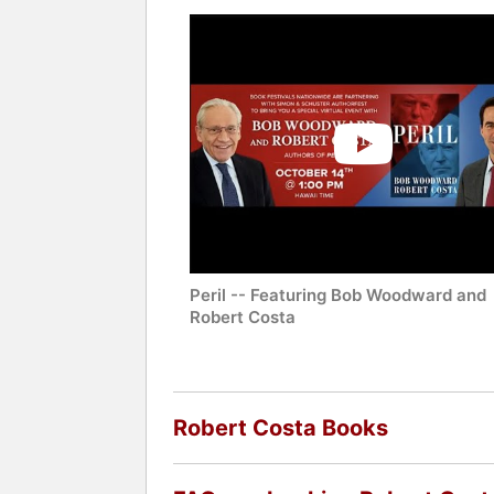
Peril -- Featuring Bob Woodward and
Robert Costa
Robert Costa Books