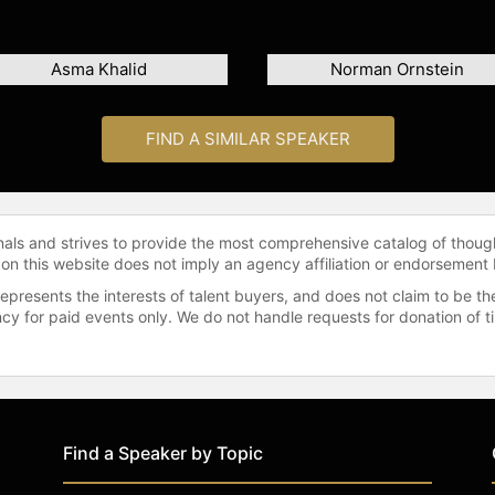
Asma Khalid
Norman Ornstein
FIND A SIMILAR SPEAKER
onals and strives to provide the most comprehensive catalog of thoug
 on this website does not imply an agency affiliation or endorsement 
represents the interests of talent buyers, and does not claim to be
gency for paid events only. We do not handle requests for donation of 
Find a Speaker by Topic