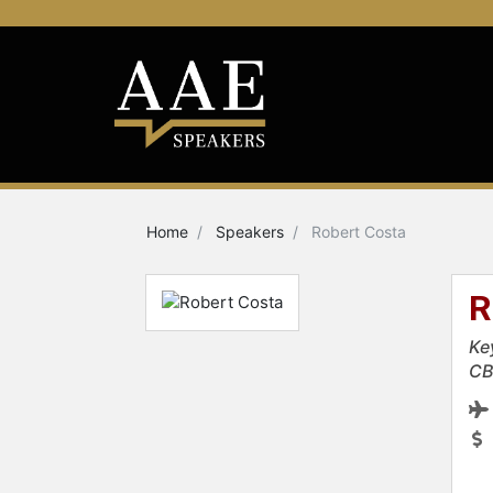
Home
Speakers
Robert Costa
R
Ke
CB