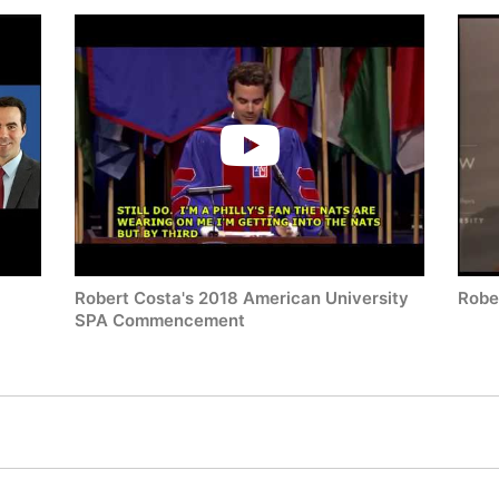
Robert Costa's 2018 American University
Robe
SPA Commencement