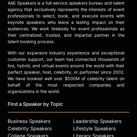
AAE Speakers is a full-service speakers bureau and talent
agency that exclusively represents the interests of event
professionals to select, book, and execute events with
keynote speakers who leave a lasting impact on their
audiences. We work tirelessly for event professionals as
their centralized, trusted, and impartial partner in the
talent booking process.
With our expansive industry experience and exceptional
customer support, our team has connected thousands of
live, hybrid, and virtual events around the world with their
perfect speaker, host, celebrity, or performer since 2002.
We have booked well over $500M of celebrity talent on
behalf of the most respected companies and
organizations in the world.
Find a Speaker by Topic
Business Speakers
Leadership Speakers
Celebrity Speakers
Lifestyle Speakers
College Speakers
Literary Speakers