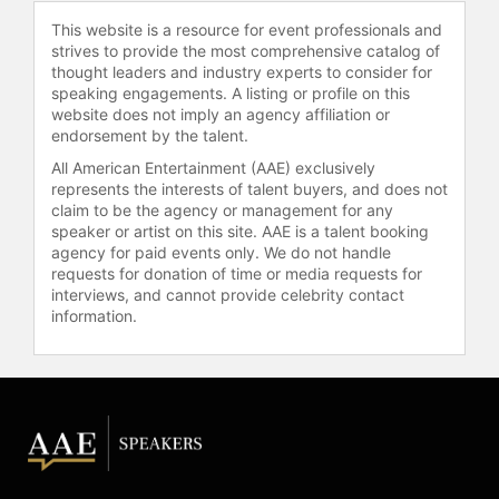
check availability on Carol Leifer
This website is a resource for event professionals and
and other top speakers and
strives to provide the most comprehensive catalog of
celebrities.
thought leaders and industry experts to consider for
speaking engagements. A listing or profile on this
website does not imply an agency affiliation or
endorsement by the talent.
All American Entertainment (AAE) exclusively
represents the interests of talent buyers, and does not
claim to be the agency or management for any
speaker or artist on this site. AAE is a talent booking
agency for paid events only. We do not handle
requests for donation of time or media requests for
interviews, and cannot provide celebrity contact
information.