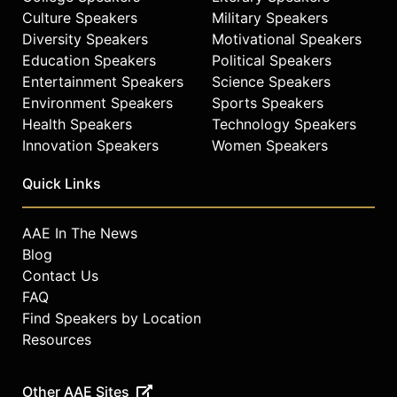
Culture Speakers
Military Speakers
Diversity Speakers
Motivational Speakers
Education Speakers
Political Speakers
Entertainment Speakers
Science Speakers
Environment Speakers
Sports Speakers
Health Speakers
Technology Speakers
Innovation Speakers
Women Speakers
Quick Links
AAE In The News
Blog
Contact Us
FAQ
Find Speakers by Location
Resources
Other AAE Sites