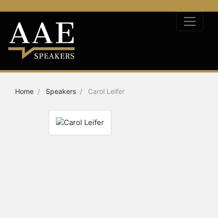
Home
Speakers
Carol Leifer