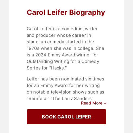
Carol Leifer Biography
Carol Leifer is a comedian, writer
and producer whose career in
stand-up comedy started in the
1970s when she was in college. She
is a 2024 Emmy Award winner for
Outstanding Writing for a Comedy
Series for "Hacks."
Leifer has been nominated six times
for an Emmy Award for her writing
on notable television shows such as
"Seinfeld," "The Larry Sanders
Read More +
Show," "Saturday Night Live," "Carol
Burnett: 90 Years of Laughter &
BOOK CAROL LEIFER
Love," "The Oscars," and "Curb Your
Enthusiasm." She is featured in
Showtime’s stand-up comedy