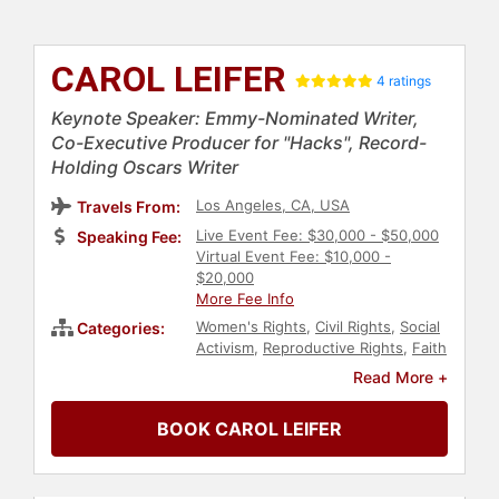
CAROL LEIFER
4 ratings
Keynote Speaker: Emmy-Nominated Writer,
Co-Executive Producer for "Hacks", Record-
Holding Oscars Writer
Los Angeles, CA, USA
Travels From:
Live Event Fee: $30,000 - $50,000
Speaking Fee:
Virtual Event Fee: $10,000 -
$20,000
More Fee Info
Women's Rights
,
Civil Rights
,
Social
Categories:
Activism
,
Reproductive Rights
,
Faith
& Religion
,
Diversity & Inclusion
,
Read More +
LGBTQ
,
College
,
Spirituality
,
Women
,
Influential Women
,
BOOK CAROL LEIFER
Comedian
,
Celebrity
,
Jewish
Heritage
,
Culture
,
Author
,
Non-
Fiction Authors