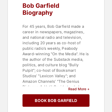
Bob Garfield
Biography
For 45 years, Bob Garfield made a
career in newspapers, magazines,
and national radio and television,
including 20 years as co-host of
public radio’s weekly, Peabody
Award-winning "On the Media". He is
the author of the Substack media,
politics, and culture blog "Bully
Pulpit"; co-host of Booksmart
Studios’ "Lexicon Valley"; and
Amazon Channels’ "The Genius
Dialogues". Until Covid struck, he
Read More +
toured nationally with his one-man
show, Ruggedly Jewish.
BOOK BOB GARFIELD
A heroic multimediocrity, Garfield