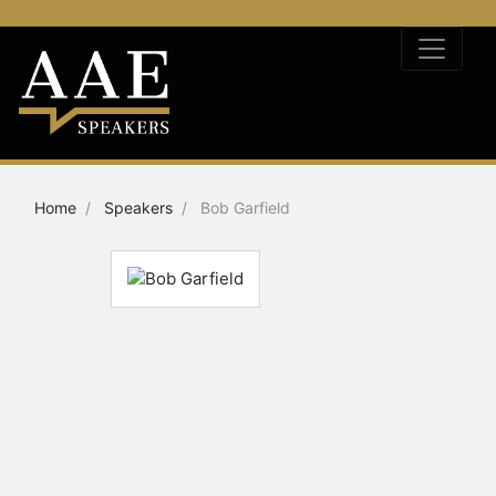
Home
Speakers
Bob Garfield