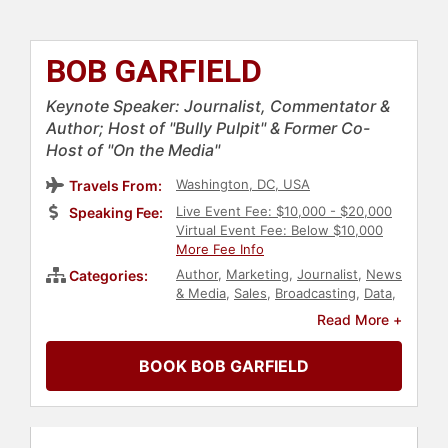
BOB GARFIELD
Keynote Speaker: Journalist, Commentator &
Author; Host of "Bully Pulpit" & Former Co-
Host of "On the Media"
Washington, DC, USA
Travels From:
Live Event Fee: $10,000 - $20,000
Speaking Fee:
Virtual Event Fee: Below $10,000
More Fee Info
Author
,
Marketing
,
Journalist
,
News
Categories:
& Media
,
Sales
,
Broadcasting
,
Data
,
Jewish Heritage
,
Television & Film
Read More +
BOOK BOB GARFIELD