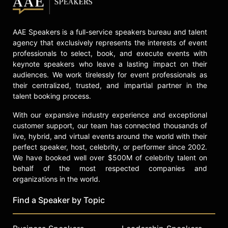
AAE Speakers is a full-service speakers bureau and talent
agency that exclusively represents the interests of event
professionals to select, book, and execute events with
keynote speakers who leave a lasting impact on their
audiences. We work tirelessly for event professionals as
their centralized, trusted, and impartial partner in the
talent booking process.
With our expansive industry experience and exceptional
customer support, our team has connected thousands of
live, hybrid, and virtual events around the world with their
perfect speaker, host, celebrity, or performer since 2002.
We have booked well over $500M of celebrity talent on
behalf of the most respected companies and
organizations in the world.
Find a Speaker by Topic