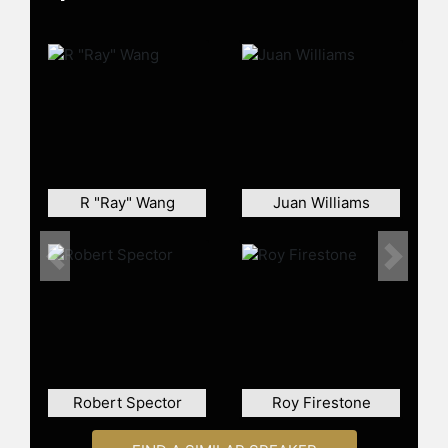
Contact a speaker booking agent
to
check availability on Bob Garfield
and other top speakers and
celebrities.
R "Ray" Wang
Juan Williams
Previous
Next
Robert Spector
Roy Firestone