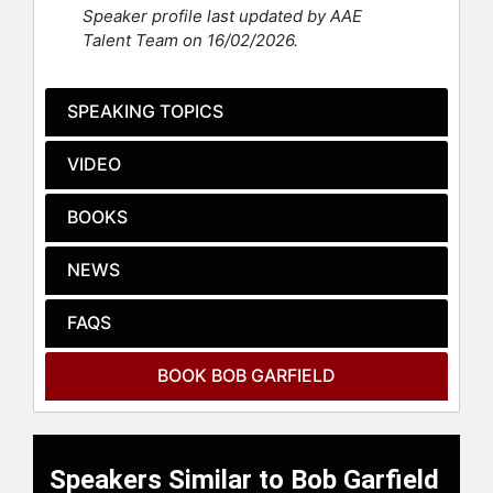
has been a columnist or contributing
Speaker profile last updated by AAE
editor for the Washington Post
Talent Team on 16/02/2026.
Magazine, The Guardian, Advertising
Age, Civilization, and USA Today. He
has also written for The New York
SPEAKING TOPICS
Times, Playboy, Atlantic, Sports
Illustrated, and Wired, among others,
VIDEO
and been employed variously by
ABC, CBS, CNBC, and the defunct
BOOKS
FNN as an on-air analyst. As a
lecturer and panelist, he has
NEWS
appeared in 37 countries on six
continents – including such venues
as the Kennedy Center, Ryman
FAQS
Auditorium, the U.S. Capitol, the
Rainbow Room, and the United
BOOK BOB GARFIELD
Nations (twice). He wrote an episode
of the short-lived NBC sitcom
"Sweet Surrender" and co-wrote a
song recorded by Willie Nelson.
Speakers Similar to Bob Garfield