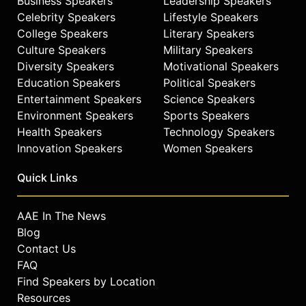
Business Speakers
Leadership Speakers
Celebrity Speakers
Lifestyle Speakers
College Speakers
Literary Speakers
Culture Speakers
Military Speakers
Diversity Speakers
Motivational Speakers
Education Speakers
Political Speakers
Entertainment Speakers
Science Speakers
Environment Speakers
Sports Speakers
Health Speakers
Technology Speakers
Innovation Speakers
Women Speakers
Quick Links
AAE In The News
Blog
Contact Us
FAQ
Find Speakers by Location
Resources