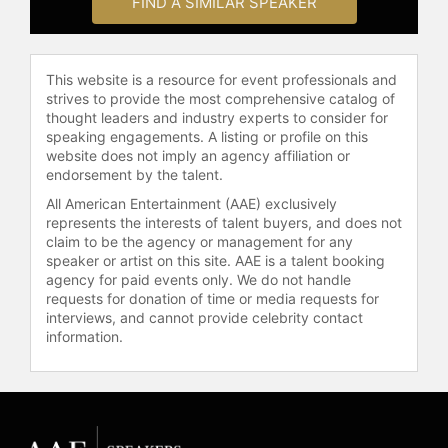
FIND A SIMILAR SPEAKER
This website is a resource for event professionals and
strives to provide the most comprehensive catalog of
thought leaders and industry experts to consider for
speaking engagements. A listing or profile on this
website does not imply an agency affiliation or
endorsement by the talent.
All American Entertainment (AAE) exclusively
represents the interests of talent buyers, and does not
claim to be the agency or management for any
speaker or artist on this site. AAE is a talent booking
agency for paid events only. We do not handle
requests for donation of time or media requests for
interviews, and cannot provide celebrity contact
information.