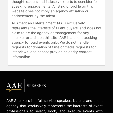
thought leaders and industry experts to consider for
rockets. Originally founded as
speaking engagements. A listing or profile on this
Aetherflux, the company initially
website does not imply an agency affiliation or
endorsement by the talent.
aimed to harvest solar energy in
space before pivoting to orbital data
All American Entertainment (AAE) exclusively
centers. The team includes
represents the interests of talent buyers, and does not
engineers from SpaceX, Astranis,
claim to be the agency or management for any
speaker or artist on this site. AAE is a talent booking
NASA, Kuiper, and NVIDIA. Bhatt
agency for paid events only. We do not handle
personally participated in the
requests for donation of time or media requests for
funding round, and the venture has
interviews, and cannot provide celebrity contact
raised approximately $365 million.
information.
Cowboy Space reflects Bhatt's
approach to identifying and
disrupting large-scale markets in
both fintech and space technology.
Bhatt earned a bachelor's degree in
physics from Stanford University,
where he also completed a master's
AAE Speakers is a full-service speakers bureau and talent
degree in mathematics. Before
agency that exclusively represents the interests of event
Robinhood, Bhatt founded two
professionals to select, book, and execute events with