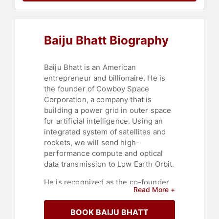
Baiju Bhatt Biography
Baiju Bhatt is an American
entrepreneur and billionaire. He is
the founder of Cowboy Space
Corporation, a company that is
building a power grid in outer space
for artificial intelligence. Using an
integrated system of satellites and
rockets, we will send high-
performance compute and optical
data transmission to Low Earth Orbit.
He is recognized as the co-founder
Read More +
of Robinhood, a zero-commission
stock trading platform that has
BOOK BAIJU BHATT
influenced how Americans