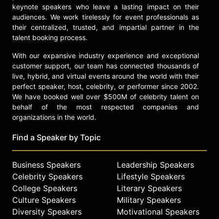
finance companies in New York City.
keynote speakers who leave a lasting impact on their
In interviews, Bhatt has discussed
audiences. We work tirelessly for event professionals as
his family's financial challenges,
their centralized, trusted, and impartial partner in the
particularly after his father was
talent booking process.
diagnosed with kidney failure. These
With our expansive industry experience and exceptional
early experiences with financial
customer support, our team has connected thousands of
hardship informed his mission to
live, hybrid, and virtual events around the world with their
make investing accessible.
perfect speaker, host, celebrity, or performer since 2002.
Contact a speaker booking agent
to
We have booked well over $500M of celebrity talent on
check availability on Baiju Bhatt
behalf of the most respected companies and
and other top speakers and
organizations in the world.
celebrities.
Find a Speaker by Topic
Business Speakers
Leadership Speakers
Celebrity Speakers
Lifestyle Speakers
College Speakers
Literary Speakers
Culture Speakers
Military Speakers
Diversity Speakers
Motivational Speakers