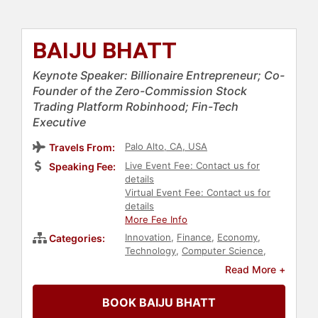
BAIJU BHATT
Keynote Speaker: Billionaire Entrepreneur; Co-
Founder of the Zero-Commission Stock
Trading Platform Robinhood; Fin-Tech
Executive
Palo Alto, CA, USA
Travels From:
Live Event Fee: Contact us for
Speaking Fee:
details
Virtual Event Fee: Contact us for
details
More Fee Info
Innovation
,
Finance
,
Economy
,
Categories:
Technology
,
Computer Science
,
Physics
,
Entrepreneurship
,
Social
Read More +
Entrepreneurship
,
Executive
Leadership
,
Business
,
Business
BOOK BAIJU BHATT
Consulting