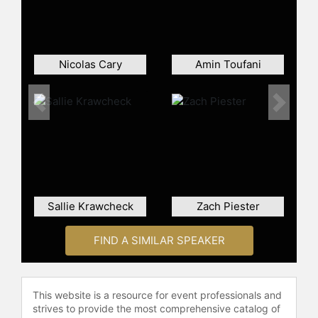
president of Robinhood Markets,
Inc., and later as chief creative
officer. He stepped down from his
executive role while remaining on
Nicolas Cary
Amin Toufani
the company's board of directors.
Bhatt has been recognized by media
outlets, appearing in Fast Company
Previous
Next
Most Creative People and Fortune
40 Under 40 lists. His influence on
popular culture was highlighted
when he was portrayed by Rushi
Kota in the film "Dumb Money," a
drama about the GameStop short
Sallie Krawcheck
Zach Piester
squeeze.
Bhatt has also entered the space
FIND A SIMILAR SPEAKER
technology sector. His space
startup, Cowboy Space Corporation,
closed a $275 million Series B round
This website is a resource for event professionals and
and focuses on building orbital data
strives to provide the most comprehensive catalog of
centers powered by proprietary