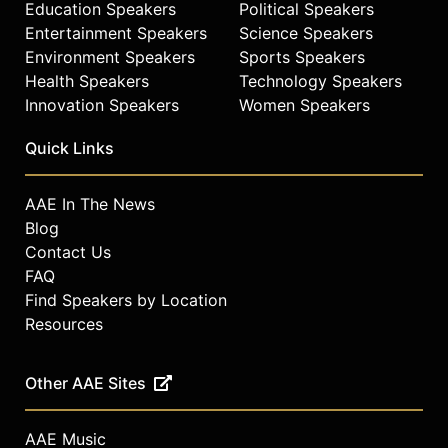
Education Speakers
Political Speakers
Entertainment Speakers
Science Speakers
Environment Speakers
Sports Speakers
Health Speakers
Technology Speakers
Innovation Speakers
Women Speakers
Quick Links
AAE In The News
Blog
Contact Us
FAQ
Find Speakers by Location
Resources
Other AAE Sites
AAE Music