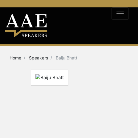
Home
Speakers
Baiju Bhatt