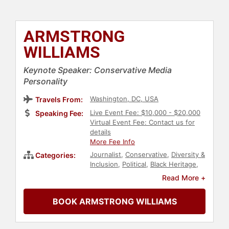
ARMSTRONG
WILLIAMS
Keynote Speaker: Conservative Media
Personality
Washington, DC, USA
Travels From:
Live Event Fee: $10,000 - $20,000
Speaking Fee:
Virtual Event Fee: Contact us for
details
More Fee Info
Journalist
,
Conservative
,
Diversity &
Categories:
Inclusion
,
Political
,
Black Heritage
,
Broadcasting
,
Culture
Read More +
BOOK ARMSTRONG WILLIAMS