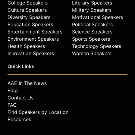
College Speakers
Literary Speakers
to prepare them for a higher
Culture Speakers
Military Speakers
academic track.
Diversity Speakers
Motivational Speakers
Williams is a member of the
Education Speakers
Political Speakers
Independence Federal Bank Board of
Entertainment Speakers
Science Speakers
Directors and serves on the Board of
Environment Speakers
Sports Speakers
Advisors for the Nido R. Qubein
Health Speakers
Technology Speakers
School of Communications at High
Innovation Speakers
Women Speakers
Point University. He is a lifetime
member of the Phi Beta Sigma
Quick Links
Fraternity.
Contact a speaker booking agent
to
AAE In The News
check availability on Armstrong
Blog
Williams and other top speakers
Contact Us
and celebrities.
FAQ
Find Speakers by Location
Resources