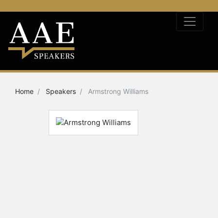
Home
Speakers
Armstrong Williams