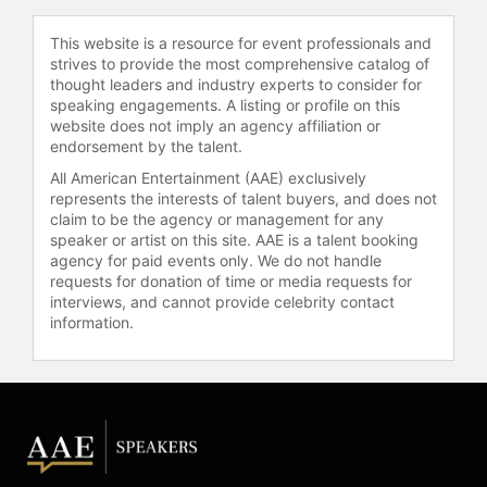
House Fellows. The Commission’s
responsibility is to select qualified
This website is a resource for event professionals and
candidates to serve as Fellows to
strives to provide the most comprehensive catalog of
Cabinet-rank offices. Past fellows
thought leaders and industry experts to consider for
have included Vice president Dick
speaking engagements. A listing or profile on this
Cheney, Secretary of State Colin
website does not imply an agency affiliation or
Powell and Labor Secretary Elaine
endorsement by the talent.
Chao.
All American Entertainment (AAE) exclusively
represents the interests of talent buyers, and does not
Known as one of the top syndicated
claim to be the agency or management for any
show hosts, Williams has appeared
speaker or artist on this site. AAE is a talent booking
on CNN, MSNBC, and NPR as a guest
agency for paid events only. We do not handle
commentator. He joined the lineup at
requests for donation of time or media requests for
interviews, and cannot provide celebrity contact
WWRL 1600 A.M., New York’s Urban
information.
Talk in as co-host with Sam
Greenfield on “Drive Time Dialogue.”
He formerly co-hosted “The Sam
and Army Show” at Air America
Radio AM1600 WWRL, New York’s
Progressive Talk. “The Armstrong
Williams Radio Show” is broadcast