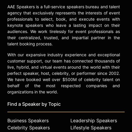
live daily on WGCV 620 AM. The
AAE Speakers is a full-service speakers bureau and talent
two-hour show is rebroadcast
agency that exclusively represents the interests of event
nightly on XM Power 169 on their
professionals to select, book, and execute events with
satellite broadcast.
keynote speakers who leave a lasting impact on their
audiences. We work tirelessly for event professionals as
Williams is a board member of The
their centralized, trusted, and impartial partner in the
Carson Scholars Fund, Inc., a non-
talent booking process.
profit charity that was founded in
1994 by Johns Hopkins Pediatric
With our expansive industry experience and exceptional
Neurosurgeon, Dr. Benjamin Carson
customer support, our team has connected thousands of
and his wife Candy, to recognize and
live, hybrid, and virtual events around the world with their
reward students in grades four
perfect speaker, host, celebrity, or performer since 2002.
through eleven who strive for
We have booked well over $500M of celebrity talent on
academic excellence and
behalf of the most respected companies and
demonstrate a strong commitment to
organizations in the world.
their community. He is also a board
Find a Speaker by Topic
member for the Youth Leadership
Foundation, an educational program
designed specifically for the
Business Speakers
Leadership Speakers
“majority in the middle” students to
Celebrity Speakers
Lifestyle Speakers
prevent them from falling behind and