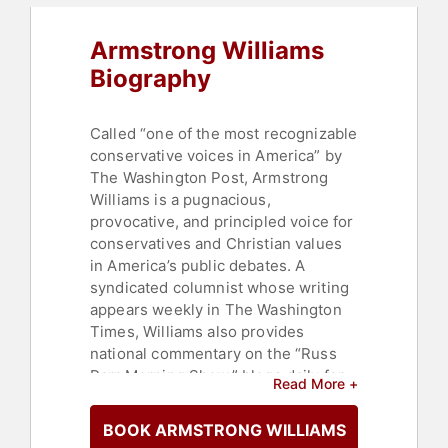
Armstrong Williams
Biography
Called “one of the most recognizable
conservative voices in America” by
The Washington Post, Armstrong
Williams is a pugnacious,
provocative, and principled voice for
conservatives and Christian values
in America’s public debates. A
syndicated columnist whose writing
appears weekly in The Washington
Times, Williams also provides
national commentary on the “Russ
Parr Morning Show,” blogs daily for
Read More +
the Hill, and hosts a weekly
nationally syndicated television
BOOK ARMSTRONG WILLIAMS
show, The Right Side. He is the