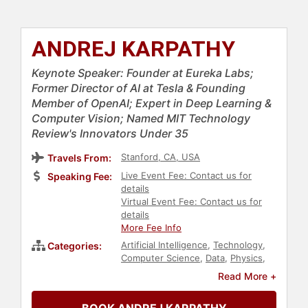
ANDREJ KARPATHY
Keynote Speaker: Founder at Eureka Labs;
Former Director of AI at Tesla & Founding
Member of OpenAI; Expert in Deep Learning &
Computer Vision; Named MIT Technology
Review's Innovators Under 35
Stanford, CA, USA
Travels From:
Live Event Fee: Contact us for
Speaking Fee:
details
Virtual Event Fee: Contact us for
details
More Fee Info
Artificial Intelligence
,
Technology
,
Categories:
Computer Science
,
Data
,
Physics
,
Futurism
Read More +