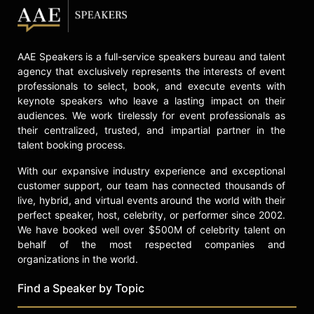
AAE Speakers is a full-service speakers bureau and talent
agency that exclusively represents the interests of event
professionals to select, book, and execute events with
keynote speakers who leave a lasting impact on their
audiences. We work tirelessly for event professionals as
their centralized, trusted, and impartial partner in the
talent booking process.
With our expansive industry experience and exceptional
customer support, our team has connected thousands of
live, hybrid, and virtual events around the world with their
perfect speaker, host, celebrity, or performer since 2002.
We have booked well over $500M of celebrity talent on
behalf of the most respected companies and
organizations in the world.
Find a Speaker by Topic