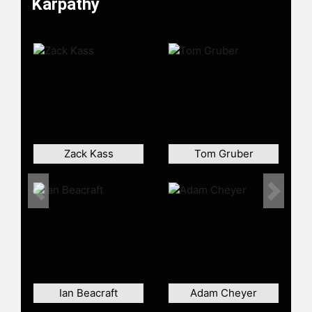
Karpathy
Convolutional Neural Networks for
Visual Recognition. This class
became one of the largest at
Stanford and has grown from 150
enrolled students in 2015 to 750 in
2017.
Karpathy is a founding member of
the artificial intelligence research
group OpenAI, where he worked
Zack Kass
Tom Gruber
from 2015 to 2017 as a research
scientist. In June 2017 he became
Tesla's director of artificial
Previous
Next
intelligence. Karpathy was named
one of MIT Technology Review's
Innovators Under 35 for the year
2020. After taking a several months-
long sabbatical from Tesla, Karpathy
announced he was leaving the
Ian Beacraft
Adam Cheyer
company in July 2022. As of