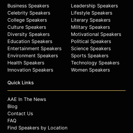
Business Speakers
Leadership Speakers
Celebrity Speakers
Lifestyle Speakers
College Speakers
Literary Speakers
Culture Speakers
Military Speakers
Diversity Speakers
Motivational Speakers
Education Speakers
Political Speakers
Entertainment Speakers
Science Speakers
Environment Speakers
Sports Speakers
Health Speakers
Technology Speakers
Innovation Speakers
Women Speakers
Quick Links
AAE In The News
Blog
Contact Us
FAQ
Find Speakers by Location