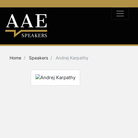
Home
Speakers
Andrej Karpathy