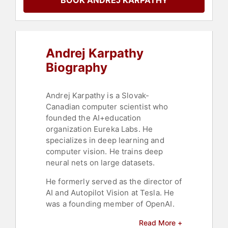
BOOK ANDREJ KARPATHY
Andrej Karpathy
Biography
Andrej Karpathy is a Slovak-
Canadian computer scientist who
founded the AI+education
organization Eureka Labs. He
specializes in deep learning and
computer vision. He trains deep
neural nets on large datasets.
He formerly served as the director of
AI and Autopilot Vision at Tesla. He
was a founding member of OpenAI.
Karpathy was born in Bratislava,
Read More +