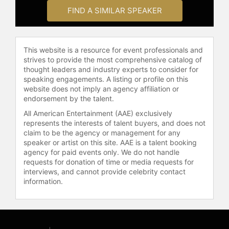
February 2023, he makes YouTube
FIND A SIMILAR SPEAKER
videos instructing how to create
artificial neural networks.
Contact a speaker booking agent
to
This website is a resource for event professionals and
check availability on Andrej
strives to provide the most comprehensive catalog of
Karpathy and other top speakers
thought leaders and industry experts to consider for
and celebrities.
speaking engagements. A listing or profile on this
website does not imply an agency affiliation or
endorsement by the talent.
All American Entertainment (AAE) exclusively
represents the interests of talent buyers, and does not
claim to be the agency or management for any
speaker or artist on this site. AAE is a talent booking
agency for paid events only. We do not handle
requests for donation of time or media requests for
interviews, and cannot provide celebrity contact
information.