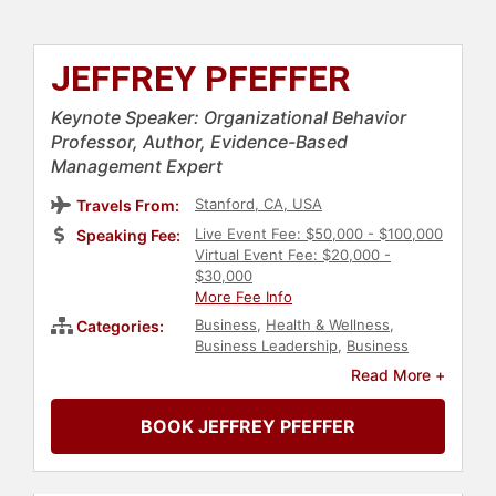
JEFFREY PFEFFER
Keynote Speaker: Organizational Behavior
Professor, Author, Evidence-Based
Management Expert
Stanford, CA, USA
Travels From:
Live Event Fee: $50,000 - $100,000
Speaking Fee:
Virtual Event Fee: $20,000 -
$30,000
More Fee Info
Business
,
Health & Wellness
,
Categories:
Business Leadership
,
Business
Consulting
,
Innovation
,
Creativity
,
Read More +
Human Resources
,
Corporate
Culture
,
Ethics & Integrity
,
Change
BOOK JEFFREY PFEFFER
Management
,
Leadership
,
Economy
,
Strategic Leadership
,
Corporate Strategy
,
Inspirational
,
Motivational
,
Finance
,
Psychology
,