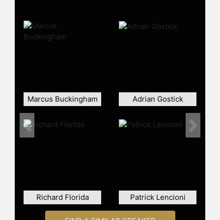
as Fortune.com,
BloombergBusinessWeek.com, the
Washington Post, and he is an
Influencer on LinkedIn. Pfeffer has
also been a keynote speaker at
numerous international seminars,
presenting in 40 countries on topics
that include leadership, evidence-
based management, and the impact
Marcus Buckingham
Adrian Gostick
of management practices on
employee well-being.
A recognized figure in the field of
Previous
Next
organizational behavior, Pfeffer has
received several accolades for his
contributions, including the Richard
D. Irwin Award from the Academy of
Management and inclusion in the
Thinkers 50 Hall of Fame. He has
Richard Florida
Patrick Lencioni
also been ranked among the Most
Influential HR International Thinkers