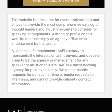
FIND A SIMILAR SPEAKER
by HR Magazine. In November 2011,
Pfeffer was awarded an honorary
doctorate from Tilburg University in
This website is a resource for event professionals and
The Netherlands.
strives to provide the most comprehensive catalog of
Currently, Pfeffer serves on the
thought leaders and industry experts to consider for
speaking engagements. A listing or profile on this
advisory boards for Collective Health
website does not imply an agency affiliation or
and Quorso, and on the board of
endorsement by the talent.
directors of the nonprofit Quantum
All American Entertainment (AAE) exclusively
Leap Healthcare. His dedication to
represents the interests of talent buyers, and does not
improving business practices
claim to be the agency or management for any
extends to his involvement in
speaker or artist on this site. AAE is a talent booking
various boards and advisory roles in
agency for paid events only. We do not handle
the industry, emphasizing his
requests for donation of time or media requests for
commitment to practical and
interviews, and cannot provide celebrity contact
information.
evidence-based solutions in
management.
Contact a speaker booking agent
to
check availability on Jeffrey
Pfeffer and other top speakers and