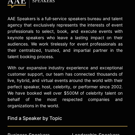
celebrities.
AAE Speakers is a full-service speakers bureau and talent
agency that exclusively represents the interests of event
professionals to select, book, and execute events with
keynote speakers who leave a lasting impact on their
audiences. We work tirelessly for event professionals as
their centralized, trusted, and impartial partner in the
talent booking process.
With our expansive industry experience and exceptional
customer support, our team has connected thousands of
live, hybrid, and virtual events around the world with their
perfect speaker, host, celebrity, or performer since 2002.
We have booked well over $500M of celebrity talent on
behalf of the most respected companies and
organizations in the world.
Find a Speaker by Topic
Business Speakers
Leadership Speakers