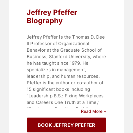
Social Sciences
,
Education
,
Jeffrey Pfeffer
Thought Leadership
,
Disruptive
Thinking
Biography
Jeffrey Pfeffer is the Thomas D. Dee
II Professor of Organizational
Behavior at the Graduate School of
Business, Stanford University, where
he has taught since 1979. He
specializes in management,
leadership, and human resources.
Pfeffer is the author or co-author of
15 significant books including
"Leadership B.S.: Fixing Workplaces
and Careers One Truth at a Time,"
"The Human Equation: Building
Read More +
Profits by Putting People First," and
"Hard Facts, Dangerous Half-Truths,
BOOK JEFFREY PFEFFER
and Total Nonsense: Profiting from