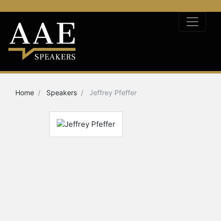
Home
Speakers
Jeffrey Pfeffer