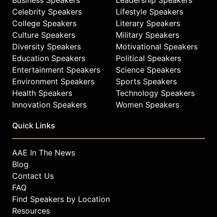
Celebrity Speakers
Lifestyle Speakers
College Speakers
Literary Speakers
Culture Speakers
Military Speakers
Diversity Speakers
Motivational Speakers
Education Speakers
Political Speakers
Entertainment Speakers
Science Speakers
Environment Speakers
Sports Speakers
Health Speakers
Technology Speakers
Innovation Speakers
Women Speakers
Quick Links
AAE In The News
Blog
Contact Us
FAQ
Find Speakers by Location
Resources