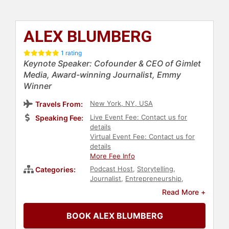
ALEX BLUMBERG
1 rating
Keynote Speaker: Cofounder & CEO of Gimlet
Media, Award-winning Journalist, Emmy
Winner
New York, NY, USA
Travels From:
Live Event Fee: Contact us for
Speaking Fee:
details
Virtual Event Fee: Contact us for
details
More Fee Info
Podcast Host
,
Storytelling
,
Categories:
Journalist
,
Entrepreneurship
,
Executive Leadership
,
Business
,
Read More +
Broadcasting
,
Modern Media
BOOK ALEX BLUMBERG