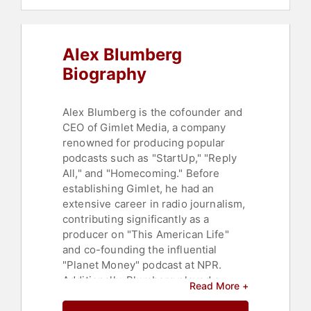
Alex Blumberg
Biography
Alex Blumberg is the cofounder and
CEO of Gimlet Media, a company
renowned for producing popular
podcasts such as "StartUp," "Reply
All," and "Homecoming." Before
establishing Gimlet, he had an
extensive career in radio journalism,
contributing significantly as a
producer on "This American Life"
and co-founding the influential
"Planet Money" podcast at NPR.
Additionally, Blumberg played a
Read More +
pivotal role in the television
adaptation of "This American Life,"