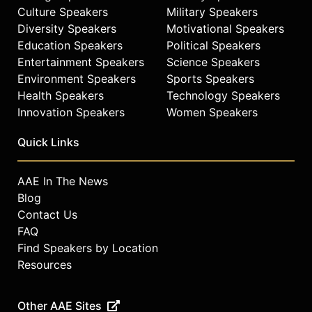
Culture Speakers
Military Speakers
Diversity Speakers
Motivational Speakers
Education Speakers
Political Speakers
Entertainment Speakers
Science Speakers
Environment Speakers
Sports Speakers
Health Speakers
Technology Speakers
Innovation Speakers
Women Speakers
Quick Links
AAE In The News
Blog
Contact Us
FAQ
Find Speakers by Location
Resources
Other AAE Sites