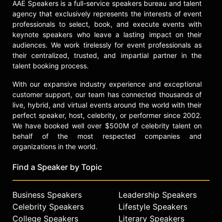
AAE Speakers is a full-service speakers bureau and talent
agency that exclusively represents the interests of event
professionals to select, book, and execute events with
keynote speakers who leave a lasting impact on their
audiences. We work tirelessly for event professionals as
their centralized, trusted, and impartial partner in the
talent booking process.
With our expansive industry experience and exceptional
customer support, our team has connected thousands of
live, hybrid, and virtual events around the world with their
perfect speaker, host, celebrity, or performer since 2002.
We have booked well over $500M of celebrity talent on
behalf of the most respected companies and
organizations in the world.
Find a Speaker by Topic
Business Speakers
Leadership Speakers
Celebrity Speakers
Lifestyle Speakers
College Speakers
Literary Speakers