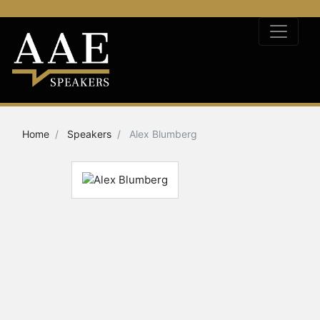
Home
Speakers
Alex Blumberg