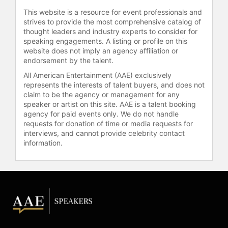
This website is a resource for event professionals and
strives to provide the most comprehensive catalog of
thought leaders and industry experts to consider for
speaking engagements. A listing or profile on this
website does not imply an agency affiliation or
endorsement by the talent.
All American Entertainment (AAE) exclusively
represents the interests of talent buyers, and does not
claim to be the agency or management for any
speaker or artist on this site. AAE is a talent booking
agency for paid events only. We do not handle
requests for donation of time or media requests for
interviews, and cannot provide celebrity contact
information.