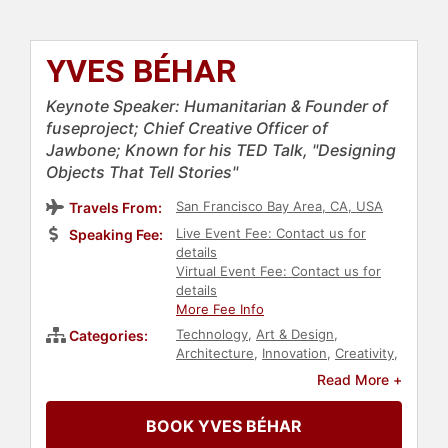
YVES BÉHAR
Keynote Speaker: Humanitarian & Founder of
fuseproject; Chief Creative Officer of
Jawbone; Known for his TED Talk, "Designing
Objects That Tell Stories"
San Francisco Bay Area, CA, USA
Travels From:
Live Event Fee: Contact us for
Speaking Fee:
details
Virtual Event Fee: Contact us for
details
More Fee Info
Technology
,
Art & Design
,
Categories:
Architecture
,
Innovation
,
Creativity
,
Entrepreneurship
,
TED
,
Culture
,
Read More +
Motivational
,
E-Commerce
BOOK YVES BÉHAR