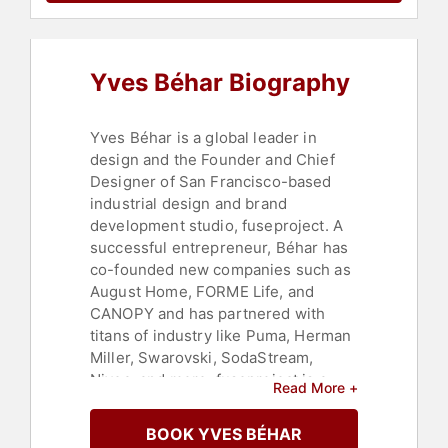
Yves Béhar Biography
Yves Béhar is a global leader in
design and the Founder and Chief
Designer of San Francisco-based
industrial design and brand
development studio, fuseproject. A
successful entrepreneur, Béhar has
co-founded new companies such as
August Home, FORME Life, and
CANOPY and has partnered with
titans of industry like Puma, Herman
Miller, Swarovski, SodaStream,
Nivea, and more. fuseproject is a
Read More +
multidisciplinary, first-in-category
firm, built on Béhar’s belief that
BOOK YVES BÉHAR
integrated product, digital and brand