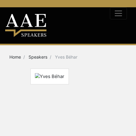
Home
Speakers
Yves Béhar