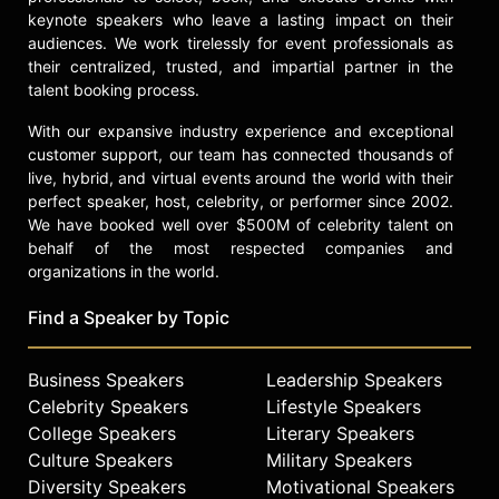
keynote speakers who leave a lasting impact on their
California every year.
audiences. We work tirelessly for event professionals as
Béhar's works are included in the
their centralized, trusted, and impartial partner in the
permanent collections of museums
talent booking process.
worldwide, including the Museum of
With our expansive industry experience and exceptional
Modern Art in New York, the San
customer support, our team has connected thousands of
Francisco Museum of Modern Art,
live, hybrid, and virtual events around the world with their
the Centre Pompidou and the Art
perfect speaker, host, celebrity, or performer since 2002.
Institute of Chicago. Béhar is a
We have booked well over $500M of celebrity talent on
frequent speaker on design,
behalf of the most respected companies and
sustainability, technology and
organizations in the world.
entrepreneurship; he has given talks
at TED, the World Economic Forum in
Find a Speaker by Topic
Davos, and the Clinton Global
Initiative. Béhar was selected as the
Business Speakers
Leadership Speakers
artist trustee of the Board of
Directors of the San Francisco
Celebrity Speakers
Lifestyle Speakers
Museum of Modern Art. He has
College Speakers
Literary Speakers
garnered over 300 awards, including
Culture Speakers
Military Speakers
the Design Miami/ 2015 Design
Diversity Speakers
Motivational Speakers