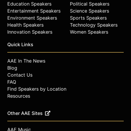
Visionary Award, the London Design
Education Speakers
Political Speakers
Museum’s Design of the Year,
Entertainment Speakers
Science Speakers
Cooper Hewitt’s National Design
Environment Speakers
Sports Speakers
Award, IDSA Design of the Decade
Health Speakers
Technology Speakers
Award, IDA Designer of the year and
Innovation Speakers
Women Speakers
Conde Nast Traveller Designer of
the Year. Yves Behar was named a
Quick Links
Top 25 Visionary by TIME Magazine,
and was recently named “Most
Influential Industrial Designer in the
AAE In The News
World” by Forbes.
Blog
Contact Us
Contact a speaker booking agent
to
FAQ
check availability on Yves Béhar
Find Speakers by Location
and other top speakers and
celebrities.
Resources
Other AAE Sites
AAE Music