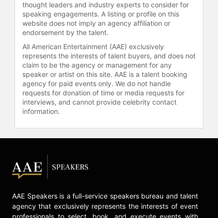
thought leaders and industry experts to consider for
technology to strengthen the body
speaking engagements. A listing or profile on this
and mind.
website does not imply an agency affiliation or
endorsement by the talent.
Beyond wellness design, Béhar has
focused fuseproject’s efforts into the
All American Entertainment (AAE) exclusively
health and medical industry and
represents the interests of talent buyers, and does not
claim to be the agency or management for any
created a medical ventilator as part
speaker or artist on this site. AAE is a talent booking
of the CoVent-19 Challenge to meet
agency for paid events only. We do not handle
the need for viable and affordable
requests for donation of time or media requests for
new designs for ventilators to
interviews, and cannot provide celebrity contact
support relief efforts during the
information.
COVID-19 pandemic. Béhar is the
only designer to be honored with the
INDEX Award for designs that
improve life worldwide, for his role
in One Laptop Per Child, which has
given 2.5 million laptops to children
in developing countries, See Better
to Learn Better, which distributes
AAE Speakers is a full-service speakers bureau and talent
500,000 free corrective eyeglasses
agency that exclusively represents the interests of event
to schoolchildren in Mexico and
professionals to select, book, and execute events with