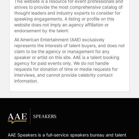
This website is a resource for event professionals and
Rainforest," offers insight into his
strives to provide the most comprehensive catalog of
commitment to environmental
thought leaders and industry experts to consider for
speaking engagements. A listing or profile on this
conservation and community
website does not imply an agency affiliation or
empowerment. He has also co-
endorsement by the talent.
authored the book "Thinkers of the
Jungle - The Orangutan Report:
All American Entertainment (AAE) exclusively
represents the interests of talent buyers, and does not
Pictures, Facts, Background" and
claim to be the agency or management for any
has been featured in documentaries
speaker or artist on this site. AAE is a talent booking
such as the BBC Panorama's "Dying
agency for paid events only. We do not handle
for a Biscuit" and "Dirt Rich: Power
requests for donation of time or media requests for
beneath our feet." These
interviews, and cannot provide celebrity contact
contributions, combined with his
information.
ongoing work in field, make Smits a
valuable voice in discussions on
conservation, sustainability, and the
complex relationships between
humans, animals, and the
environment.
Contact a speaker booking agent
to
AAE Speakers is a full-service speakers bureau and talent