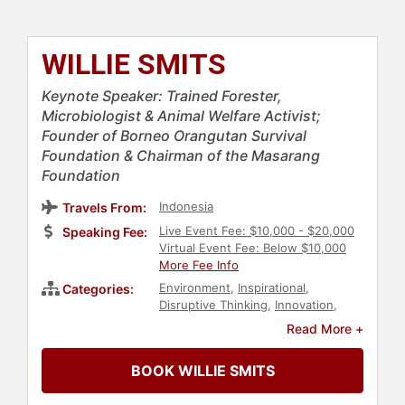
WILLIE SMITS
Keynote Speaker: Trained Forester,
Microbiologist & Animal Welfare Activist;
Founder of Borneo Orangutan Survival
Foundation & Chairman of the Masarang
Foundation
Indonesia
Travels From:
Live Event Fee: $10,000 - $20,000
Speaking Fee:
Virtual Event Fee: Below $10,000
More Fee Info
Environment
,
Inspirational
,
Categories:
Disruptive Thinking
,
Innovation
,
Creativity
,
Animals & Wildlife
,
Read More +
Conservation
,
Environmental
Science
,
Environmental Activism
,
BOOK WILLIE SMITS
Science
,
Earth Science
,
Earth Day
,
Biology
,
Non-Profit
,
Social Activism
,