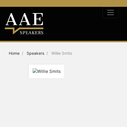
Home
Speakers
Willie Smits