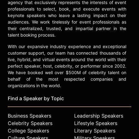
check availability on Willie Smits
agency that exclusively represents the interests of event
and other top speakers and
professionals to select, book, and execute events with
celebrities.
keynote speakers who leave a lasting impact on their
audiences. We work tirelessly for event professionals as
their centralized, trusted, and impartial partner in the
talent booking process.
With our expansive industry experience and exceptional
customer support, our team has connected thousands of
live, hybrid, and virtual events around the world with their
perfect speaker, host, celebrity, or performer since 2002.
We have booked well over $500M of celebrity talent on
behalf of the most respected companies and
organizations in the world.
Find a Speaker by Topic
Business Speakers
Leadership Speakers
Celebrity Speakers
Lifestyle Speakers
College Speakers
Literary Speakers
Culture Speakers
Military Speakers