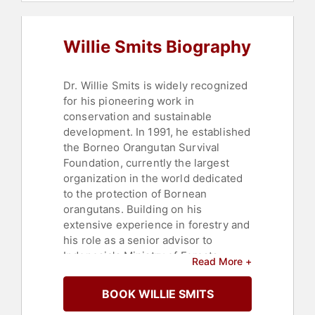
Philanthropy
Willie Smits Biography
Dr. Willie Smits is widely recognized
for his pioneering work in
conservation and sustainable
development. In 1991, he established
the Borneo Orangutan Survival
Foundation, currently the largest
organization in the world dedicated
to the protection of Bornean
orangutans. Building on his
extensive experience in forestry and
his role as a senior advisor to
Indonesia's Ministry of Forests,
Read More +
Smits has been instrumental in the
development of innovative
BOOK WILLIE SMITS
reforestation techniques. These