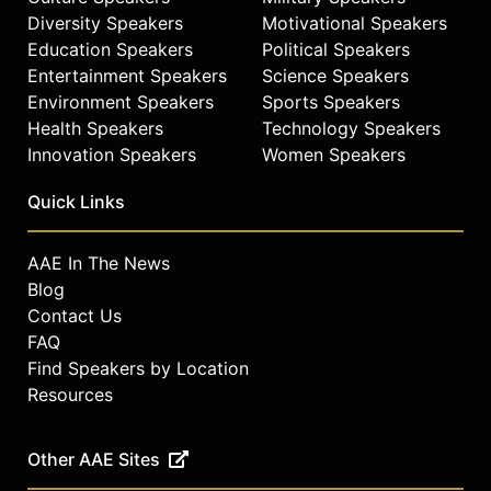
Diversity Speakers
Motivational Speakers
Education Speakers
Political Speakers
Entertainment Speakers
Science Speakers
Environment Speakers
Sports Speakers
Health Speakers
Technology Speakers
Innovation Speakers
Women Speakers
Quick Links
AAE In The News
Blog
Contact Us
FAQ
Find Speakers by Location
Resources
Other AAE Sites