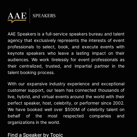
AAE Speakers is a full-service speakers bureau and talent
agency that exclusively represents the interests of event
professionals to select, book, and execute events with
keynote speakers who leave a lasting impact on their
audiences. We work tirelessly for event professionals as
their centralized, trusted, and impartial partner in the
talent booking process.
With our expansive industry experience and exceptional
customer support, our team has connected thousands of
live, hybrid, and virtual events around the world with their
perfect speaker, host, celebrity, or performer since 2002.
We have booked well over $500M of celebrity talent on
behalf of the most respected companies and
organizations in the world.
Find a Speaker by Topic