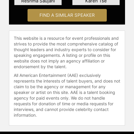
Reshma Saujani
Karen Tse
FIND A SIMILAR SPEAKER
This website is a resource for event professionals and
strives to provide the most comprehensive catalog of
thought leaders and industry experts to consider for
speaking engagements. A listing or profile on this
website does not imply an agency affiliation or
endorsement by the talent.
All American Entertainment (AAE) exclusively
represents the interests of talent buyers, and does not
claim to be the agency or management for any
speaker or artist on this site. AAE is a talent booking
agency for paid events only. We do not handle
requests for donation of time or media requests for
interviews, and cannot provide celebrity contact
information.