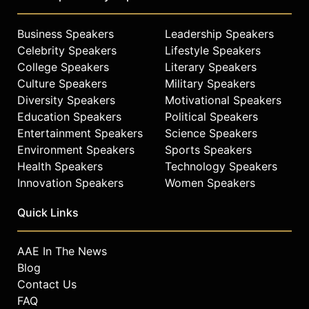
Business Speakers
Leadership Speakers
Celebrity Speakers
Lifestyle Speakers
College Speakers
Literary Speakers
Culture Speakers
Military Speakers
Diversity Speakers
Motivational Speakers
Education Speakers
Political Speakers
Entertainment Speakers
Science Speakers
Environment Speakers
Sports Speakers
Health Speakers
Technology Speakers
Innovation Speakers
Women Speakers
Quick Links
AAE In The News
Blog
Contact Us
FAQ