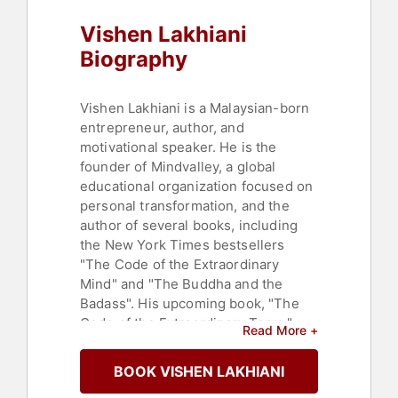
Vishen Lakhiani
Biography
Vishen Lakhiani is a Malaysian-born
entrepreneur, author, and
motivational speaker. He is the
founder of Mindvalley, a global
educational organization focused on
personal transformation, and the
author of several books, including
the New York Times bestsellers
"The Code of the Extraordinary
Mind" and "The Buddha and the
Badass". His upcoming book, "The
Code of the Extraordinary Team,"
Read More +
published by Penguin Random
House, focuses on creating unique
BOOK VISHEN LAKHIANI
organizational cultures.