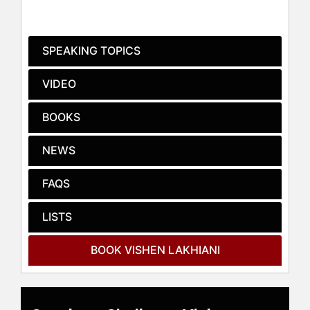
Lakhiani's work and speeches often
concentrate on transforming work
culture, personal development, and
SPEAKING TOPICS
raising human consciousness. He
has delivered impactful speeches at
VIDEO
prominent venues, including Google
HQ Dublin, where his speech
BOOKS
became the most watched on the
Wisdom 2.0 conference YouTube
NEWS
page. He has also spoken at A-Fest,
receiving the highest speech rating
in seven years, and for strategic
FAQS
clients such as AT&T and Oracle.
Lakhiani is a member of the
LISTS
Transformational Leadership Council
and engages in storytelling as part
BOOK VISHEN LAKHIANI
of his public speaking engagements.
Mindvalley, under Lakhiani's
leadership, has been recognized as