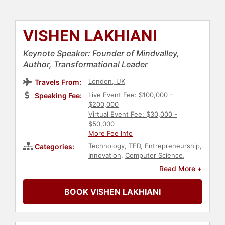
VISHEN LAKHIANI
Keynote Speaker: Founder of Mindvalley,
Author, Transformational Leader
London, UK
Travels From:
Live Event Fee: $100,000 -
Speaking Fee:
$200,000
Virtual Event Fee: $30,000 -
$50,000
More Fee Info
Technology
,
TED
,
Entrepreneurship
,
Categories:
Innovation
,
Computer Science
,
Social Activism
,
Social Justice
,
Civil
Read More +
Rights
,
Communication
,
Business
,
Business Leadership
,
Diversity &
BOOK VISHEN LAKHIANI
Inclusion
,
Culture