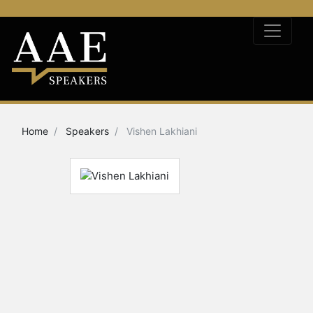
Home
Speakers
Vishen Lakhiani