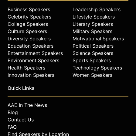
Business Speakers
Leadership Speakers
Celebrity Speakers
Lifestyle Speakers
College Speakers
Literary Speakers
Culture Speakers
Military Speakers
Diversity Speakers
Motivational Speakers
Education Speakers
Political Speakers
Entertainment Speakers
Science Speakers
Environment Speakers
Sports Speakers
Health Speakers
Technology Speakers
Innovation Speakers
Women Speakers
Quick Links
AAE In The News
Blog
Contact Us
FAQ
Find Speakers by Location