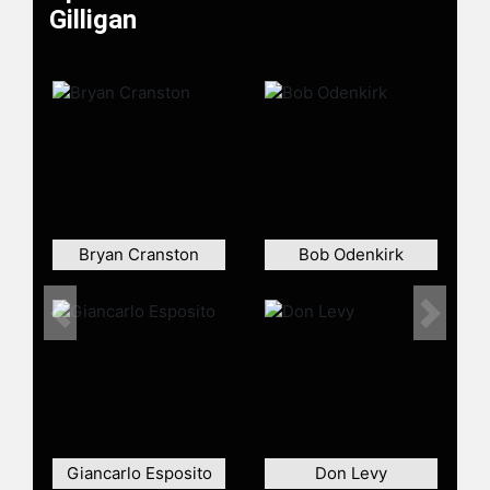
Gilligan
In addition to his work on "Breaking
Bad" and "Better Call Saul," Gilligan
created and co-wrote the series
"Battle Creek" with David Shore. He
made guest appearances in TV
shows such as "Community" and
"American Dad!"
Contact a speaker booking agent
to
check availability on Vince Gilligan
and other top speakers and
Bryan Cranston
Bob Odenkirk
celebrities.
Previous
Next
Giancarlo Esposito
Don Levy