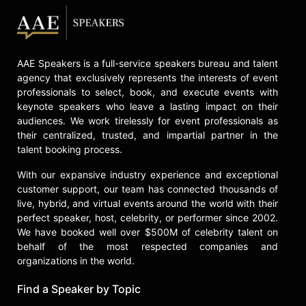
AAE Speakers is a full-service speakers bureau and talent
agency that exclusively represents the interests of event
professionals to select, book, and execute events with
keynote speakers who leave a lasting impact on their
audiences. We work tirelessly for event professionals as
their centralized, trusted, and impartial partner in the
talent booking process.
With our expansive industry experience and exceptional
customer support, our team has connected thousands of
live, hybrid, and virtual events around the world with their
perfect speaker, host, celebrity, or performer since 2002.
We have booked well over $500M of celebrity talent on
behalf of the most respected companies and
organizations in the world.
Find a Speaker by Topic