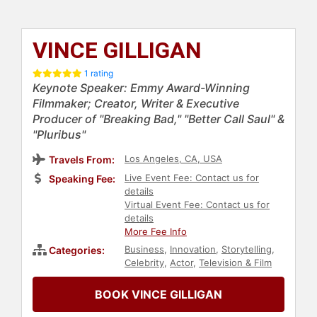
VINCE GILLIGAN
1 rating
Keynote Speaker: Emmy Award-Winning
Filmmaker; Creator, Writer & Executive
Producer of "Breaking Bad," "Better Call Saul" &
"Pluribus"
Los Angeles, CA, USA
Travels From:
Live Event Fee: Contact us for
Speaking Fee:
details
Virtual Event Fee: Contact us for
details
More Fee Info
Business
,
Innovation
,
Storytelling
,
Categories:
Celebrity
,
Actor
,
Television & Film
BOOK VINCE GILLIGAN