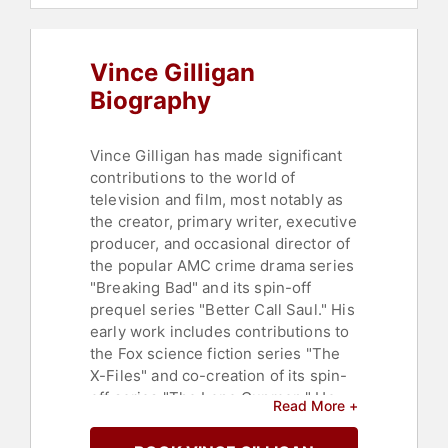
Vince Gilligan
Biography
Vince Gilligan has made significant
contributions to the world of
television and film, most notably as
the creator, primary writer, executive
producer, and occasional director of
the popular AMC crime drama series
"Breaking Bad" and its spin-off
prequel series "Better Call Saul." His
early work includes contributions to
the Fox science fiction series "The
X-Files" and co-creation of its spin-
off series "The Lone Gunmen." He
Read More +
also co-wrote the screenplay for the
superhero film "Hancock" and wrote,