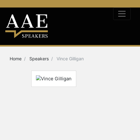
Home
Speakers
Vince Gilligan