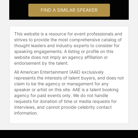
FIND A SIMILAR SPEAKER
This website is a resource for event professionals and
strives to provide the most comprehensive catalog of
thought leaders and industry experts to consider for
speaking engagements. A listing or profile on this
website does not imply an agency affiliation or
endorsement by the talent.
All American Entertainment (AAE) exclusively
represents the interests of talent buyers, and does not
claim to be the agency or management for any
speaker or artist on this site. AAE is a talent booking
agency for paid events only. We do not handle
requests for donation of time or media requests for
interviews, and cannot provide celebrity contact
information.