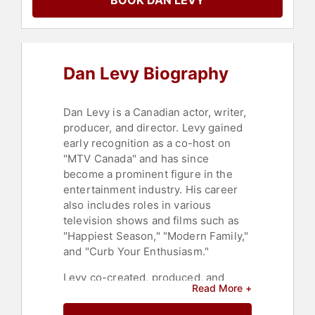
BOOK DAN LEVY
Dan Levy Biography
Dan Levy is a Canadian actor, writer,
producer, and director. Levy gained
early recognition as a co-host on
"MTV Canada" and has since
become a prominent figure in the
entertainment industry. His career
also includes roles in various
television shows and films such as
"Happiest Season," "Modern Family,"
and "Curb Your Enthusiasm."
Levy co-created, produced, and
Read More +
starred in the acclaimed television
series "Schitt's Creek" alongside his