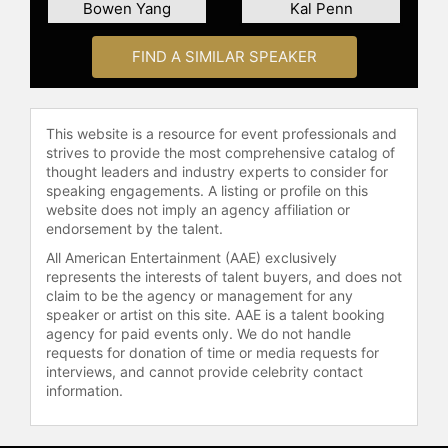
His work has expanded beyond
Bowen Yang
Kal Penn
television and film, with appearances
as a keynote speaker at The
FIND A SIMILAR SPEAKER
Infatuation's annual food festival,
EEEEEATSCON, and as a guest host
on "The Ellen DeGeneres Show." He
This website is a resource for event professionals and
also enrolled in and promoted the
strives to provide the most comprehensive catalog of
"Indigenous Canada" course and
thought leaders and industry experts to consider for
hosted livestream interviews with
speaking engagements. A listing or profile on this
the course instructors.
website does not imply an agency affiliation or
endorsement by the talent.
Living between Toronto and Los
All American Entertainment (AAE) exclusively
Angeles, Levy continues to be a
represents the interests of talent buyers, and does not
dynamic force in the entertainment
claim to be the agency or management for any
industry. With his unique blend of
speaker or artist on this site. AAE is a talent booking
humor and heartfelt storytelling, he
agency for paid events only. We do not handle
is recognized for pushing the
requests for donation of time or media requests for
boundaries of television. In 2023,
interviews, and cannot provide celebrity contact
information.
Levy's contributions were further
recognized when he was named a
Member of the Order of Canada.