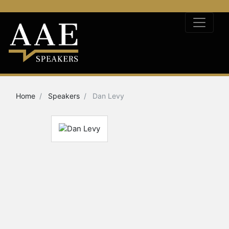
Home
Speakers
Dan Levy