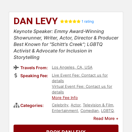
DAN LEVY
1 rating
Keynote Speaker: Emmy Award-Winning
Showrunner, Writer, Actor, Director & Producer
Best Known for "Schitt's Creek"; LGBTQ
Activist & Advocate for Inclusion in
Storytelling
Los Angeles, CA, USA
Travels From:
Live Event Fee: Contact us for
Speaking Fee:
details
Virtual Event Fee: Contact us for
details
More Fee Info
Celebrity
,
Actor
,
Television & Film
,
Categories:
Entertainment
,
Comedian
,
LGBTQ
,
Civil Rights
,
Social Activism
,
Read More +
Storytelling