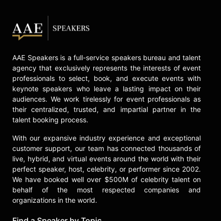
Levy will host the 7th Annual Emmy
Awards alongside his father, Eugene.
Contact a speaker booking agent
to
check availability on Dan Levy and
other top speakers and celebrities.
AAE Speakers is a full-service speakers bureau and talent
agency that exclusively represents the interests of event
professionals to select, book, and execute events with
keynote speakers who leave a lasting impact on their
audiences. We work tirelessly for event professionals as
their centralized, trusted, and impartial partner in the
talent booking process.
With our expansive industry experience and exceptional
customer support, our team has connected thousands of
live, hybrid, and virtual events around the world with their
perfect speaker, host, celebrity, or performer since 2002.
We have booked well over $500M of celebrity talent on
behalf of the most respected companies and
organizations in the world.
Find a Speaker by Topic