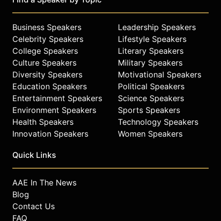
Business Speakers
Leadership Speakers
Celebrity Speakers
Lifestyle Speakers
College Speakers
Literary Speakers
Culture Speakers
Military Speakers
Diversity Speakers
Motivational Speakers
Education Speakers
Political Speakers
Entertainment Speakers
Science Speakers
Environment Speakers
Sports Speakers
Health Speakers
Technology Speakers
Innovation Speakers
Women Speakers
Quick Links
AAE In The News
Blog
Contact Us
FAQ