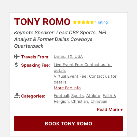
TONY ROMO
1 rating
Keynote Speaker: Lead CBS Sports, NFL
Analyst & Former Dallas Cowboys
Quarterback
Dallas, TX, USA
Travels From:
Live Event Fee: Contact us for
Speaking Fee:
details
Virtual Event Fee: Contact us for
details
More Fee Info
Football
,
Sports
,
Athlete
,
Faith &
Categories:
Religion
,
Christian
,
Christian
Athletes
,
Sports Journalism &
Read More +
Broadcasting
,
Broadcasting
BOOK TONY ROMO