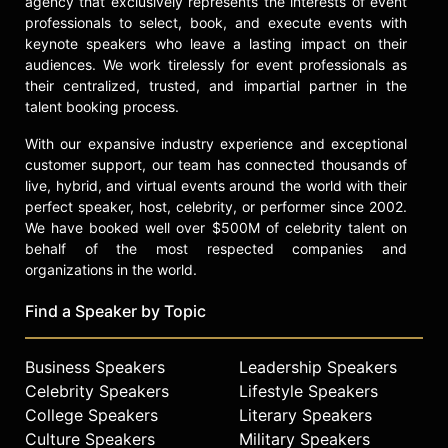
agency that exclusively represents the interests of event
check availability on Tony Romo
professionals to select, book, and execute events with
and other top speakers and
keynote speakers who leave a lasting impact on their
celebrities.
audiences. We work tirelessly for event professionals as
their centralized, trusted, and impartial partner in the
talent booking process.
With our expansive industry experience and exceptional
customer support, our team has connected thousands of
live, hybrid, and virtual events around the world with their
perfect speaker, host, celebrity, or performer since 2002.
We have booked well over $500M of celebrity talent on
behalf of the most respected companies and
organizations in the world.
Find a Speaker by Topic
Business Speakers
Leadership Speakers
Celebrity Speakers
Lifestyle Speakers
College Speakers
Literary Speakers
Culture Speakers
Military Speakers