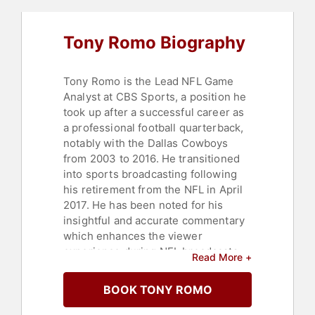
Tony Romo Biography
Tony Romo is the Lead NFL Game
Analyst at CBS Sports, a position he
took up after a successful career as
a professional football quarterback,
notably with the Dallas Cowboys
from 2003 to 2016. He transitioned
into sports broadcasting following
his retirement from the NFL in April
2017. He has been noted for his
insightful and accurate commentary
which enhances the viewer
experience during NFL broadcasts.
Read More +
Romo re-signed with CBS Sports in
a deal valued around $17 million per
BOOK TONY ROMO
year in February 2020, making him
one of the highest-paid personnel in