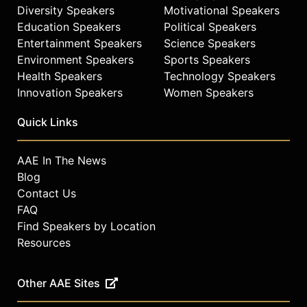
Diversity Speakers
Motivational Speakers
Education Speakers
Political Speakers
Entertainment Speakers
Science Speakers
Environment Speakers
Sports Speakers
Health Speakers
Technology Speakers
Innovation Speakers
Women Speakers
Quick Links
AAE In The News
Blog
Contact Us
FAQ
Find Speakers by Location
Resources
Other AAE Sites