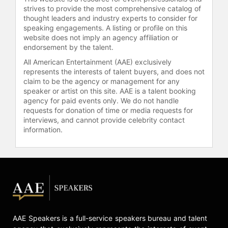
broadcasting careers, Romo has also
strives to provide the most comprehensive catalog of
undertaken other ventures. He has
thought leaders and industry experts to consider for
appeared in "Corona Hotline"
speaking engagements. A listing or profile on this
commercials since 2018 and has
website does not imply an agency affiliation or
hosted a youth football camp in
endorsement by the talent.
Burlington, Wisconsin, annually
All American Entertainment (AAE) exclusively
since 2004. Romo won the American
represents the interests of talent buyers, and does not
Century Championship, a celebrity
claim to be the agency or management for any
speaker or artist on this site. AAE is a talent booking
golf tournament, in July 2018 and
agency for paid events only. We do not handle
attempted to qualify for the PGA
requests for donation of time or media requests for
Tour's Corales Puntacana Resort
interviews, and cannot provide celebrity contact
and Club Championship in March
information.
2018. Tiger Woods described him as
one of the best celebrity golfers he
has played with.
Romo currently resides in Dallas,
with his wife Candice and their three
children.
AAE Speakers is a full-service speakers bureau and talent
Contact a speaker booking agent
to