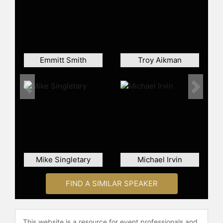
games with 135+ passer rating in a
season (6).
Romo's achievements extend
beyond his performance in NFL
games. He won the Walter Payton
Emmitt Smith
Troy Aikman
Award in 2002, was inducted into the
College Football Hall of Fame in
2021, and also holds several Dallas
Previous
Next
Cowboys team records, including
most passing touchdowns, passing
yards, most games with at least 300
passing yards, and games with three
or more touchdown passes. He has
also been involved in significant
Mike Singletary
Michael Irvin
contract negotiations, such as
agreeing on a 6-year, $67.5 million
FIND A SIMILAR SPEAKER
deal with the Dallas Cowboys in
2007.
In addition to his NFL and
This website is a resource for event professionals and