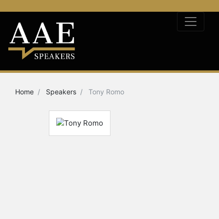
Home
Speakers
Tony Romo