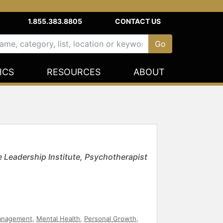
1.855.383.8805
CONTACT US
ICS
RESOURCES
ABOUT
 Leadership Institute, Psychotherapist
anagement
,
Mental Health
,
Personal Growth
,