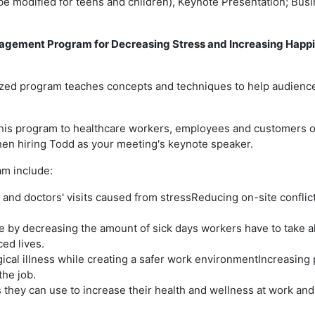
 be modified for teens and children), Keynote Presentation; Bus
nagement Program for Decreasing Stress and Increasing Happi
omized program teaches concepts and techniques to help audie
his program to healthcare workers, employees and customers of 
hen hiring Todd as your meeting's keynote speaker.
am include:
d doctors' visits caused from stressReducing on-site conflict 
re by decreasing the amount of sick days workers have to take 
ced lives.
cal illness while creating a safer work environmentIncreasing 
he job.
hey can use to increase their health and wellness at work an