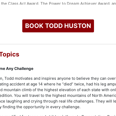
e, the Class Act Award, The Power to Dream Achiever Award, a
ip Institute, Huston continues to influence others through hi
 of the 'Love Leaders Podcast'. He is an accomplished speaker 
BOOK TODD HUSTON
s, associations, educational, and religious groups. In his mul
ercoming adversities, which not only captivate but also empow
ussions are enriched with his real-world experiences, includin
 TO STRESS-FREE LIVING" program, utilized by major hospital 
Topics
udiences, inspiring them to share his story and motivate others
hem into pathways for growth and achievement.
me Any Challenge
check availability on Todd Huston and other top speakers and
n, Todd motivates and inspires anyone to believe they can over
ting accident at age 14 where he “died” twice, had his leg am
d mountain climb of the highest elevation of each state with on
pedition. You will travel to the highest mountains of North Ameri
ce laughing and crying through real life challenges. They will le
 finding the opportunity in every challenge.