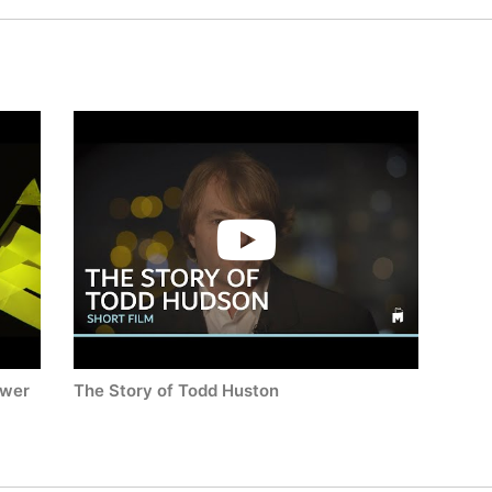
ower
The Story of Todd Huston