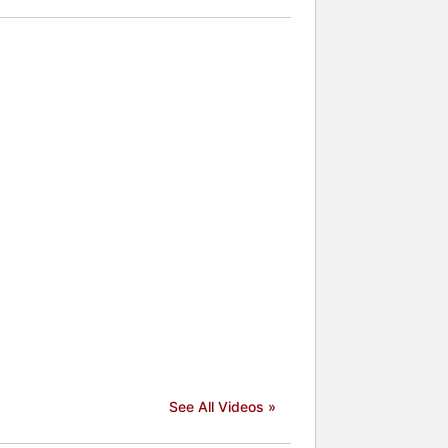
See All Videos »