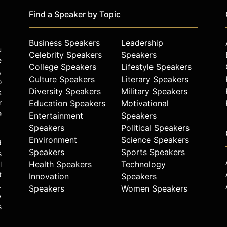
Find a Speaker by Topic
Business Speakers
Leadership
u
Celebrity Speakers
Speakers
e
College Speakers
Lifestyle Speakers
,
Culture Speakers
Literary Speakers
o
Diversity Speakers
Military Speakers
k
r
Education Speakers
Motivational
e
Entertainment
Speakers
Speakers
Political Speakers
Environment
Science Speakers
d
Speakers
Sports Speakers
s
Health Speakers
Technology
l
t
Innovation
Speakers
.
Speakers
Women Speakers
y
s