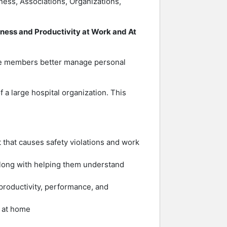
iness, Associations, Organizations,
ness and Productivity at Work and At
nce members better manage personal
a large hospital organization. This
that causes safety violations and work
along with helping them understand
productivity, performance, and
d at home