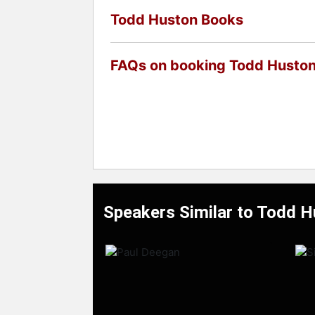
Todd Huston Books
FAQs on booking Todd Husto
Speakers Similar to Todd 