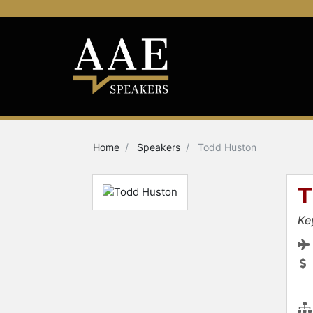
Home
Speakers
Todd Huston
T
Ke