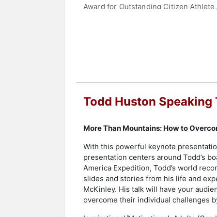
Award for Outstanding Citizen Athlet
Hero Award.
Currently, as the CEO of Love Leadersh
leadership principles and is the host
engaging audiences across corporation
remarkable journey and insights on ov
and professional challenges. His disc
accident prevention and his "30 DAYS
Todd Huston Speaking 
Huston leaves an indelible impact on a
facing challenges but transforming t
More Than Mountains: How to Overco
Contact a speaker booking agent
to 
With this powerful keynote presentatio
presentation centers around Todd’s boa
America Expedition, Todd’s world recor
slides and stories from his life and ex
McKinley. His talk will have your audien
overcome their individual challenges by