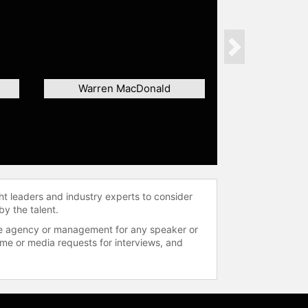
Next
Warren MacDonald
ht leaders and industry experts to consider
by the talent.
 the agency or management for any speaker or
time or media requests for interviews, and