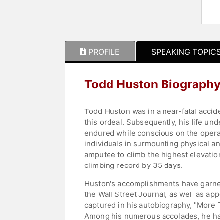
PROFILE
SPEAKING TOPIC
Todd Huston Biograph
Todd Huston was in a near-fatal accide
this ordeal. Subsequently, his life un
endured while conscious on the operat
individuals in surmounting physical a
amputee to climb the highest elevatio
climbing record by 35 days.
Huston's accomplishments have garnered
the Wall Street Journal, as well as ap
captured in his autobiography, "More 
Among his numerous accolades, he ha