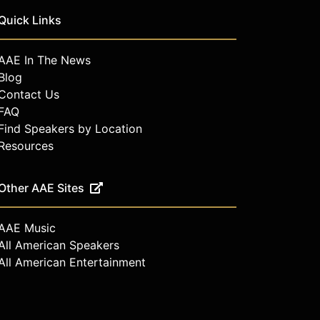
Quick Links
AAE In The News
Blog
Contact Us
FAQ
Find Speakers by Location
Resources
Other AAE Sites
AAE Music
All American Speakers
All American Entertainment