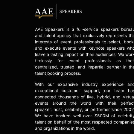
AAE Speakers is a full-service speakers burea
and talent agency that exclusively represents th
interests of event professionals to select, book
and execute events with keynote speakers wh
leave a lasting impact on their audiences. We wor
tirelessly for event professionals as thei
centralized, trusted, and impartial partner in th
talent booking process.
With our expansive industry experience an
exceptional customer support, our team ha
connected thousands of live, hybrid, and virtua
events around the world with their perfec
speaker, host, celebrity, or performer since 2002
We have booked well over $500M of celebrit
talent on behalf of the most respected companie
and organizations in the world.