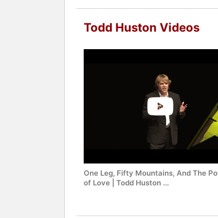
Todd Huston Videos
One Leg, Fifty Mountains, And The P
of Love | Todd Huston ...