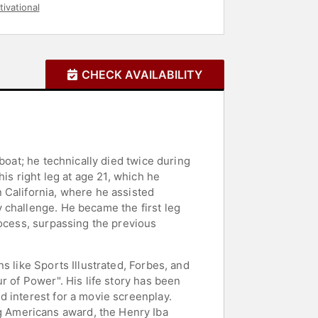
ivational
CHECK AVAILABILITY
boat; he technically died twice during
is right leg at age 21, which he
 California, where he assisted
 challenge. He became the first leg
rocess, surpassing the previous
s like Sports Illustrated, Forbes, and
r of Power". His life story has been
d interest for a movie screenplay.
 Americans award, the Henry Iba