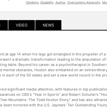
Climbing
,
Disability
,
Author
,
Overcoming Adversity
,
Mot
S
VIDEO
NEWS
y
nt at age 14 when his legs got entangled in the propeller of a 
derwent a dramatic transformation leading to the amputation of h
ing table. Beyond his career as a psychotherapist in Southern
nd mental obstacles, Huston also embarked on an extraordinary
n in each of the 50 states and set a new world record in the p
 significant media attention, with features in top publication
pearances on CBS's "Year in Sports" and Robert Schuller’s "Hou
Than Mountains: The Todd Huston Story," and has also attracte
s been honored with the U.S. Jaycees' Ten Outstanding Young