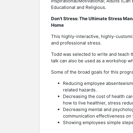
Inspirational/Motivational; Adults (Can
Educational and Religious.
Don’t Stress: The Ultimate Stress Ma
Home
This highly-interactive, highly-cust
and professional stress.
Todd was selected to write and teach t
talk can also be used as a workshop w
Some of the broad goals for this progr
Reducing employee absenteeism an
related hazards.
Decreasing the cost of health ca
how to live healthier, stress redu
Decreasing mental and psychologi
communication effectiveness on t
Showing employees simple steps t