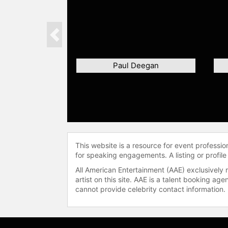
Previous
Paul Deegan
This website is a resource for event professi
for speaking engagements. A listing or profile
All American Entertainment (AAE) exclusively 
artist on this site. AAE is a talent booking a
cannot provide celebrity contact information.