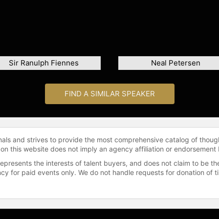
Sir Ranulph Fiennes
Neal Petersen
FIND A SIMILAR SPEAKER
onals and strives to provide the most comprehensive catalog of thoug
 on this website does not imply an agency affiliation or endorsement 
represents the interests of talent buyers, and does not claim to be
gency for paid events only. We do not handle requests for donation of 