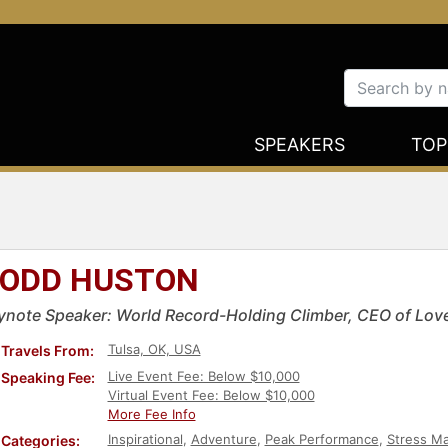
SPEAKERS
TOP
ODD HUSTON
ynote Speaker: World Record-Holding Climber, CEO of Love
Tulsa, OK, USA
Travels From:
Live Event Fee: Below $10,000
Speaking Fee:
Virtual Event Fee: Below $10,000
More Fee Info
Inspirational
,
Adventure
,
Peak Performance
,
Stress M
Categories: