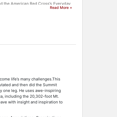
nd the American Red Cross’s Everyday
Read More +
s leadership talks based on servant
with over 20 years of experience
ti-media presentations, he shares his
er audiences to tackle their personal
g his innovative ICE method for
organizations.
. His narrative is not just about
 celebrities.
come life’s many challenges.This
putated and then did the Summit
ly one leg. He uses awe-inspiring
ca, including the 20,302-foot Mt.
ave with insight and inspiration to