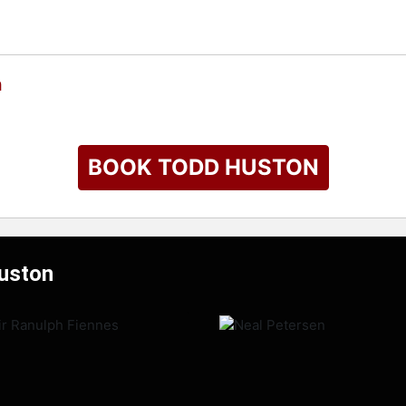
n
BOOK TODD HUSTON
Huston