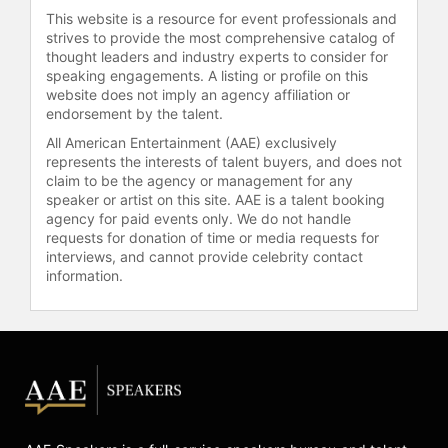
to city revenue growth,
This website is a resource for event professionals and
infrastructure improvements, and
strives to provide the most comprehensive catalog of
increased economic development,
thought leaders and industry experts to consider for
including a $30 million grant from
speaking engagements. A listing or profile on this
website does not imply an agency affiliation or
HUD to repurpose public housing
endorsement by the talent.
units in Ridley Circle.
All American Entertainment (AAE) exclusively
Vick has been featured in
represents the interests of talent buyers, and does not
publications such as MyTime
claim to be the agency or management for any
Magazine for Women, New Journal &
speaker or artist on this site. AAE is a talent booking
agency for paid events only. We do not handle
Guide, and Hampton Roads Voice, as
requests for donation of time or media requests for
well as on various radio and
interviews, and cannot provide celebrity contact
television shows. Her career spans
information.
public service, real estate,
authorship, and community
advocacy, focusing on topics such as
overcoming adversity, community
empowerment, economic
development, and the realities of
fame and family resilience.