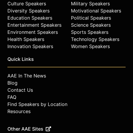
Culture Speakers
Military Speakers
Diversity Speakers
Motivational Speakers
Education Speakers
Political Speakers
Entertainment Speakers
Science Speakers
Environment Speakers
Sports Speakers
Health Speakers
Technology Speakers
Innovation Speakers
Women Speakers
Quick Links
AAE In The News
Blog
Contact Us
FAQ
Find Speakers by Location
Resources
Other AAE Sites