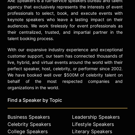
AAE Speakers is a full-service speakers bureau and talent
Contact a speaker booking agent
to
agency that exclusively represents the interests of event
check availability on Tina L. Vick
professionals to select, book, and execute events with
and other top speakers and
keynote speakers who leave a lasting impact on their
celebrities.
audiences. We work tirelessly for event professionals as
their centralized, trusted, and impartial partner in the
talent booking process.
With our expansive industry experience and exceptional
customer support, our team has connected thousands of
live, hybrid, and virtual events around the world with their
perfect speaker, host, celebrity, or performer since 2002.
We have booked well over $500M of celebrity talent on
behalf of the most respected companies and
organizations in the world.
Find a Speaker by Topic
Business Speakers
Leadership Speakers
Celebrity Speakers
Lifestyle Speakers
College Speakers
Literary Speakers