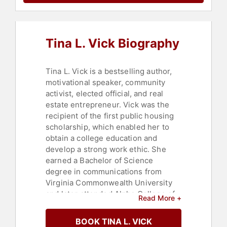
Tina L. Vick Biography
Tina L. Vick is a bestselling author,
motivational speaker, community
activist, elected official, and real
estate entrepreneur. Vick was the
recipient of the first public housing
scholarship, which enabled her to
obtain a college education and
develop a strong work ethic. She
earned a Bachelor of Science
degree in communications from
Virginia Commonwealth University
and later attended Alpha College of
Read More +
Real Estate, becoming a licensed
real estate agent. Vick is the owner
BOOK TINA L. VICK