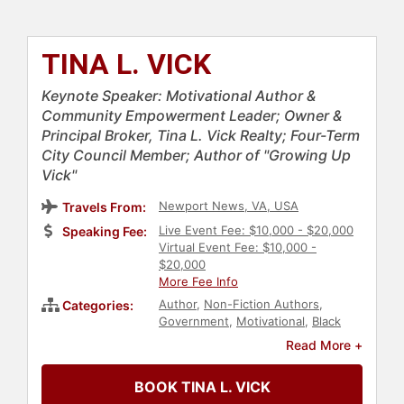
TINA L. VICK
Keynote Speaker: Motivational Author &
Community Empowerment Leader; Owner &
Principal Broker, Tina L. Vick Realty; Four-Term
City Council Member; Author of "Growing Up
Vick"
Newport News, VA, USA
Travels From:
Live Event Fee: $10,000 - $20,000
Speaking Fee:
Virtual Event Fee: $10,000 -
$20,000
More Fee Info
Author
,
Non-Fiction Authors
,
Categories:
Government
,
Motivational
,
Black
Heritage
,
Overcoming Adversity
,
Read More +
Business Authors
,
Storytelling
,
Influential Women
,
Social Activism
BOOK TINA L. VICK