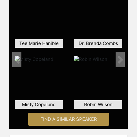
three new housing complexes in the
South District, including Noland
Green Apartments, Heritage Forest
Apartments, and Brennan Pointe
Apartments. Vick has been re-
elected for a fourth term in office
and served as vice mayor for two
Tee Marie Hanible
Dr. Brenda Combs
terms.
Vick is the founder and CEO of "Girls
Previous
Next
Camp" for teenage girls in Newport
News, which provides decision-
making and life skills training
through her nonprofit, Women's
Empowerment Development,
Incorporated. The organization
Misty Copeland
Robin Wilson
received the Governor's Virginia
Statewide Business District
Resurgence Grant Award. Her
FIND A SIMILAR SPEAKER
advocacy for investment in
underserved areas has contributed