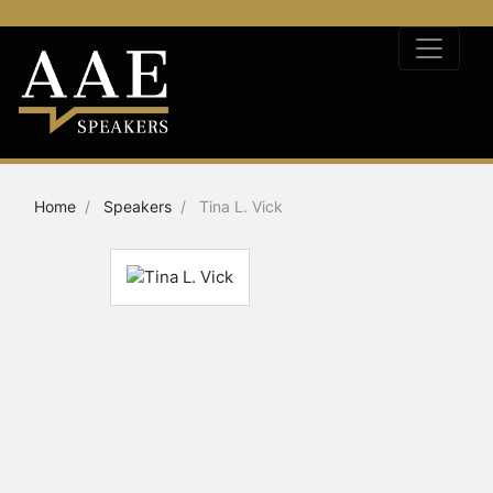
Home
Speakers
Tina L. Vick