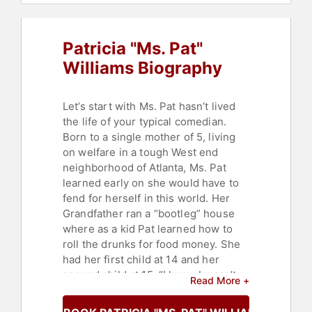
Patricia "Ms. Pat"
Williams Biography
Let’s start with Ms. Pat hasn’t lived
the life of your typical comedian.
Born to a single mother of 5, living
on welfare in a tough West end
neighborhood of Atlanta, Ms. Pat
learned early on she would have to
fend for herself in this world. Her
Grandfather ran a “bootleg” house
where as a kid Pat learned how to
roll the drunks for food money. She
had her first child at 14 and her
second child at 15, “I knew I wasn’t
Read More +
going to college so I figured why not
get an early start on my family”. She