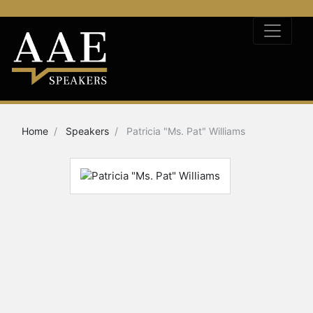
Home
Speakers
Patricia "Ms. Pat" Williams