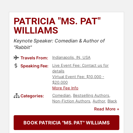
PATRICIA "MS. PAT"
WILLIAMS
Keynote Speaker: Comedian & Author of
"Rabbit"
Indianapolis, IN, USA
Travels From:
Live Event Fee: Contact us for
Speaking Fee:
details
Virtual Event Fee: $10,000 -
$20,000
More Fee Info
Comedian
,
Bestselling Authors
,
Categories:
Non-Fiction Authors
,
Author
,
Black
Heritage
,
Black History Month
,
Read More +
Diversity & Inclusion
,
Overcoming
Adversity
BOOK PATRICIA "MS. PAT" WILLIAMS