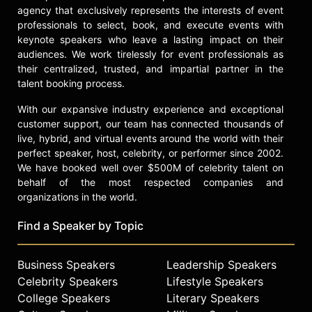
performed at the Montreal Comedy
agency that exclusively represents the interests of event
Festival appearing in Kevin Hart’s
professionals to select, book, and execute events with
LOL
, and Jeff Ross
Roast Battle
for
keynote speakers who leave a lasting impact on their
Comedy Central. In November she
audiences. We work tirelessly for event professionals as
made her initial appearance on the
their centralized, trusted, and impartial partner in the
syndicated show
Harry
with Harry
talent booking process.
Connick Her memoir
Rabbit
With our expansive industry experience and exceptional
published by Harper-Collins is
customer support, our team has connected thousands of
scheduled for release August 22,
live, hybrid, and virtual events around the world with their
2017.
perfect speaker, host, celebrity, or performer since 2002.
Ms. Pat currently resides with her
We have booked well over $500M of celebrity talent on
husband and three children in
behalf of the most respected companies and
organizations in the world.
Indianapolis.
Contact a speaker booking agent
to
Find a Speaker by Topic
check availability on Patricia "Ms.
Pat" Williams and other top
Business Speakers
Leadership Speakers
speakers and celebrities.
Celebrity Speakers
Lifestyle Speakers
College Speakers
Literary Speakers