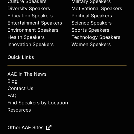
Culture Speakers
Military Speakers
Diversity Speakers
Motivational Speakers
Education Speakers
Political Speakers
Entertainment Speakers
Science Speakers
Environment Speakers
Sports Speakers
Health Speakers
Technology Speakers
Innovation Speakers
Women Speakers
Quick Links
AAE In The News
Blog
Contact Us
FAQ
Find Speakers by Location
Resources
Other AAE Sites