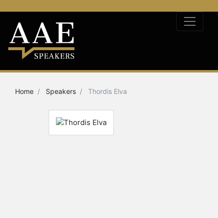
Home
Speakers
Thordis Elva