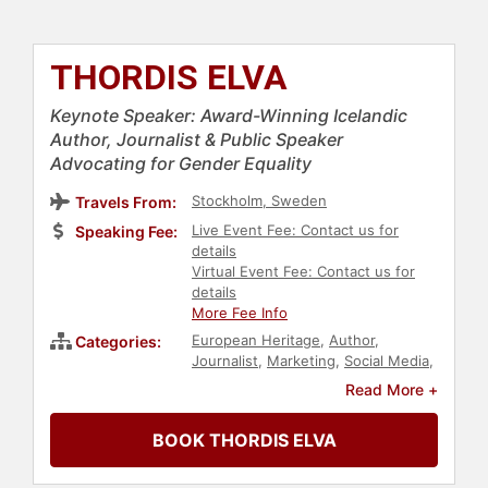
THORDIS ELVA
Keynote Speaker: Award-Winning Icelandic
Author, Journalist & Public Speaker
Advocating for Gender Equality
Stockholm, Sweden
Travels From:
Live Event Fee: Contact us for
Speaking Fee:
details
Virtual Event Fee: Contact us for
details
More Fee Info
European Heritage
,
Author
,
Categories:
Journalist
,
Marketing
,
Social Media
,
Workshop
,
TED
Read More +
BOOK THORDIS ELVA