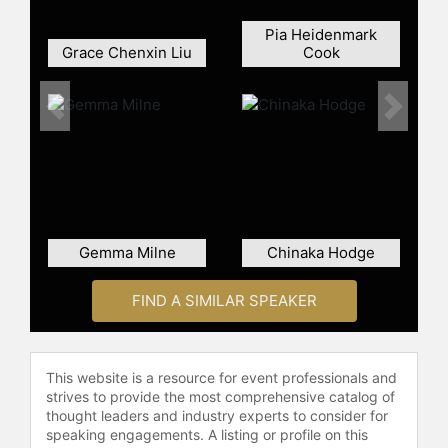
assault in a TED talk that has been
viewed over 10 million times. She is
Pia Heidenmark
the first survivor of assault to
Grace Chenxin Liu
Cook
publicly collaborate with her
perpetrator with the hope that
sharing their story will help prevent
Previous
Next
abuse in other relationships. Their
book, South of Forgiveness, has
been published across four
continents.
Contact a speaker booking agent
to
Gemma Milne
Chinaka Hodge
check availability on Thordis Elva
and other top speakers and
FIND A SIMILAR SPEAKER
celebrities.
This website is a resource for event professionals and
strives to provide the most comprehensive catalog of
thought leaders and industry experts to consider for
speaking engagements. A listing or profile on this