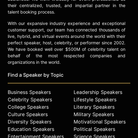
their centralized, trusted, and impartial partner in the
talent booking process.
With our expansive industry experience and exceptional
customer support, our team has connected thousands of
live, hybrid, and virtual events around the world with their
perfect speaker, host, celebrity, or performer since 2002.
We have booked well over $500M of celebrity talent on
behalf of the most respected companies and
organizations in the world.
Find a Speaker by Topic
Business Speakers
Leadership Speakers
Celebrity Speakers
Lifestyle Speakers
College Speakers
Literary Speakers
Culture Speakers
Military Speakers
Diversity Speakers
Motivational Speakers
Education Speakers
Political Speakers
Entertainment Speakers
Science Speakers