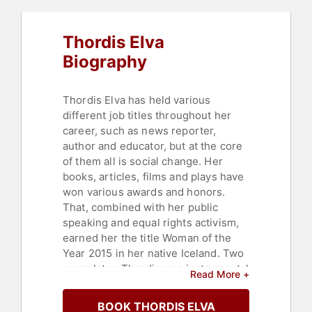
Thordis Elva
Biography
Thordis Elva has held various
different job titles throughout her
career, such as news reporter,
author and educator, but at the core
of them all is social change. Her
books, articles, films and plays have
won various awards and honors.
That, combined with her public
speaking and equal rights activism,
earned her the title Woman of the
Year 2015 in her native Iceland. Two
years later, Thordis was instrumental
Read More +
in leading the #metoo revolution and
accepted the Person of the Year
BOOK THORDIS ELVA