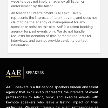
website does not imply an agency affiliation or
endorsement by the talent.
All American Entertainment (AAE) exclusively
represents the interests of talent buyers, and does not
claim to be the agency or management for any
speaker or artist on this site. AAE is a talent booking
agency for paid events only. We do not handle
requests for donation of time or media requests for
interviews, and cannot provide celebrity contact
information.
AAE Speakers is a full-service speakers bureau and talent
agency that exclusively represents the interests of event
professionals to select, book, and execute events with
keynote speakers who leave a lasting impact on their
audiences. We work tirelessly for event professionals as