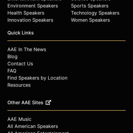
Environment Speakers
Sports Speakers
Health Speakers
Technology Speakers
Innovation Speakers
Women Speakers
Quick Links
AAE In The News
Blog
Contact Us
FAQ
Find Speakers by Location
Resources
Other AAE Sites
AAE Music
All American Speakers